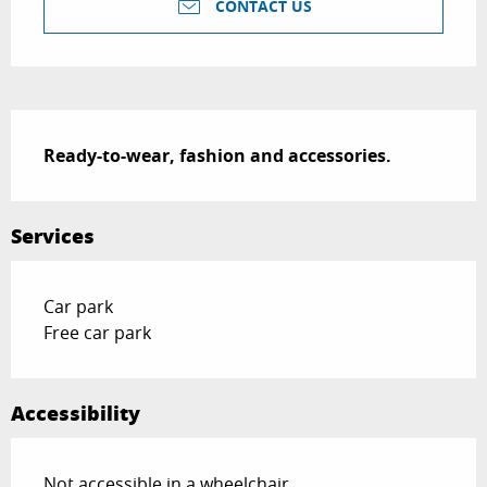
CONTACT US
Description
Ready-to-wear, fashion and accessories.
Services
Car park
Free car park
Accessibility
Not accessible in a wheelchair