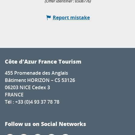
(Offer identifier :
6508776
)
Report mistake
Côte d’Azur France Tourism
455 Promenade des Anglais
Bâtiment HORIZON – CS 53126
06203 NICE Cedex 3
FRANCE
Tél : +33 (0)4 93 37 78 78
Follow us on Social Networks