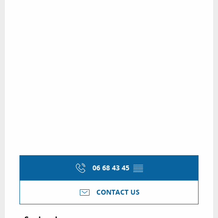
06 68 43 45
▒▒
CONTACT US