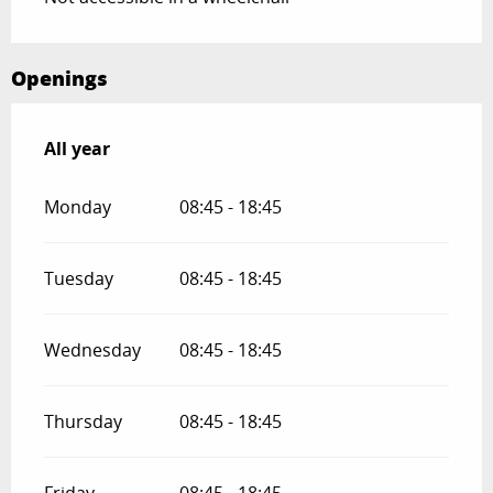
Openings
All year
All year
Monday
08:45 - 18:45
Tuesday
08:45 - 18:45
Wednesday
08:45 - 18:45
Thursday
08:45 - 18:45