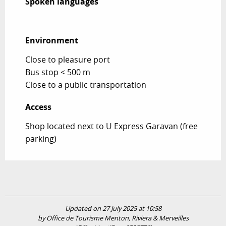
Spoken languages
Spoken languages
Environment
Environment
Close to pleasure port
Bus stop < 500 m
Close to a public transportation
Access
Access
Shop located next to U Express Garavan (free
parking)
Updated on 27 July 2025 at 10:58
by Office de Tourisme Menton, Riviera & Merveilles