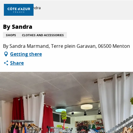
Aller
Home
By Sandra
au
contenu
principal
By Sandra
DISCOVER
SHOPS
CLOTHES AND ACCESSORIES
By Sandra Marmand, Terre plein Garavan, 06500 Menton
THINGS TO DO
Getting there
Share
STAYS