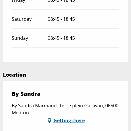
Friday
08:45 - 18:45
Saturday
08:45 - 18:45
Sunday
08:45 - 18:45
Location
By Sandra
By Sandra Marmand, Terre plein Garavan, 06500
Menton
Getting there