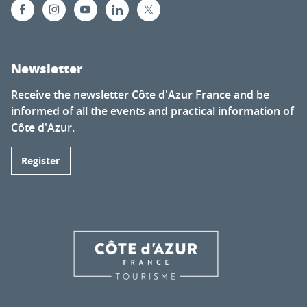
Newsletter
Receive the newsletter Côte d'Azur France and be
informed of all the events and practical information of
Côte d'Azur.
Register