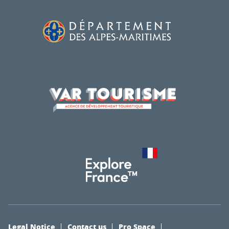
Legal Notice
Contact us
Pro Space