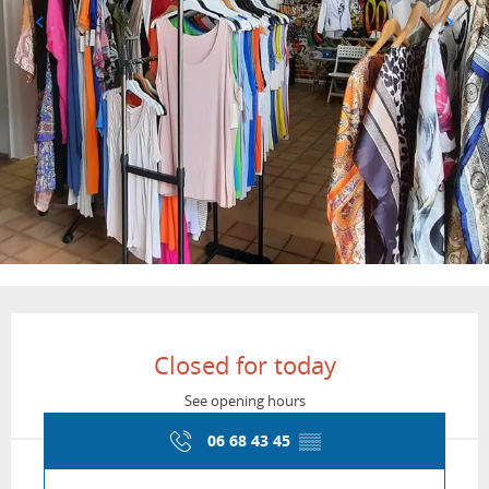
Opening hours & contact details
Closed for today
See opening hours
06 68 43 45
▒▒