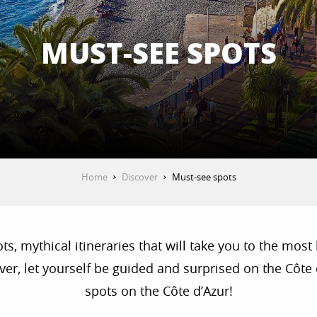
MUST-SEE SPOTS
Home
Discover
Must-see spots
, mythical itineraries that will take you to the most 
r, let yourself be guided and surprised on the Côte d
spots on the Côte d’Azur!