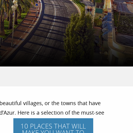
beautiful villages, or the towns that have
’Azur. Here is a selection of the must-see
10 PLACES THAT WILL
MAKE YOU WANT TO