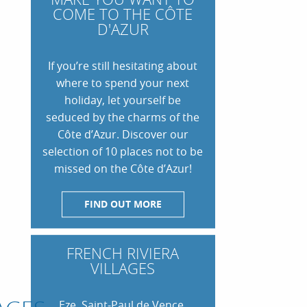
COME TO THE CÔTE
D'AZUR
If you’re still hesitating about
where to spend your next
holiday, let yourself be
seduced by the charms of the
Côte d’Azur. Discover our
selection of 10 places not to be
missed on the Côte d’Azur!
FIND OUT MORE
VISIT ANTIBES, THE
 A
VISIT MENTON, ITS FAMOUS
MEDITERRANEAN CITY
N THE
GARDENS AND ITS GENTLE
NT-
THÉOULE-SUR-MER, THE
OU DO
DELIEU: OUR TOP THINGS TO DO
7 THINGS TO SEE AND DO IN
WAY OF LIFE
PEARL OF THE ESTEREL
OSAS
ZUR GETAWAY IN LE LAVANDOU
ST RAPHAEL
FRENCH RIVIERA
VILLAGES
Eze, Saint-Paul de Vence,