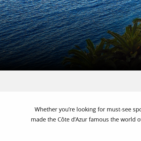
Whether you’re looking for must-see spots
made the Côte d’Azur famous the world ove