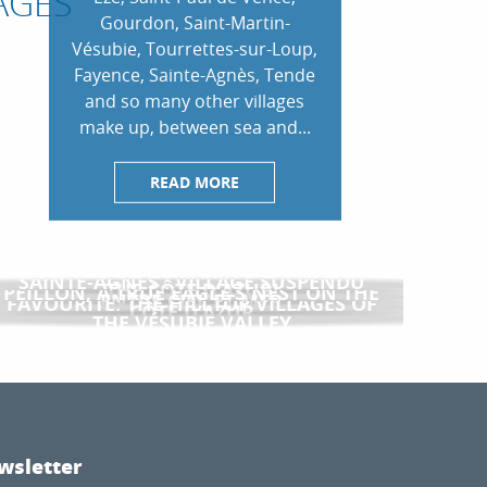
AGES
Gourdon, Saint-Martin-
Vésubie, Tourrettes-sur-Loup,
Fayence, Sainte-Agnès, Tende
and so many other villages
make up, between sea and...
READ MORE
BIOT, THE GLASSMAKING CAPITAL OF
SAINTE-AGNÈS : VILLAGE SUSPENDU
THE CÔTE D’AZUR!
PEILLON, A TRUE EAGLE’S NEST ON THE
ENTRE CIEL ET MER
FAVOURITE: THE HILLTOP VILLAGES OF
CÔTE D’AZUR
THE VÉSUBIE VALLEY
wsletter