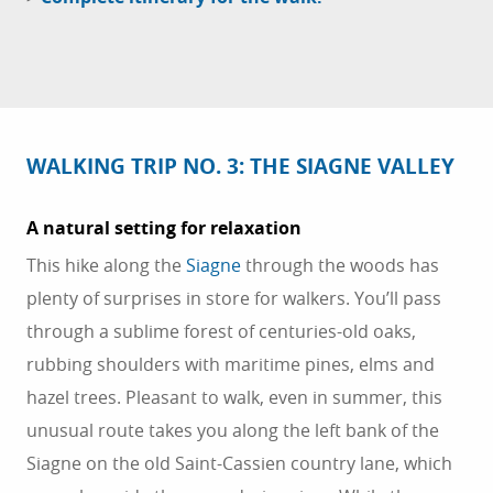
WALKING TRIP NO. 3: THE SIAGNE VALLEY
A natural setting for relaxation
This hike along the
Siagne
through the woods has
plenty of surprises in store for walkers. You’ll pass
through a sublime forest of centuries-old oaks,
rubbing shoulders with maritime pines, elms and
hazel trees. Pleasant to walk, even in summer, this
unusual route takes you along the left bank of the
Siagne on the old Saint-Cassien country lane, which