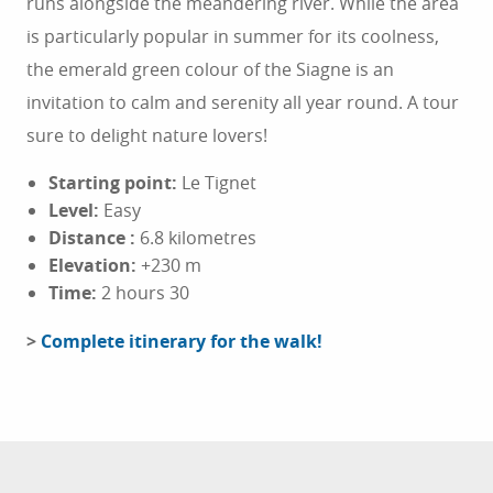
runs alongside the meandering river. While the area
is particularly popular in summer for its coolness,
the emerald green colour of the Siagne is an
invitation to calm and serenity all year round. A tour
sure to delight nature lovers!
Starting point:
Le Tignet
Level:
Easy
Distance
:
6.8 kilometres
Elevation:
+230 m
Time:
2 hours 30
>
Complete itinerary for the walk!