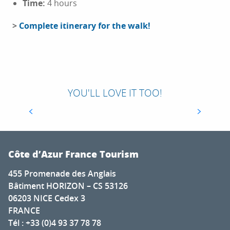
Time:
4 hours
>
Complete itinerary for the walk!
79TH EDITION OF THE FAMOUS CANNES
FILM FESTIVAL
Since 1939, the Cannes Film Festival has been
one of the most talked-about and eagerly-
YOU'LL LOVE IT TOO!
awaited events in the world of cinema. For 12
days, the seaside town thrills lovers of...
Côte d’Azur France Tourism
455 Promenade des Anglais
Bâtiment HORIZON – CS 53126
06203 NICE Cedex 3
FRANCE
Tél : +33 (0)4 93 37 78 78