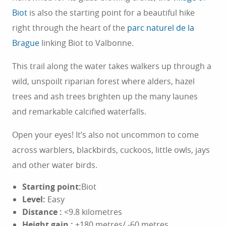
Biot
is also the starting point for a beautiful hike
right through the heart of the
parc naturel de la
Brague
linking Biot to Valbonne.
This trail along the water takes walkers up through a
wild, unspoilt riparian forest where alders, hazel
trees and ash trees brighten up the many launes
and remarkable calcified waterfalls.
Open your eyes! It’s also not uncommon to come
across warblers, blackbirds, cuckoos, little owls, jays
and other water birds.
Starting point:
Biot
Level:
Easy
Distance
:
<9.8 kilometres
Height gain
:
+180 metres/ -60 metres