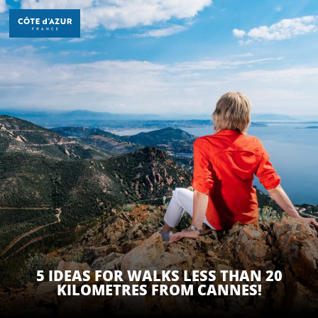
Aller
au
contenu
principal
DISCOVER
THINGS TO DO
STAYS
5 IDEAS FOR WALKS LESS THAN 20
KILOMETRES FROM CANNES!