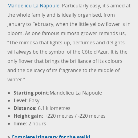
Mandelieu-La Napoule
. Particularly easy, it’s aimed at
the whole family and is ideally organised, from
January to February, when the little yellow flower is in
bloom. As one famous mimosa grower reminds us,
“The mimosa that lights up, perfumes and delights
will always be the symbol of the Côte d’Azur. It is the
only flower that brings the brilliance of its colours
and the delicacy of its fragrance to the middle of
winter.”
Starting point:
Mandelieu-La-Napoule
Level:
Easy
Distance
:
6.1 kilometres
Height gain:
+220 metres / -220 metres
Time:
2 hours
>
Complete itinerary for the walk!