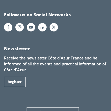
Follow us on Social Networks
Newsletter
Receive the newsletter Côte d'Azur France and be
informed of all the events and practical information of
Côte d'Azur.
Register