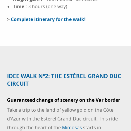
Time
:
3 hours (one way)
>
Complete itinerary for the walk!
IDEE WALK N°2: THE ESTÉREL GRAND DUC
CIRCUIT
Guaranteed change of scenery on the Var border
Take a trip to the land of yellow gold on the Côte
d’Azur with the Esterel Grand-Duc circuit. This ride
through the heart of the
Mimosas
starts in