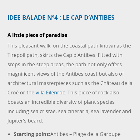
IDEE BALADE N°4 : LE CAP D’ANTIBES
A little piece of paradise
This pleasant walk, on the coastal path known as the
Tirepoil path, skirts the Cap d’Antibes. Fitted with
steps in the steep areas, the path not only offers
magnificent views of the Antibes coast but also of
architectural masterpieces such as the Château de la
Croé or the
villa Eilenroc
. This piece of rock also
boasts an incredible diversity of plant species
including sea cristae, sea cineraria, sea lavender and
Jupiter’s beard.
Starting point:
Antibes – Plage de la Garoupe