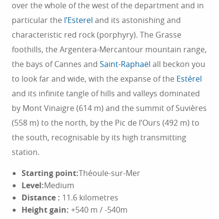
over the whole of the west of the department and in
particular the
l’Esterel
and its astonishing and
characteristic red rock (porphyry). The Grasse
foothills, the Argentera-Mercantour mountain range,
the bays of Cannes and
Saint-Raphaël
all beckon you
to look far and wide, with the expanse of the
Estérel
and its infinite tangle of hills and valleys dominated
by Mont Vinaigre (614 m) and the summit of Suvières
(558 m) to the north, by the Pic de l’Ours (492 m) to
the south, recognisable by its high transmitting
station.
Starting point:
Théoule-sur-Mer
Level:
Medium
Distance
:
11.6 kilometres
Height gain:
+540 m / -540m