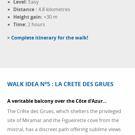
Level:
Easy
Distance
:
4.8 kilometres
Height gain:
+30 m
Time:
2 hours
>
Complete itinerary for the walk!
WALK IDEA N°5 : LA CRETE DES GRUES
A veritable balcony over the Côte d’Azur…
The Crête des Grues, which shelters the privileged
site of Miramar and the Figueirette cove from the
mistral, has a discreet path offering sublime views