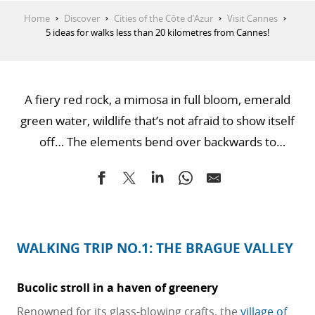
Home
Discover
Cities of the Côte d’Azur
Visit Cannes
5 ideas for walks less than 20 kilometres from Cannes!
A fiery red rock, a mimosa in full bloom, emerald
green water, wildlife that’s not afraid to show itself
off… The elements bend over backwards to
intoxicate the senses of its guests, whether on a
simple stroll or a long hike. Fancy a walk in the fresh
air less than 20 kilometres from Cannes? Here’s our
selection of 5 hikes you won’t want to miss!
WALKING TRIP NO.1: THE BRAGUE VALLEY
Bucolic stroll in a haven of greenery
Renowned for its glass-blowing crafts, the
village of