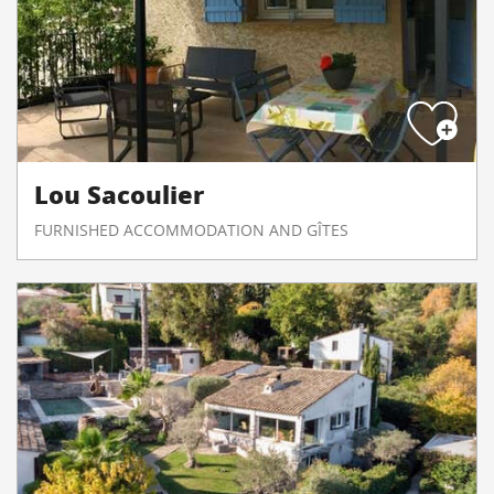
Lou Sacoulier
FURNISHED ACCOMMODATION AND GÎTES