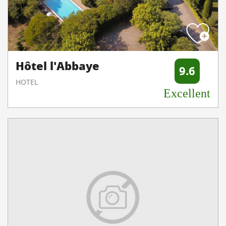
Hôtel l'Abbaye
9.6
HOTEL
Excellent