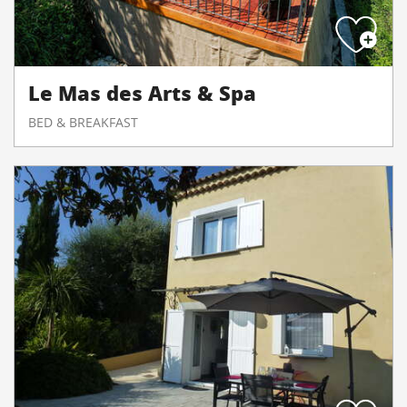
Le Mas des Arts & Spa
BED & BREAKFAST