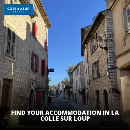
Aller
au
contenu
principal
DISCOVER
THINGS TO DO
STAYS
FIND YOUR ACCOMMODATION IN LA
COLLE SUR LOUP