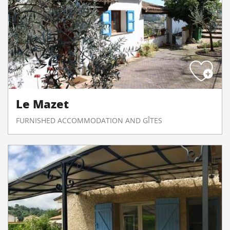
Le Mazet
FURNISHED ACCOMMODATION AND GÎTES