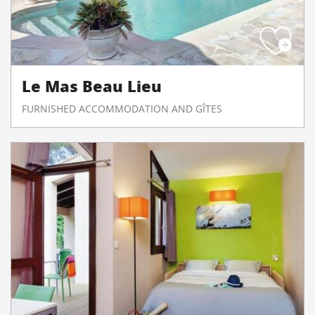
Le Mas Beau Lieu
FURNISHED ACCOMMODATION AND GÎTES