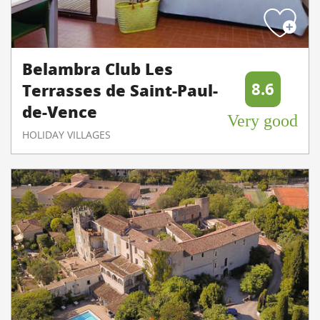
Belambra Club Les
8.6
Terrasses de Saint-Paul-
de-Vence
Very good
HOLIDAY VILLAGES