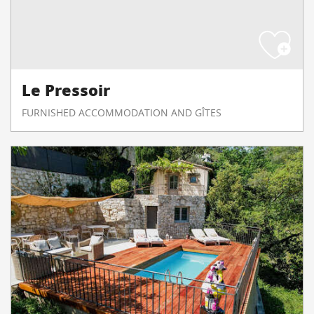
Le Pressoir
FURNISHED ACCOMMODATION AND GÎTES