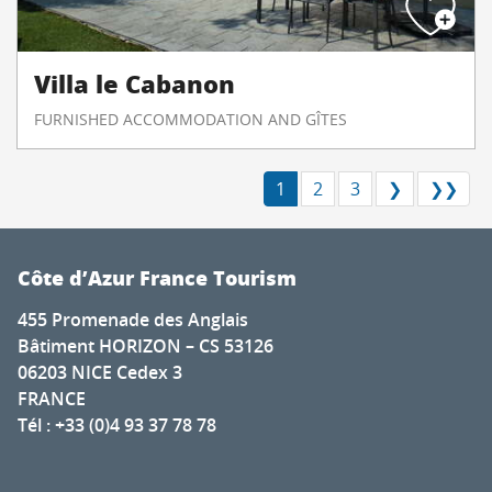
Villa le Cabanon
FURNISHED ACCOMMODATION AND GÎTES
1
2
3
❯
❯❯
Côte d’Azur France Tourism
455 Promenade des Anglais
Bâtiment HORIZON – CS 53126
06203 NICE Cedex 3
FRANCE
Tél : +33 (0)4 93 37 78 78