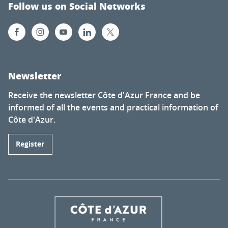
Follow us on Social Networks
Newsletter
Receive the newsletter Côte d'Azur France and be
informed of all the events and practical information of
Côte d'Azur.
Register