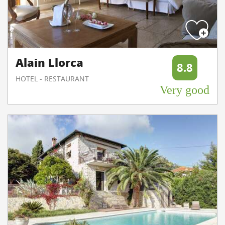
Alain Llorca
8.8
HOTEL - RESTAURANT
Very good