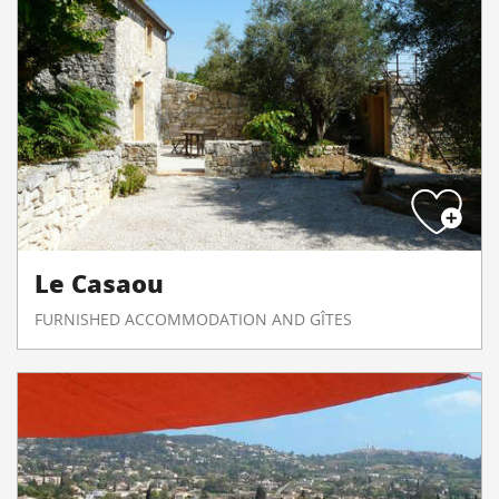
Le Casaou
FURNISHED ACCOMMODATION AND GÎTES