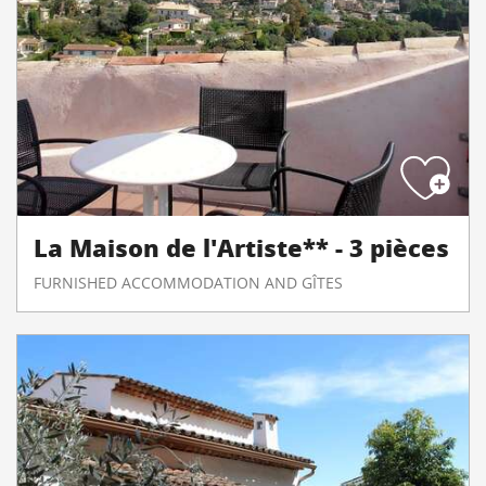
La Maison de l'Artiste** - 3 pièces
FURNISHED ACCOMMODATION AND GÎTES