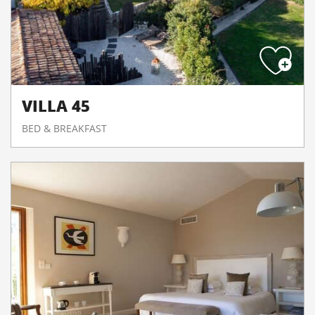
VILLA 45
BED & BREAKFAST