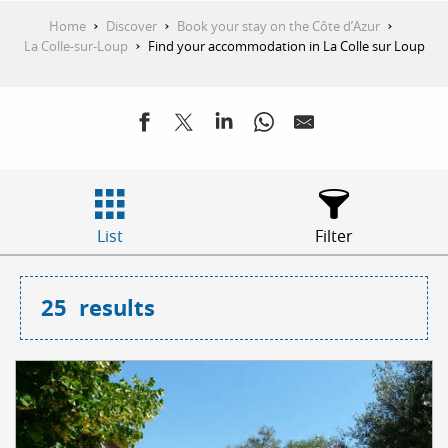
Home
Discover
Book your stay on the Côte d’Azur
La Colle-sur-Loup
Find your accommodation in La Colle sur Loup
List
Filter
25
results