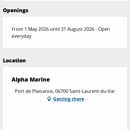
Openings
From 1 May 2026 until 31 August 2026 - Open
everyday
Location
Alpha Marine
Port de Plaisance, 06700 Saint-Laurent-du-Var
Getting there