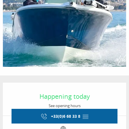
Opening hours & contact details
Happening today
See opening hours
+33(0)6 68 33 8
▒▒