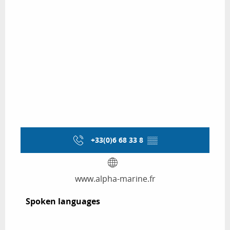
+33(0)6 68 33 8
▒▒
www.alpha-marine.fr
Spoken languages
Spoken languages