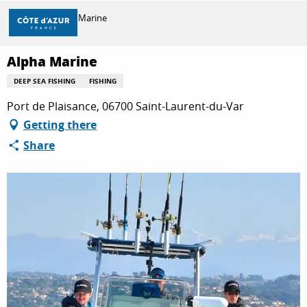
Aller
Home
Alpha Marine
au
contenu
principal
Alpha Marine
DISCOVER
DEEP SEA FISHING
FISHING
Port de Plaisance, 06700 Saint-Laurent-du-Var
THINGS TO DO
Getting there
Share
STAYS