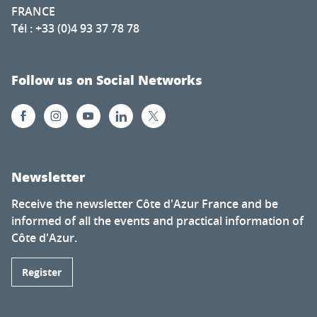
FRANCE
Tél : +33 (0)4 93 37 78 78
Follow us on Social Networks
Newsletter
Receive the newsletter Côte d'Azur France and be
informed of all the events and practical information of
Côte d'Azur.
Register