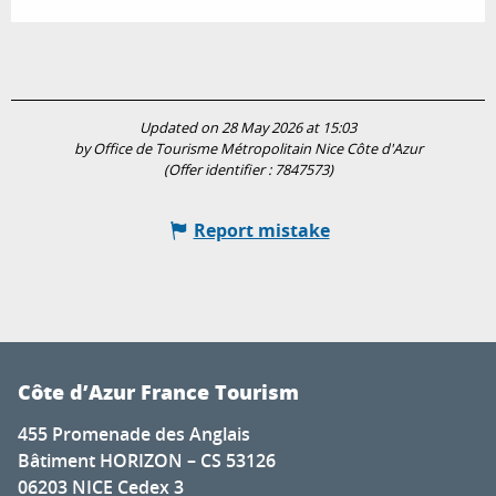
Updated on 28 May 2026 at 15:03
by Office de Tourisme Métropolitain Nice Côte d'Azur
(Offer identifier :
7847573
)
Report mistake
Côte d’Azur France Tourism
455 Promenade des Anglais
Bâtiment HORIZON – CS 53126
06203 NICE Cedex 3