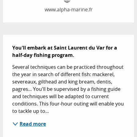
www.alpha-marine.fr
Description
You'll embark at Saint Laurent du Var for a 
half-day fishing program.
Several techniques can be practiced throughout 
the year in search of different fish: mackerel, 
severeaux, gilthead and king bream, dentis, 
pagres... You'll be supervised by a fishing guide 
and techniques will be adapted to current 
conditions. This four-hour outing will enable you 
to tackle up to...
Read more