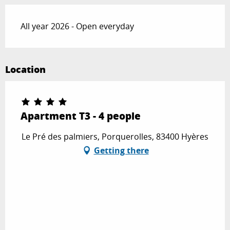
All year 2026 - Open everyday
Location
Apartment T3 - 4 people
Le Pré des palmiers, Porquerolles, 83400 Hyères
Getting there