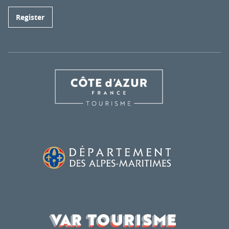
Register