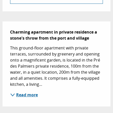
Description
Charming apartment in private residence a 
stone's throw from the port and village
This ground-floor apartment with private 
terraces, surrounded by greenery and opening 
onto a magnificent garden, is located in the Pré 
des Palmiers private residence, 100m from the 
water, in a quiet location, 200m from the village 
and all amenities. It comprises a fully-equipped 
kitchen, a living...
Read more