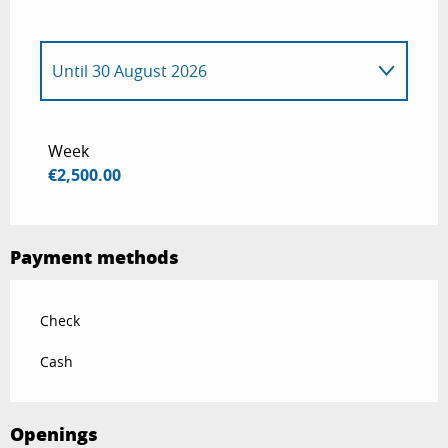
Until
30 August 2026
From
1 January 2026
to
14 June 2026
Week
€2,500.00
From
31 August 2026
to
30 December
2026
Payment methods
Check
Cash
Openings