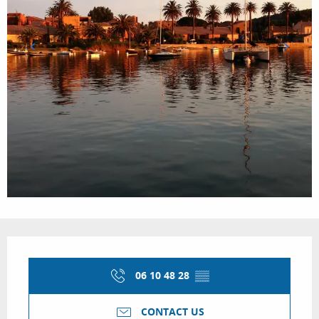
Opening hours & contact details
06 10 48 28
▒▒
CONTACT US