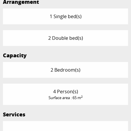
Arrangement
1 Single bed(s)
2 Double bed(s)
Capacity
2 Bedroom(s)
4 Person(s)
2
Surface area : 65 m
Services