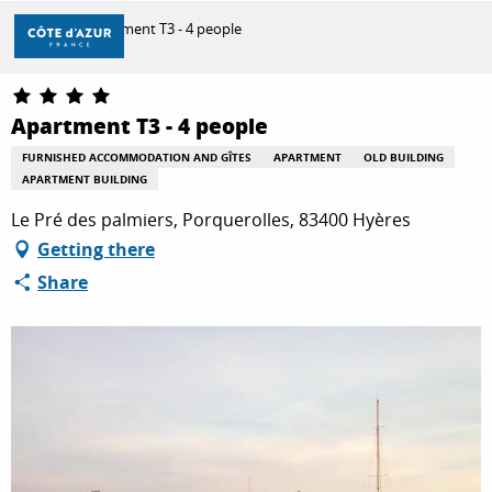
Aller
Home
Apartment T3 - 4 people
au
contenu
principal
DISCOVER
Apartment T3 - 4 people
FURNISHED ACCOMMODATION AND GÎTES
APARTMENT
OLD BUILDING
APARTMENT BUILDING
THINGS TO DO
Le Pré des palmiers, Porquerolles, 83400 Hyères
Getting there
STAYS
Share