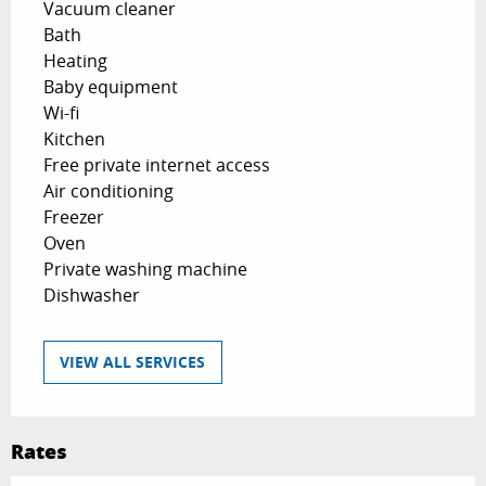
Vacuum cleaner
Bath
Heating
Baby equipment
Wi-fi
Kitchen
Free private internet access
Air conditioning
Freezer
Oven
Private washing machine
Dishwasher
VIEW ALL SERVICES
Rates