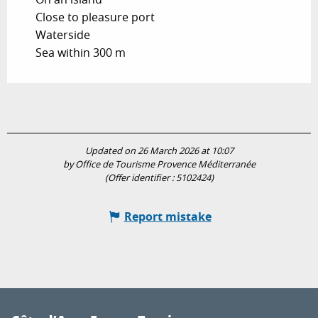
Close to pleasure port
Waterside
Sea within 300 m
Updated on 26 March 2026 at 10:07
by Office de Tourisme Provence Méditerranée
(Offer identifier :
5102424
)
Report mistake