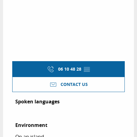
06 10 48 28
▒▒
CONTACT US
Spoken languages
Spoken languages
Environment
Environment
On an island