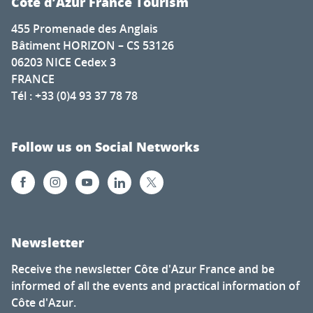
Côte d’Azur France Tourism
455 Promenade des Anglais
Bâtiment HORIZON – CS 53126
06203 NICE Cedex 3
FRANCE
Tél : +33 (0)4 93 37 78 78
Follow us on Social Networks
Newsletter
Receive the newsletter Côte d'Azur France and be
informed of all the events and practical information of
Côte d'Azur.