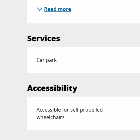
Read more
Services
Car park
Accessibility
Accessible for self-propelled
wheelchairs