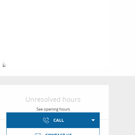
Opening hours & conta
Unresolved hours
See opening hours
CALL