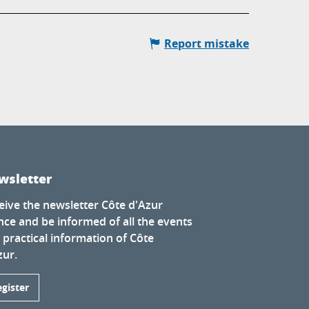
Report mistake
wsletter
eive the newsletter Côte d'Azur
nce and be informed of all the events
 practical information of Côte
zur.
egister