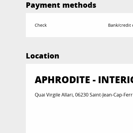
Payment methods
Check
Bank/credit 
Location
APHRODITE - INTERI
Quai Virgile Allari, 06230 Saint-Jean-Cap-Ferr