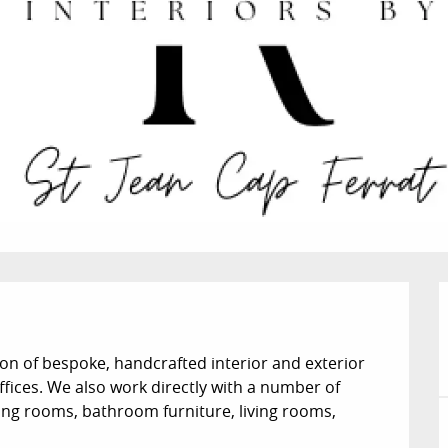
on of bespoke, handcrafted interior and exterior 
ffices. We also work directly with a number of 
sing rooms, bathroom furniture, living rooms, 