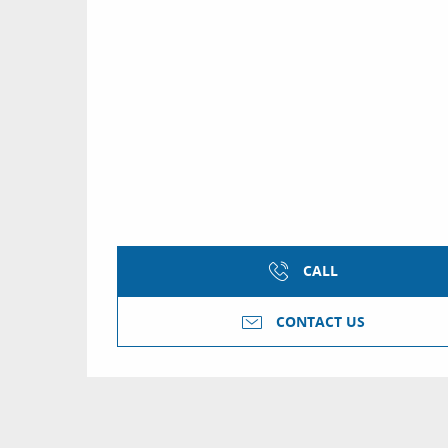
CALL
CONTACT US