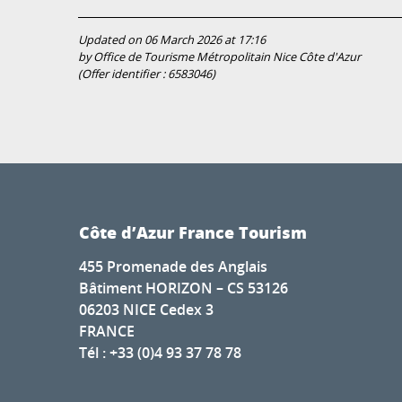
Updated on 06 March 2026 at 17:16
by Office de Tourisme Métropolitain Nice Côte d'Azur
(Offer identifier :
6583046
)
Côte d’Azur France Tourism
455 Promenade des Anglais
Bâtiment HORIZON – CS 53126
06203 NICE Cedex 3
FRANCE
Tél : +33 (0)4 93 37 78 78