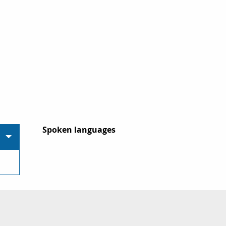
Spoken languages
Spoken languages