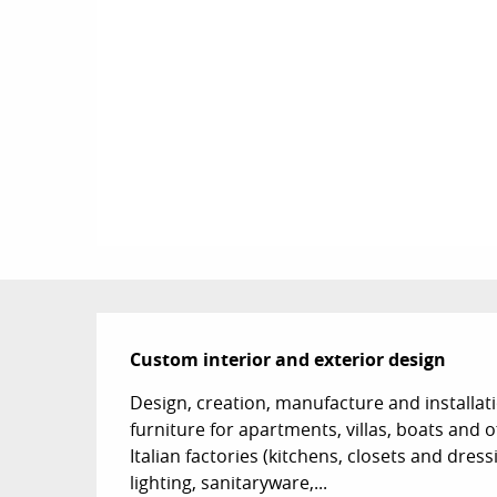
Description
Custom interior and exterior design
Design, creation, manufacture and installati
furniture for apartments, villas, boats and o
Italian factories (kitchens, closets and dres
lighting, sanitaryware,...