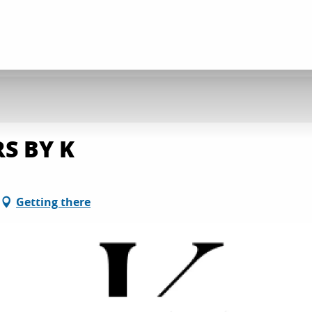
S BY K
Getting there