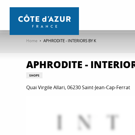
Aller
au
contenu
principal
Home
APHRODITE - INTERIORS BY K
APHRODITE - INTERIOR
SHOPS
Quai Virgile Allari, 06230 Saint-Jean-Cap-Ferrat