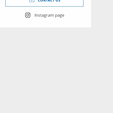
CONTACT US
Instagram page