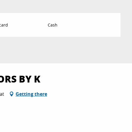
card
Cash
ORS BY K
at
Getting there