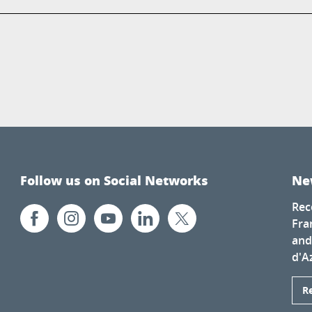
Follow us on Social Networks
Ne
Rec
Fra
and
d'A
R