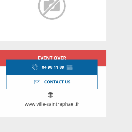
Opening hours & conta
EVENT OVER
04 98 11 89
▒▒
CONTACT US
www.ville-saintraphael.fr