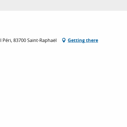
l Péri, 83700 Saint-Raphaël
Getting there