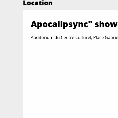
Location
Apocalipsync" show
Auditorium du Centre Culturel, Place Gabrie