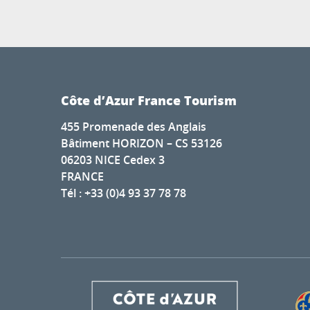
Côte d’Azur France Tourism
455 Promenade des Anglais
Bâtiment HORIZON – CS 53126
06203 NICE Cedex 3
FRANCE
Tél : +33 (0)4 93 37 78 78