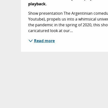
playback.
Show presentation The Argentinian comedia
Youtube), propels us into a whimsical unive
the pandemic in the spring of 2020, this show
caricatured look at our...
Read more