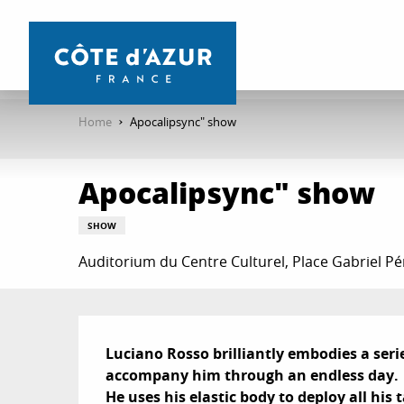
Aller
au
contenu
principal
Home
Apocalipsync" show
Apocalipsync" show
SHOW
Auditorium du Centre Culturel, Place Gabriel Pé
Description
Luciano Rosso brilliantly embodies a seri
accompany him through an endless day.

He uses his elastic body to deploy all his