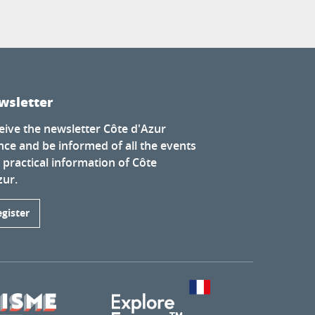
wsletter
eive the newsletter Côte d'Azur
nce and be informed of all the events
 practical information of Côte
zur.
egister