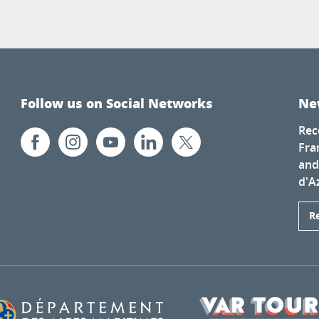
Follow us on Social Networks
Ne
Rec
Fra
and
d'A
R