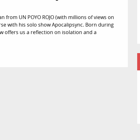
n from UN POYO ROJO (with millions of views on 
rse with his solo show Apocalipsync. Born during 
 offers us a reflection on isolation and a 