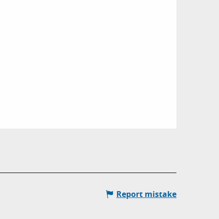
Report mistake