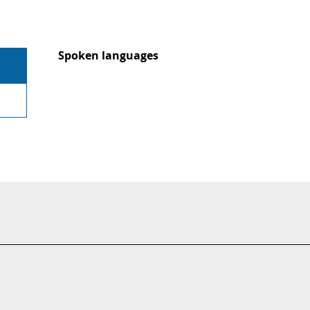
Spoken languages
Spoken languages