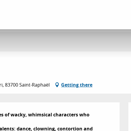
ri, 83700 Saint-Raphaël
Getting there
es of wacky, whimsical characters who 
 talents: dance, clowning, contortion and 