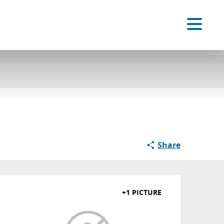
EN
Accessibilité
Search
Voir les favoris
Share
+1 PICTURE