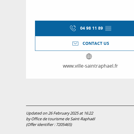
04 98 11 89
▒▒
CONTACT US
www.ville-saintraphael.fr
Updated on 26 February 2025 at 16:22
by Office de tourisme de Saint-Raphaël
(Offer identifier :
7205465
)