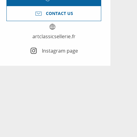
CONTACT US
artclassicsellerie.fr
Instagram page