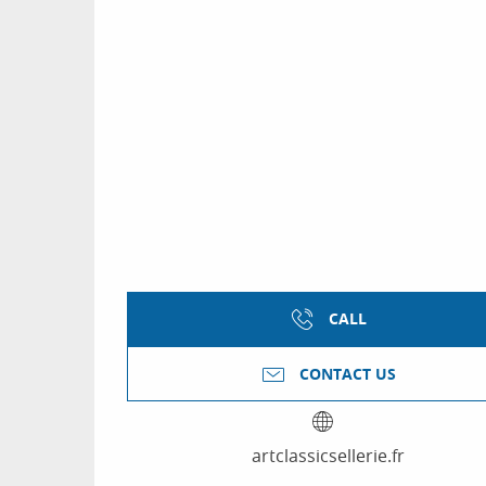
CALL
CONTACT US
artclassicsellerie.fr