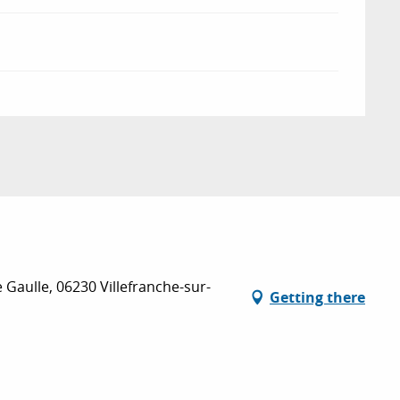
e Gaulle, 06230 Villefranche-sur-
Getting there