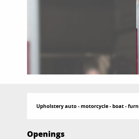
Description
Upholstery auto - motorcycle - boat - furn
Openings