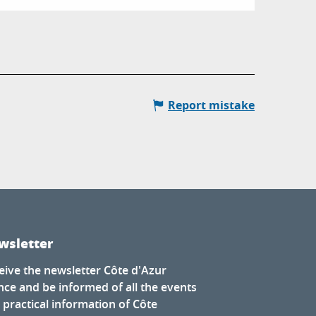
Report mistake
wsletter
eive the newsletter Côte d'Azur
nce and be informed of all the events
 practical information of Côte