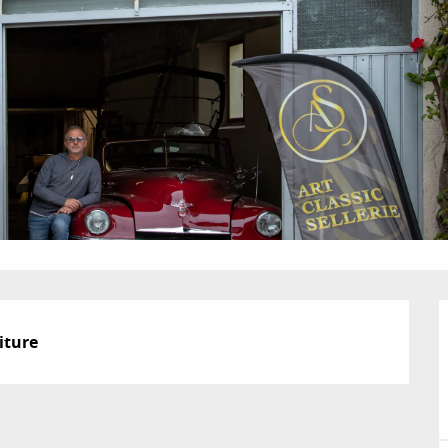
iture