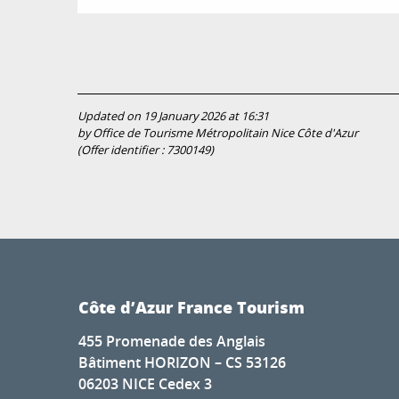
Updated on 19 January 2026 at 16:31
by Office de Tourisme Métropolitain Nice Côte d'Azur
(Offer identifier :
7300149
)
Côte d’Azur France Tourism
455 Promenade des Anglais
Bâtiment HORIZON – CS 53126
06203 NICE Cedex 3