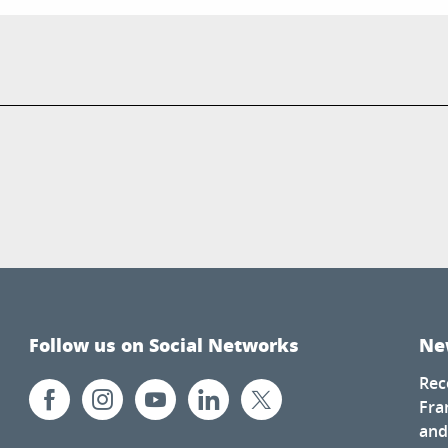
Follow us on Social Networks
Ne
Rec
Fra
and