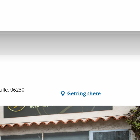
ulle, 06230
Getting there