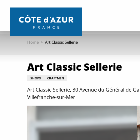
Aller
au
contenu
principal
Home
Art Classic Sellerie
Art Classic Sellerie
SHOPS
CRAFTMEN
Art Classic Sellerie, 30 Avenue du Général de Ga
Villefranche-sur-Mer