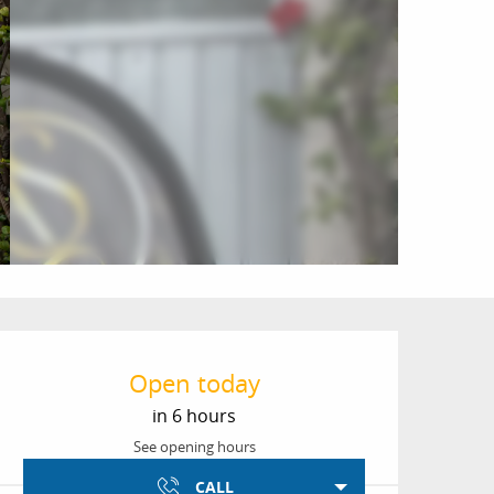
Opening hours & conta
Open today
in 6 hours
See opening hours
CALL