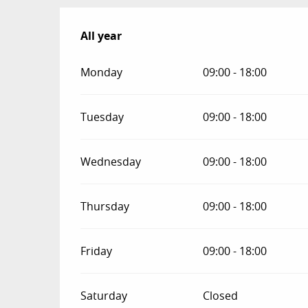
All year
All year
Monday
09:00 - 18:00
Tuesday
09:00 - 18:00
Wednesday
09:00 - 18:00
Thursday
09:00 - 18:00
Friday
09:00 - 18:00
Saturday
Closed