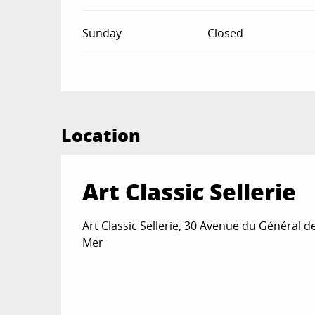
Sunday
Closed
Location
Art Classic Sellerie
Art Classic Sellerie, 30 Avenue du Général d
Mer