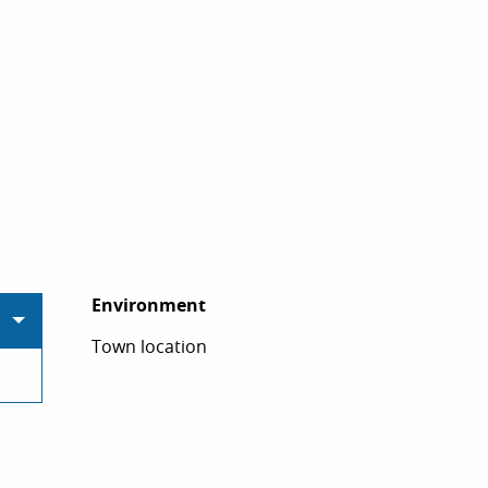
Environment
Environment
Town location