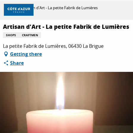
Aller
Home
Artisan d'Art - La petite Fabrik de Lumières
au
contenu
principal
Artisan d'Art - La petite Fabrik de Lumières
DISCOVER
SHOPS
CRAFTMEN
La petite Fabrik de Lumières, 06430 La Brigue
THINGS TO DO
Getting there
Share
STAYS