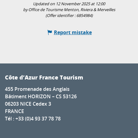
Updated on 12 November 2025 at 12:00
by Office de Tourisme Menton, Riviera & Merveilles
(Offer identifier :
6854984
)
Report mistake
Côte d’Azur France Tourism
455 Promenade des Anglais
Bâtiment HORIZON – CS 53126
06203 NICE Cedex 3
FRANCE
Tél : +33 (0)4 93 37 78 78