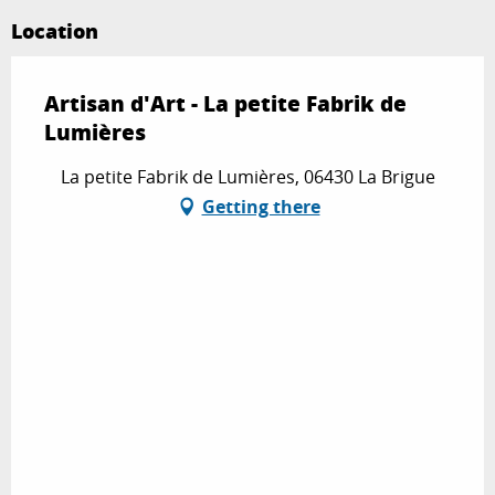
Location
Artisan d'Art - La petite Fabrik de
Lumières
La petite Fabrik de Lumières, 06430 La Brigue
Getting there