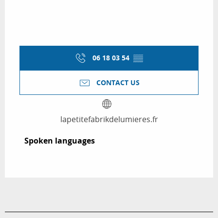
06 18 03 54
▒▒
CONTACT US
lapetitefabrikdelumieres.fr
Spoken languages
Spoken languages