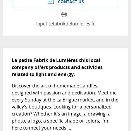
CONTACT US
lapetitefabrikdelumieres.fr
Description
La petite Fabrik de Lumières this local 
company offers products and activities 
related to light and energy.
Discover the art of homemade candles, 
designed with passion and dedication: Meet me 
every Sunday at the La Brigue market, and in the 
valley's boutiques. Looking for a personalized 
creation? Whether it's an image, a drawing, a 
photo, a logo, a specific shape or colors, I'm 
here to meet your needs!...