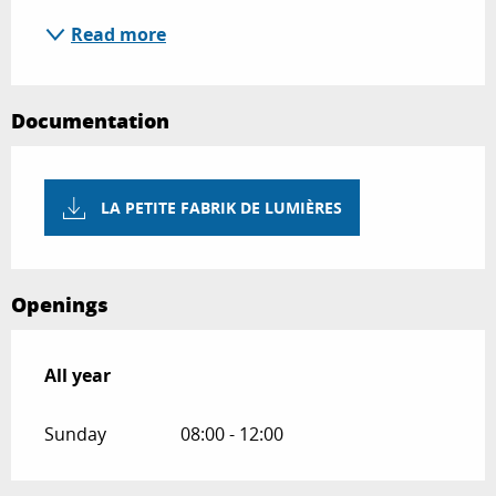
Read more
Documentation
LA PETITE FABRIK DE LUMIÈRES
Openings
All year
All year
Sunday
08:00 - 12:00