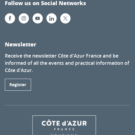
Follow us on Social Networks
Newsletter
Receive the newsletter Côte d'Azur France and be
informed of all the events and practical information of
Côte d'Azur.
Register