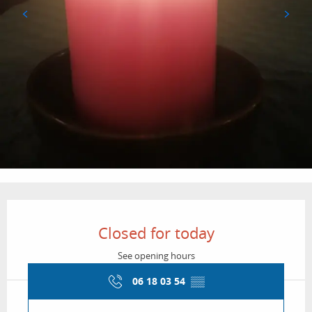
Opening hours & contact details
Closed for today
See opening hours
06 18 03 54
▒▒