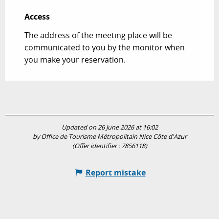
Access
Access
The address of the meeting place will be
communicated to you by the monitor when
you make your reservation.
Updated on 26 June 2026 at 16:02
by Office de Tourisme Métropolitain Nice Côte d'Azur
(Offer identifier :
7856118
)
Report mistake