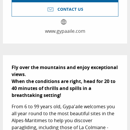
CONTACT US
www.gypaaile.com
Description
Fly over the mountains and enjoy exceptional 
views.

When the conditions are right, head for 20 to 
40 minutes of thrills and spills in a 
breathtaking setting!
From 6 to 99 years old, Gypa'aile welcomes you 
all year round to the most beautiful sites in the 
Alpes-Maritimes to help you discover 
paragliding, including those of La Colmiane - 