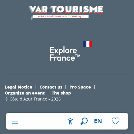
Legal Notice
Contact us
Pro Space
Organize an event
The shop
© Côte d'Azur France - 2026
EN
Accessibilité
Search
Voir les fa