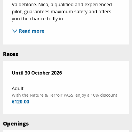
Valdeblore. Nico, a qualified and experienced 
pilot, guarantees maximum safety and offers 
you the chance to fly in...
Read more
Rates
From
Until
30 October 2026
15 May 2026
to
30 October 2026
Adult
With the Nature & Terroir PASS, enjoy a 10% discount
€120.00
Openings