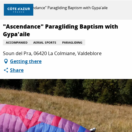
Aller
Home
"Ascendance" Paragliding Baptism with Gypa'aile
au
contenu
principal
"Ascendance" Paragliding Baptism with
DISCOVER
Gypa'aile
ACCOMPANIED
AERIAL SPORTS
PARAGLIDING
THINGS TO DO
Soun del Pra, 06420 La Colmiane, Valdeblore
Getting there
Share
STAYS