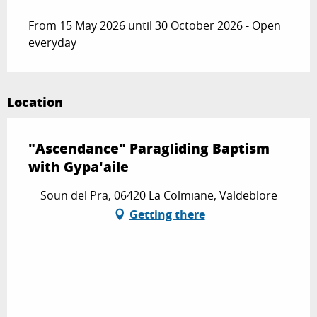
From 15 May 2026 until 30 October 2026 - Open
everyday
Location
"Ascendance" Paragliding Baptism
with Gypa'aile
Soun del Pra, 06420 La Colmiane, Valdeblore
Getting there