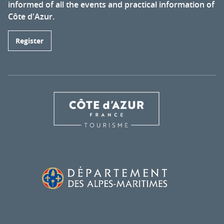
informed of all the events and practical information of
Côte d'Azur.
Register