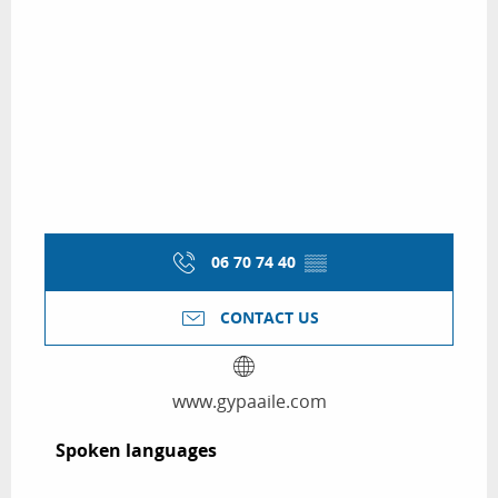
06 70 74 40
▒▒
CONTACT US
www.gypaaile.com
Spoken languages
Spoken languages