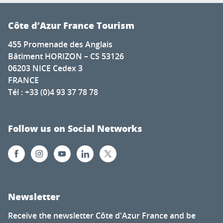
Côte d’Azur France Tourism
455 Promenade des Anglais
Bâtiment HORIZON – CS 53126
06203 NICE Cedex 3
FRANCE
Tél : +33 (0)4 93 37 78 78
Follow us on Social Networks
Newsletter
Receive the newsletter Côte d'Azur France and be