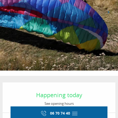
Opening hours & contact details
Happening today
See opening hours
06 70 74 40
▒▒