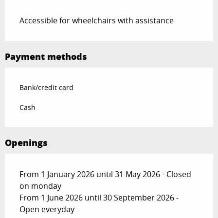
Accessible for wheelchairs with assistance
Payment methods
Bank/credit card
Cash
Openings
From 1 January 2026 until 31 May 2026 - Closed
on monday
From 1 June 2026 until 30 September 2026 -
Open everyday