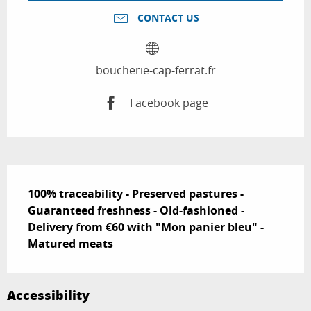
CONTACT US
boucherie-cap-ferrat.fr
Facebook page
Description
100% traceability - Preserved pastures - 
Guaranteed freshness - Old-fashioned - 
Delivery from €60 with "Mon panier bleu" - 
Matured meats
Accessibility