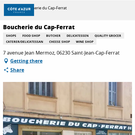
Aller
Home
Boucherie du Cap-Ferrat
au
contenu
principal
Boucherie du Cap-Ferrat
DISCOVER
SHOPS
FOOD SHOP
BUTCHER
DELICATESSEN
QUALITY GROCER
CATERER/DELICATESSAN
CHEESE SHOP
WINE SHOP
THINGS TO DO
7 avenue Jean Mermoz, 06230 Saint-Jean-Cap-Ferrat
Getting there
Share
STAYS