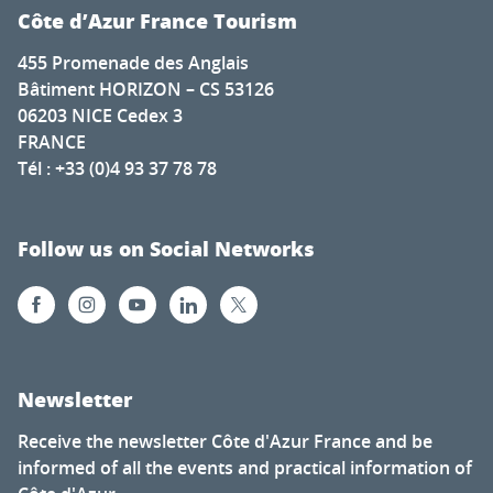
Côte d’Azur France Tourism
455 Promenade des Anglais
Bâtiment HORIZON – CS 53126
06203 NICE Cedex 3
FRANCE
Tél : +33 (0)4 93 37 78 78
Follow us on Social Networks
Newsletter
Receive the newsletter Côte d'Azur France and be
informed of all the events and practical information of