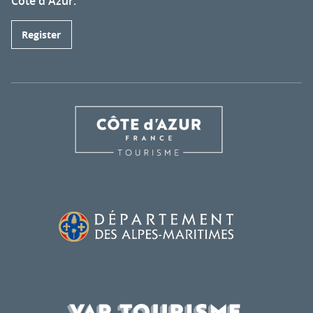
Côte d'Azur.
Register