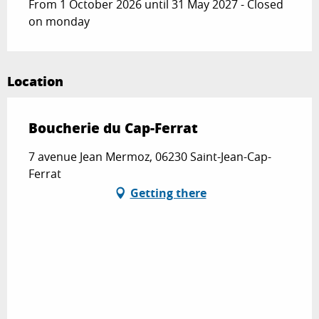
From 1 October 2026 until 31 May 2027 - Closed
on monday
Location
Boucherie du Cap-Ferrat
7 avenue Jean Mermoz, 06230 Saint-Jean-Cap-
Ferrat
Getting there