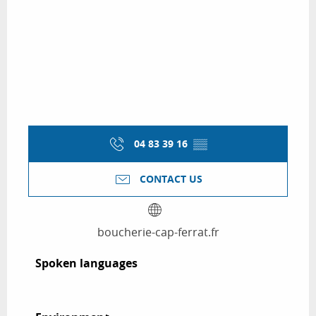
04 83 39 16
▒▒
CONTACT US
boucherie-cap-ferrat.fr
Spoken languages
Spoken languages