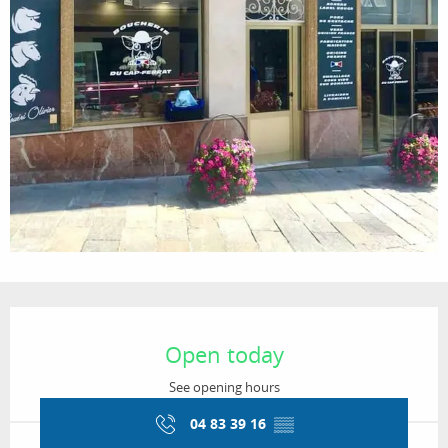
Opening hours & contact details
Open today
See opening hours
04 83 39 16
▒▒