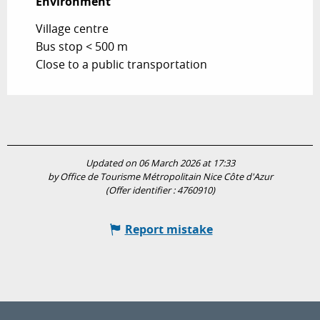
Environment
Environment
Village centre
Bus stop < 500 m
Close to a public transportation
Updated on 06 March 2026 at 17:33
by Office de Tourisme Métropolitain Nice Côte d'Azur
(Offer identifier :
4760910
)
Report mistake