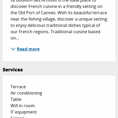
Le Bouillon des Artistes is the ideal place to 
discover French cuisine in a friendly setting on 
the Old Port of Cannes. With its beautiful terrace 
near the fishing village, discover a unique setting 
to enjoy delicious traditional dishes typical of 
our French regions. Traditional cuisine based 
on...
Read more
Services
Terrace
Air conditioning
Table
Wifi in room
IT equipment