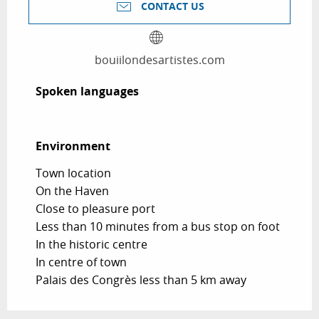
CONTACT US
bouiilondesartistes.com
Spoken languages
Spoken languages
Environment
Environment
Town location
On the Haven
Close to pleasure port
Less than 10 minutes from a bus stop on foot
In the historic centre
In centre of town
Palais des Congrès less than 5 km away