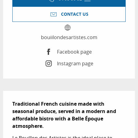
CONTACT US
bouiilondesartistes.com
Facebook page
Instagram page
Description
Traditional French cuisine made with 
seasonal produce, served in a modern and 
affordable bistro with a Belle Époque 
atmosphere.