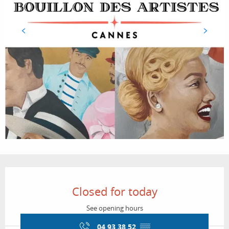
Opening hours & contact details
Closed for today
See opening hours
04 93 38 52
▒▒