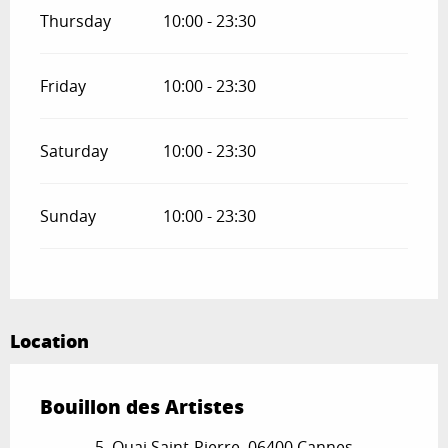
Thursday
10:00 - 23:30
Friday
10:00 - 23:30
Saturday
10:00 - 23:30
Sunday
10:00 - 23:30
Location
Bouillon des Artistes
5, Quai Saint-Pierre, 06400 Cannes