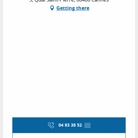
Getting there
04 93 38 52
▒▒