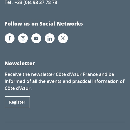
Tél : +33 (0)4 93 37 78 78
Follow us on Social Networks
Newsletter
Receive the newsletter Côte d'Azur France and be
informed of all the events and practical information of
Côte d'Azur.
Register