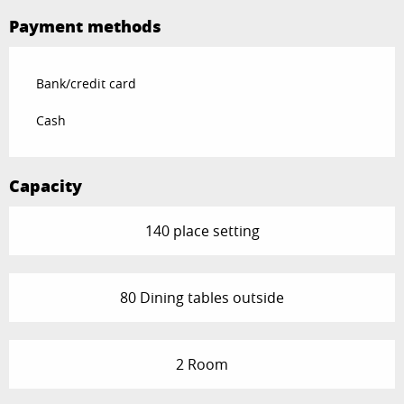
Payment methods
Bank/credit card
Cash
Capacity
140 place setting
80 Dining tables outside
2 Room