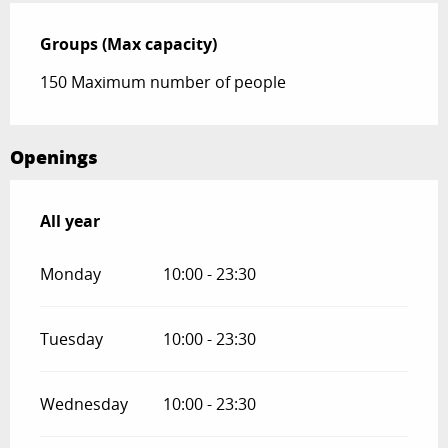
Groups (Max capacity)
Groups (Max capacity)
150 Maximum number of people
Openings
All year
All year
Monday
10:00 - 23:30
Tuesday
10:00 - 23:30
Wednesday
10:00 - 23:30