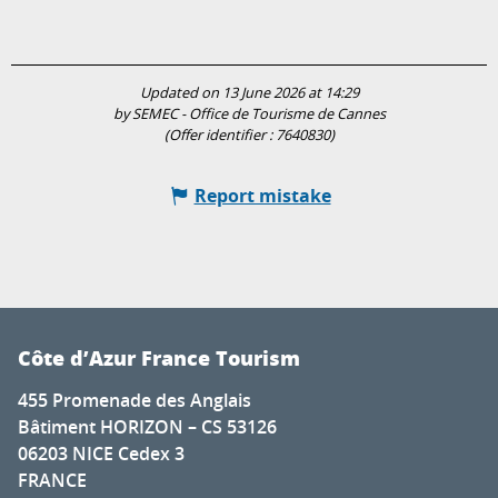
Updated on 13 June 2026 at 14:29
by SEMEC - Office de Tourisme de Cannes
(Offer identifier :
7640830
)
Report mistake
Côte d’Azur France Tourism
455 Promenade des Anglais
Bâtiment HORIZON – CS 53126
06203 NICE Cedex 3
FRANCE