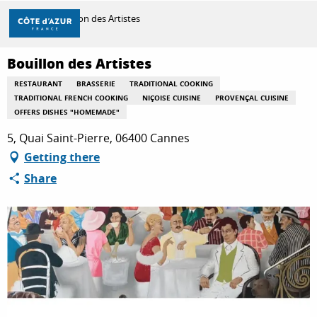
Aller
Home
Bouillon des Artistes
au
contenu
principal
Bouillon des Artistes
DISCOVER
RESTAURANT
BRASSERIE
TRADITIONAL COOKING
TRADITIONAL FRENCH COOKING
NIÇOISE CUISINE
PROVENÇAL CUISINE
OFFERS DISHES "HOMEMADE"
THINGS TO DO
5, Quai Saint-Pierre, 06400 Cannes
Getting there
STAYS
Share