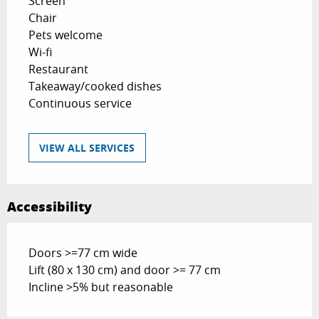
Screen
Chair
Pets welcome
Wi-fi
Restaurant
Takeaway/cooked dishes
Continuous service
VIEW ALL SERVICES
Accessibility
Doors >=77 cm wide
Lift (80 x 130 cm) and door >= 77 cm
Incline >5% but reasonable