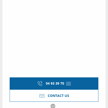
04 93 39 70
▒▒
CONTACT US