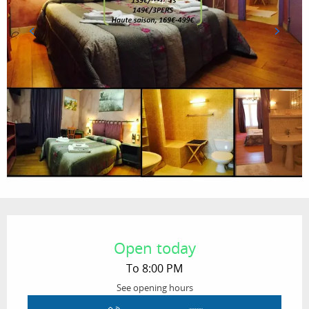
Opening hours & contact details
Open today
To 8:00 PM
See opening hours