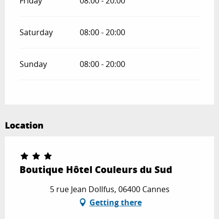
Friday
08:00 - 20:00
Saturday
08:00 - 20:00
Sunday
08:00 - 20:00
Location
Boutique Hôtel Couleurs du Sud
5 rue Jean Dollfus, 06400 Cannes
Getting there