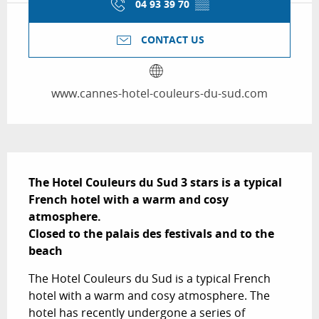
04 93 39 70
▒▒
CONTACT US
www.cannes-hotel-couleurs-du-sud.com
Description
The Hotel Couleurs du Sud 3 stars is a typical 
French hotel with a warm and cosy 
atmosphere.

Closed to the palais des festivals and to the 
beach
The Hotel Couleurs du Sud is a typical French 
hotel with a warm and cosy atmosphere. The 
hotel has recently undergone a series of 