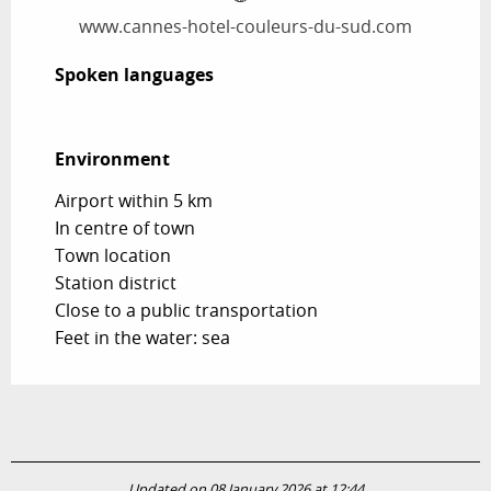
www.cannes-hotel-couleurs-du-sud.com
Spoken languages
Spoken languages
Environment
Environment
Airport within 5 km
In centre of town
Town location
Station district
Close to a public transportation
Feet in the water: sea
Updated on 08 January 2026 at 12:44