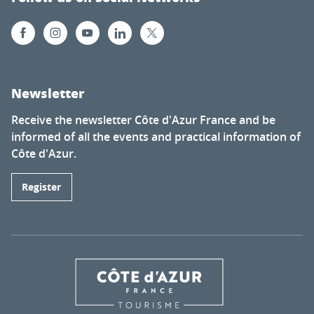
Newsletter
Receive the newsletter Côte d'Azur France and be
informed of all the events and practical information of
Côte d'Azur.
Register