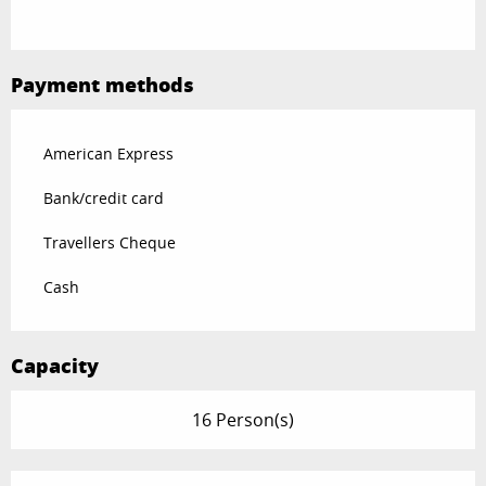
Payment methods
American Express
Bank/credit card
Travellers Cheque
Cash
Capacity
16 Person(s)