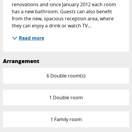
renovations and since January 2012 each room 
has a new bathroom. Guests can also benefit 
from the new, spacious reception area, where 
they can enjoy a drink or watch TV...
Read more
Arrangement
6 Double room(s)
1 Double room
1 Family room