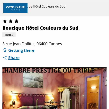
Aller
Home
Boutique Hôtel Couleurs du Sud
au
contenu
principal
DISCOVER
Boutique Hôtel Couleurs du Sud
HOTEL
THINGS TO DO
5 rue Jean Dollfus, 06400 Cannes
Getting there
Share
STAYS