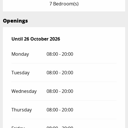
7 Bedroom(s)
Openings
From
Until
26 October 2026
27 February 2026
until
26 October 2026
Monday
08:00 - 20:00
Tuesday
08:00 - 20:00
Wednesday
08:00 - 20:00
Thursday
08:00 - 20:00