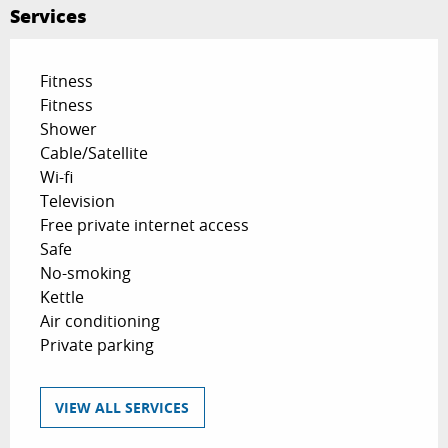
Services
Fitness
Fitness
Shower
Cable/Satellite
Wi-fi
Television
Free private internet access
Safe
No-smoking
Kettle
Air conditioning
Private parking
VIEW ALL SERVICES