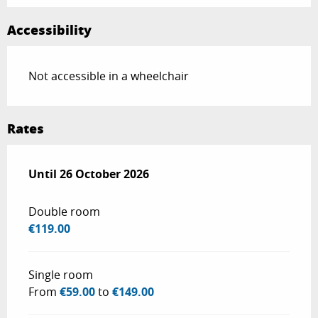
Accessibility
Not accessible in a wheelchair
Rates
From
Until
26 October 2026
27 February 2026
to
26 October 2026
Double room
€119.00
Single room
From
€59.00
to
€149.00