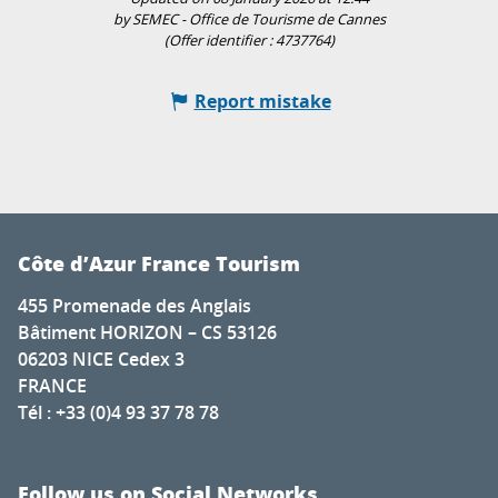
by SEMEC - Office de Tourisme de Cannes
(Offer identifier :
4737764
)
Report mistake
Côte d’Azur France Tourism
455 Promenade des Anglais
Bâtiment HORIZON – CS 53126
06203 NICE Cedex 3
FRANCE
Tél : +33 (0)4 93 37 78 78
Follow us on Social Networks