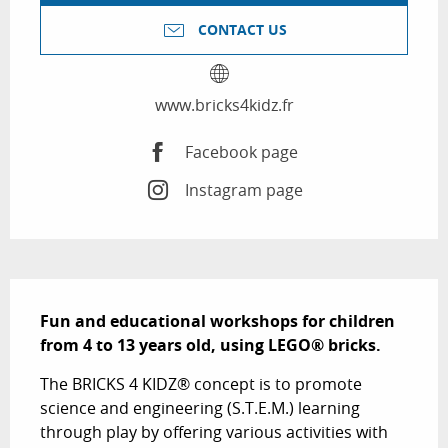
CONTACT US
www.bricks4kidz.fr
Facebook page
Instagram page
Description
Fun and educational workshops for children 
from 4 to 13 years old, using LEGO® bricks.
The BRICKS 4 KIDZ® concept is to promote 
science and engineering (S.T.E.M.) learning 
through play by offering various activities with 