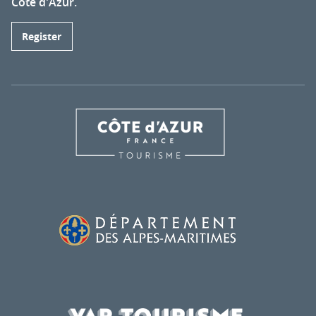
Côte d'Azur.
Register