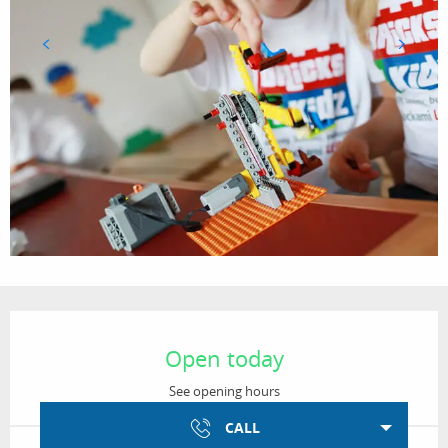
Opening hours & contact details
Open today
See opening hours
CALL