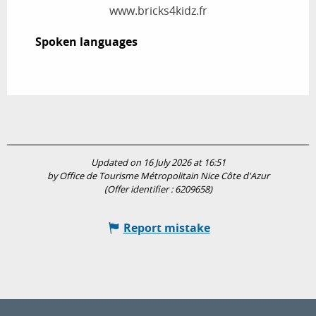
www.bricks4kidz.fr
Spoken languages
Spoken languages
Updated on 16 July 2026 at 16:51
by Office de Tourisme Métropolitain Nice Côte d'Azur
(Offer identifier :
6209658
)
Report mistake