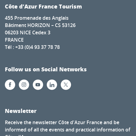
Côte d’Azur France Tourism
455 Promenade des Anglais
Bâtiment HORIZON – CS 53126
06203 NICE Cedex 3
FRANCE
Tél : +33 (0)4 93 37 78 78
Follow us on Social Networks
Newsletter
Receive the newsletter Côte d'Azur France and be
informed of all the events and practical information of