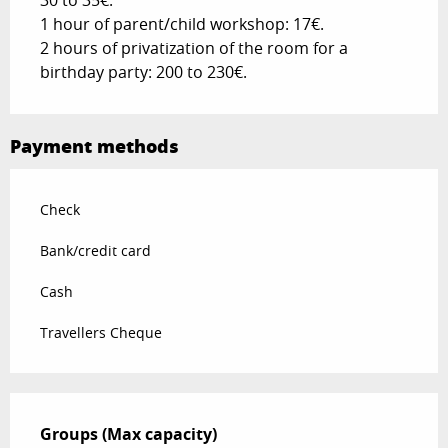
30 to 35€.
1 hour of parent/child workshop: 17€.
2 hours of privatization of the room for a
birthday party: 200 to 230€.
Payment methods
Check
Bank/credit card
Cash
Travellers Cheque
Groups (Max capacity)
Groups (Max capacity)