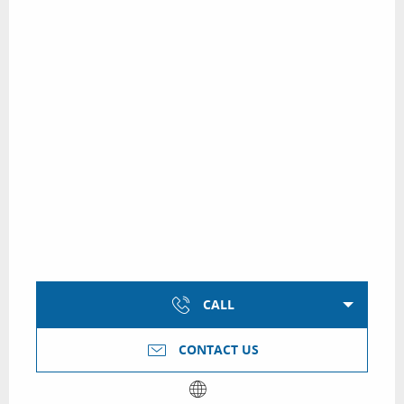
CALL
CONTACT US