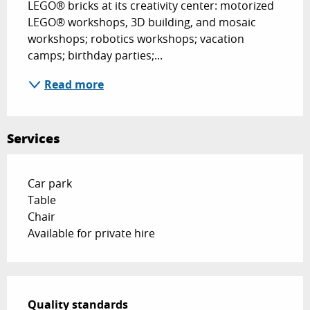
LEGO® bricks at its creativity center: motorized 
LEGO® workshops, 3D building, and mosaic 
workshops; robotics workshops; vacation 
camps; birthday parties;...
Read more
Services
Car park
Table
Chair
Available for private hire
Services offered
Quality standards
Quality standards