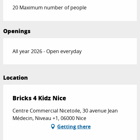
20 Maximum number of people
Openings
All year 2026 - Open everyday
Location
Bricks 4 Kidz Nice
Centre Commercial Nicetoile, 30 avenue Jean
Médecin, Niveau +1, 06000 Nice
Getting there