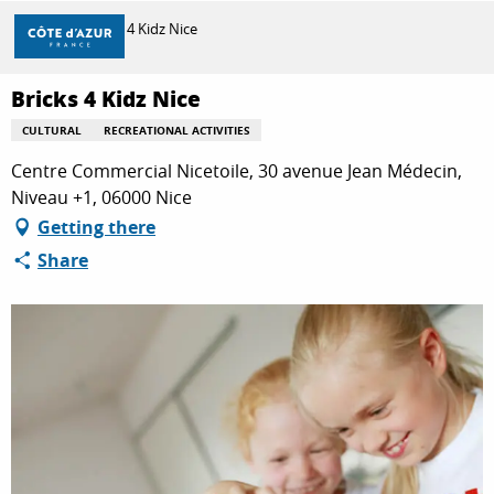
Aller
Home
Bricks 4 Kidz Nice
au
contenu
principal
Bricks 4 Kidz Nice
DISCOVER
CULTURAL
RECREATIONAL ACTIVITIES
Centre Commercial Nicetoile, 30 avenue Jean Médecin,
THINGS TO DO
Niveau +1, 06000 Nice
Getting there
Share
STAYS