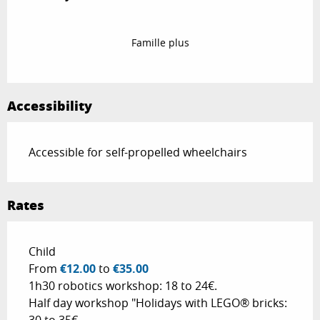
Famille plus
Accessibility
Accessible for self-propelled wheelchairs
Rates
Rates 2026
Child
From
€12.00
to
€35.00
1h30 robotics workshop: 18 to 24€.
Half day workshop "Holidays with LEGO® bricks: