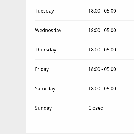
Tuesday
18:00 - 05:00
Wednesday
18:00 - 05:00
Thursday
18:00 - 05:00
Friday
18:00 - 05:00
Saturday
18:00 - 05:00
Sunday
Closed