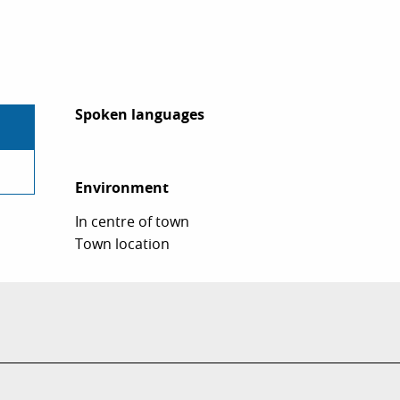
Spoken languages
Spoken languages
Environment
Environment
In centre of town
Town location