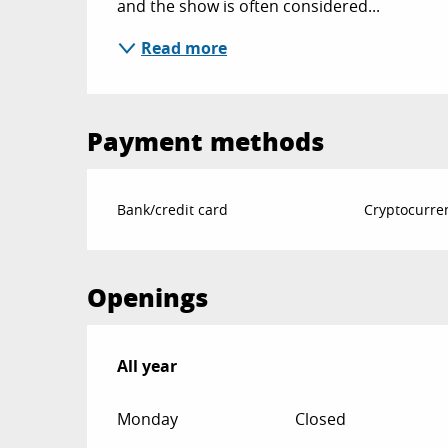
and the show is often considered...
Read more
Payment methods
Bank/credit card
Cryptocurre
Openings
All year
All year
Monday
Closed