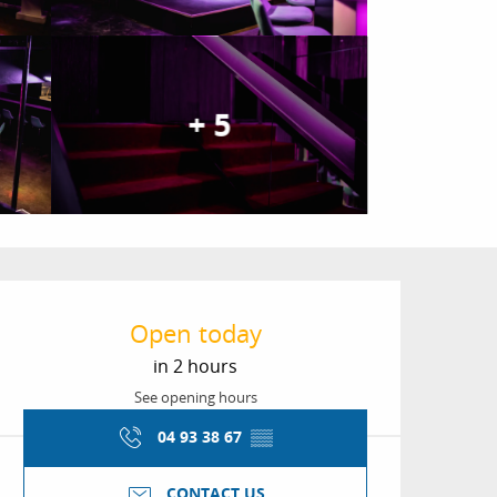
+ 5
Opening hours & conta
Open today
in 2 hours
See opening hours
04 93 38 67
▒▒
CONTACT US