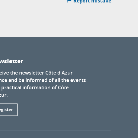
Report mistake
wsletter
eive the newsletter Côte d'Azur
nce and be informed of all the events
 practical information of Côte
zur.
egister