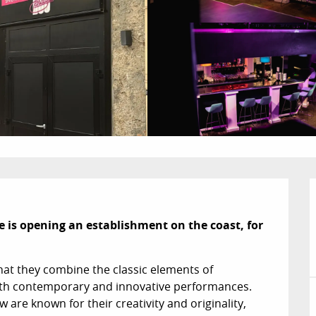
e is opening an establishment on the coast, for 
at they combine the classic elements of 
ith contemporary and innovative performances. 
 are known for their creativity and originality, 