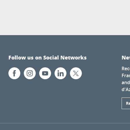
Follow us on Social Networks
Ne
Rec
Fra
and
d'A
R