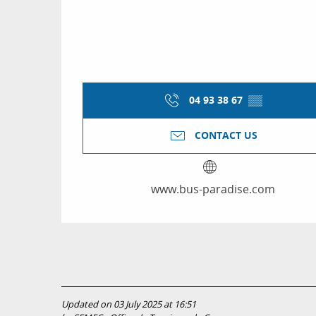
04 93 38 67
▒▒
CONTACT US
www.bus-paradise.com
Updated on 03 July 2025 at 16:51