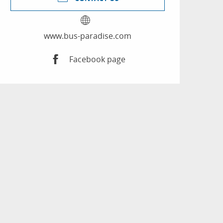
www.bus-paradise.com
Facebook page