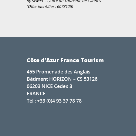
by SEMEC - Office de Tourisme de Cannes
(Offer identifier :
6073125
)
Côte d’Azur France Tourism
455 Promenade des Anglais
Bâtiment HORIZON – CS 53126
06203 NICE Cedex 3
FRANCE
Tél : +33 (0)4 93 37 78 78