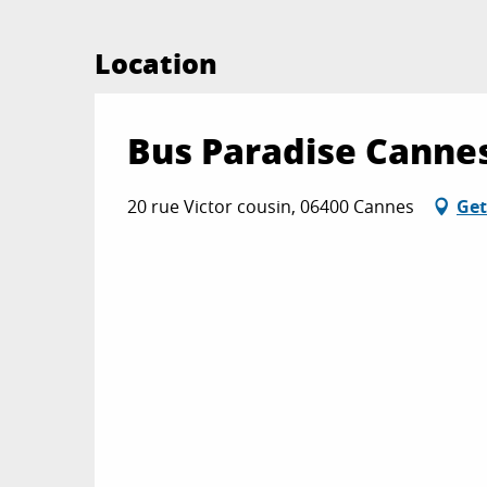
Location
Bus Paradise Cannes
20 rue Victor cousin, 06400 Cannes
Get