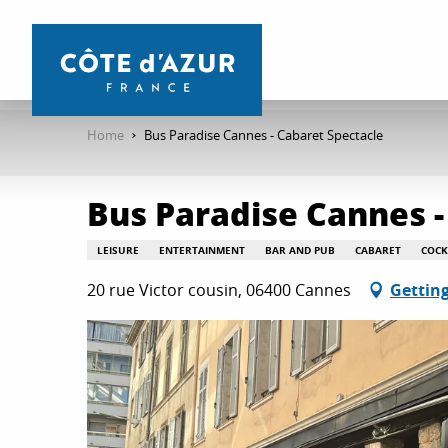
Aller
au
contenu
principal
Home
Bus Paradise Cannes - Cabaret Spectacle
Bus Paradise Cannes -
LEISURE
ENTERTAINMENT
BAR AND PUB
CABARET
COCK
20 rue Victor cousin, 06400 Cannes
Getting