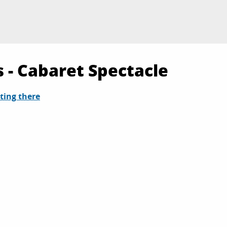
 - Cabaret Spectacle
ting there