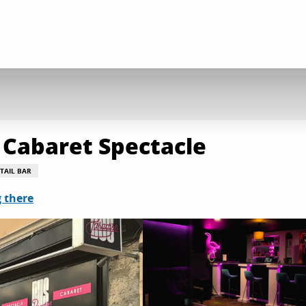
 Cabaret Spectacle
TAIL BAR
 there