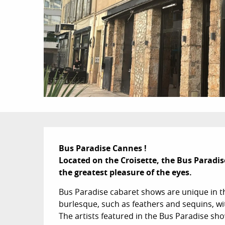
Description
Bus Paradise Cannes !

Located on the Croisette, the Bus Paradis
the greatest pleasure of the eyes.
Bus Paradise cabaret shows are unique in th
burlesque, such as feathers and sequins, w
The artists featured in the Bus Paradise show