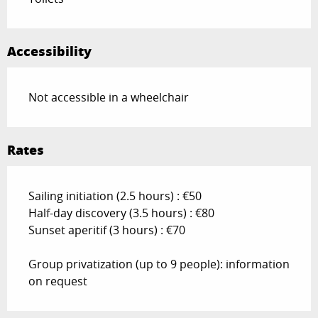
Accessibility
Not accessible in a wheelchair
Rates
Sailing initiation (2.5 hours) : €50
Half-day discovery (3.5 hours) : €80
Sunset aperitif (3 hours) : €70
Group privatization (up to 9 people): information
on request