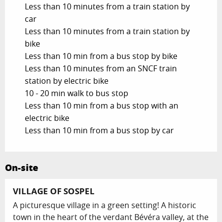
Less than 10 minutes from a train station by
car
Less than 10 minutes from a train station by
bike
Less than 10 min from a bus stop by bike
Less than 10 minutes from an SNCF train
station by electric bike
10 - 20 min walk to bus stop
Less than 10 min from a bus stop with an
electric bike
Less than 10 min from a bus stop by car
On-site
VILLAGE OF SOSPEL
A picturesque village in a green setting! A historic
town in the heart of the verdant Bévéra valley, at the