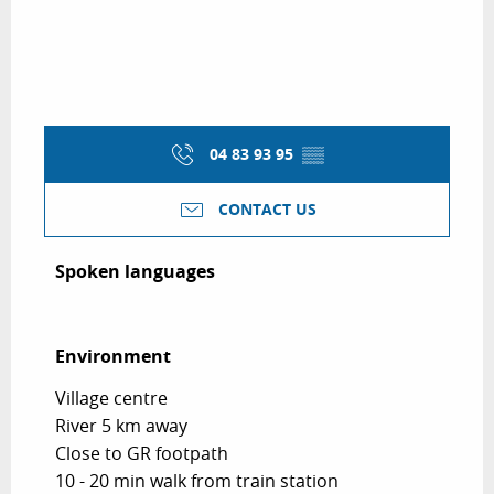
04 83 93 95
▒▒
CONTACT US
Spoken languages
Spoken languages
Environment
Environment
Village centre
River 5 km away
Close to GR footpath
10 - 20 min walk from train station