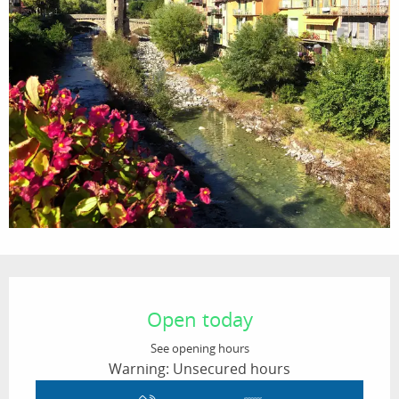
Opening hours & contact details
Open today
See opening hours
Warning: Unsecured hours