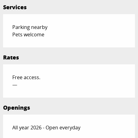
Services
Parking nearby
Pets welcome
Rates
Free access.
—
Openings
All year 2026 - Open everyday