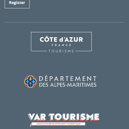
Register