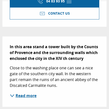
04 83 93 95
▒▒
CONTACT US
Description
In this area stand a tower built by the Counts 
of Provence and the surrounding walls which  
enclosed the city in the XIV th century
Close to the washing place one can see a nice 
gate of the southern city wall. In the western 
part remain the ruins of an ancient abbey of the 
Discalced Carmalite nuns.
Read more