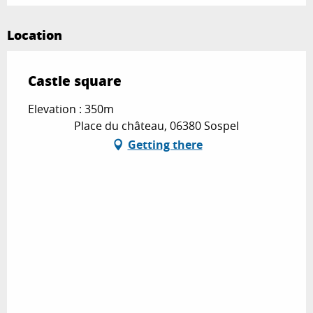
Location
Castle square
Elevation : 350m
Place du château, 06380 Sospel
Getting there