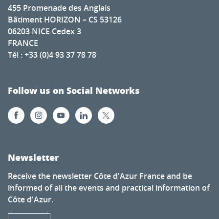
455 Promenade des Anglais
Bâtiment HORIZON – CS 53126
06203 NICE Cedex 3
FRANCE
Tél : +33 (0)4 93 37 78 78
Follow us on Social Networks
Newsletter
Receive the newsletter Côte d'Azur France and be
informed of all the events and practical information of
Côte d'Azur.