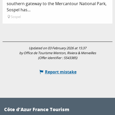
southern gateway to the Mercantour National Park,
Sospel has...
Sospel
Updated on 03 February 2026 at 15:37
by Office de Tourisme Menton, Riviera & Merveilles
(Offer identifier :
5543385
)
Report mistake
Côte d’Azur France Tourism