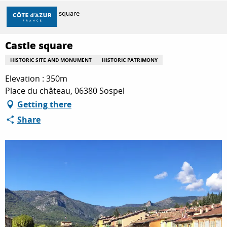
Aller
Home
Castle square
au
contenu
principal
Castle square
DISCOVER
HISTORIC SITE AND MONUMENT
HISTORIC PATRIMONY
Elevation : 350m
THINGS TO DO
Place du château, 06380 Sospel
Getting there
Share
STAYS