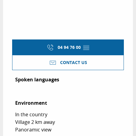
04 94 76 00
▒▒
CONTACT US
Spoken languages
Spoken languages
Environment
Environment
In the country
Village 2 km away
Panoramic view