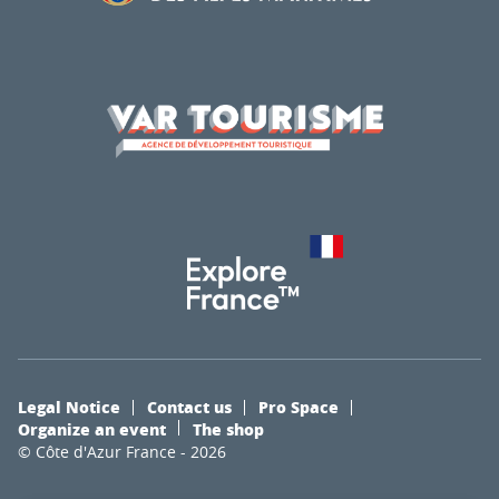
Legal Notice
Contact us
Pro Space
Organize an event
The shop
© Côte d'Azur France - 2026