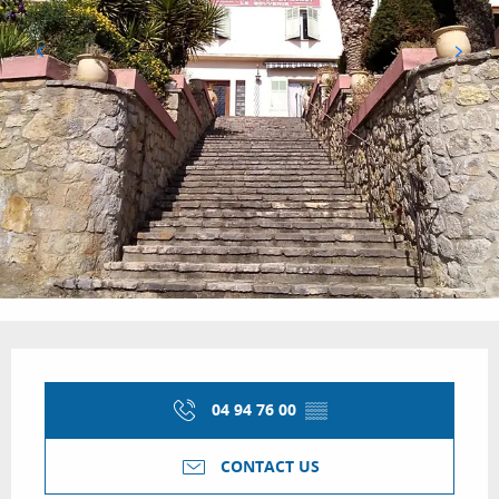
Opening hours & contact details
04 94 76 00
▒▒
CONTACT US