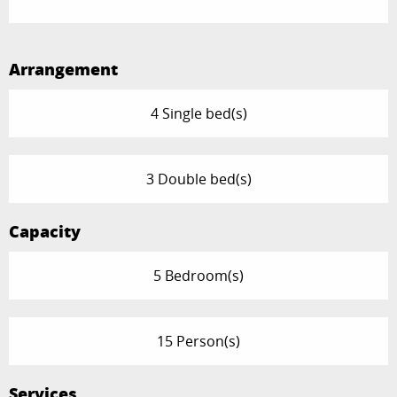
Arrangement
4 Single bed(s)
3 Double bed(s)
Capacity
5 Bedroom(s)
15 Person(s)
Services