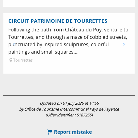
CIRCUIT PATRIMOINE DE TOURRETTES
Following the path from Château du Puy, venture to
Tourrettes, and through a maze of cobbled streets,
punctuated by inspired sculptures, colorful
paintings and small squares,...
Tourrettes
Updated on 01 July 2026 at 14:55
by Office de Tourisme Intercommunal Pays de Fayence
(Offer identifier :
5187255
)
Report mistake