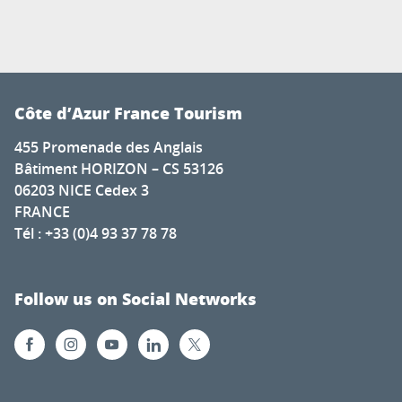
Côte d’Azur France Tourism
455 Promenade des Anglais
Bâtiment HORIZON – CS 53126
06203 NICE Cedex 3
FRANCE
Tél : +33 (0)4 93 37 78 78
Follow us on Social Networks