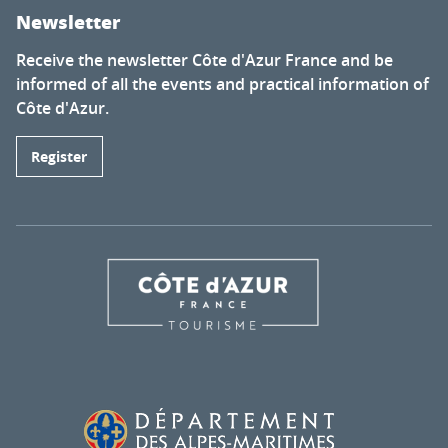
Newsletter
Receive the newsletter Côte d'Azur France and be
informed of all the events and practical information of
Côte d'Azur.
Register