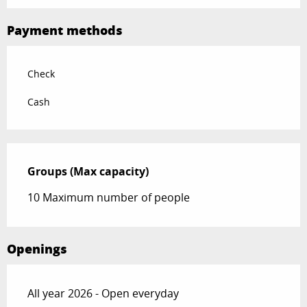
Payment methods
Check
Cash
Groups (Max capacity)
Groups (Max capacity)
10 Maximum number of people
Openings
All year 2026 - Open everyday