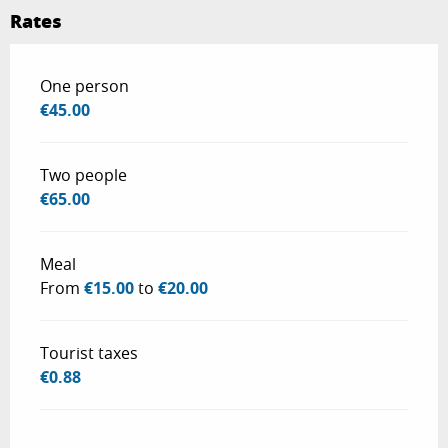
Rates
Rates 2026
One person
€45.00
Two people
€65.00
Meal
From
€15.00
to
€20.00
Tourist taxes
€0.88