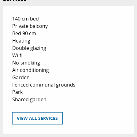
140 cm bed
Private balcony
Bed 90 cm
Heating
Double glazing
Wi-fi
No-smoking
Air conditioning
Garden
Fenced communal grounds
Park
Shared garden
VIEW ALL SERVICES