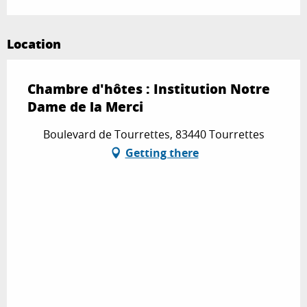
Location
Chambre d'hôtes : Institution Notre
Dame de la Merci
Boulevard de Tourrettes, 83440 Tourrettes
Getting there