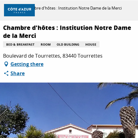
Aller
Home
Chambre d'hôtes : Institution Notre Dame de la Merci
au
contenu
principal
Chambre d'hôtes : Institution Notre Dame
DISCOVER
de la Merci
BED & BREAKFAST
ROOM
OLD BUILDING
HOUSE
THINGS TO DO
Boulevard de Tourrettes, 83440 Tourrettes
Getting there
Share
STAYS