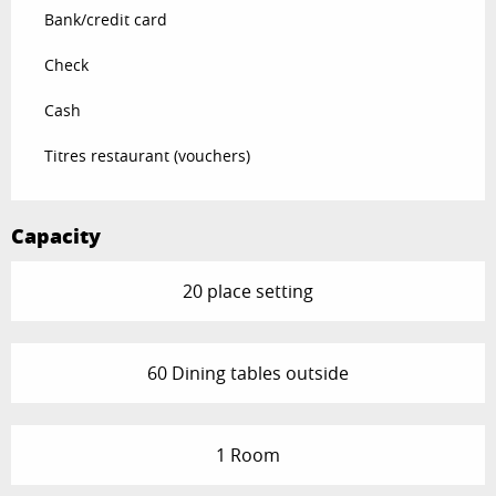
Bank/credit card
Check
Cash
Titres restaurant (vouchers)
Capacity
20 place setting
60 Dining tables outside
1 Room