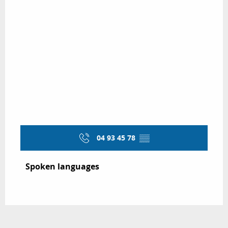
04 93 45 78
▒▒
Spoken languages
Spoken languages