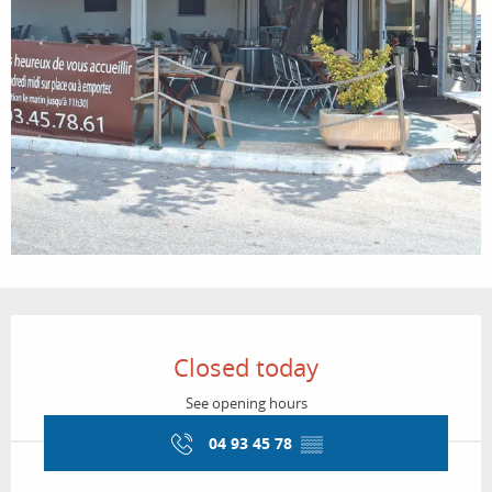
Opening hours & contact details
Closed today
See opening hours
04 93 45 78
▒▒