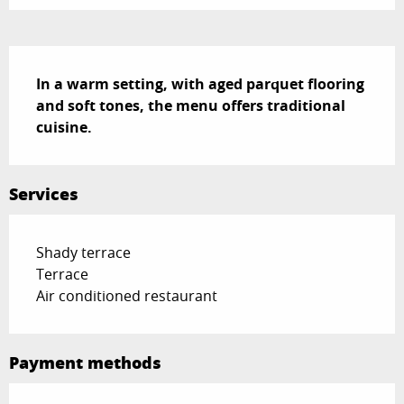
Description
In a warm setting, with aged parquet flooring 
and soft tones, the menu offers traditional 
cuisine.
Services
Shady terrace
Terrace
Air conditioned restaurant
Payment methods