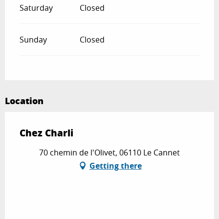
Saturday
Closed
Sunday
Closed
Location
Chez Charli
70 chemin de l'Olivet, 06110 Le Cannet
Getting there