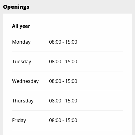
Openings
All year
All year
Monday
08:00 - 15:00
Tuesday
08:00 - 15:00
Wednesday
08:00 - 15:00
Thursday
08:00 - 15:00
Friday
08:00 - 15:00