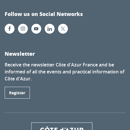
Follow us on Social Networks
Newsletter
Receive the newsletter Côte d'Azur France and be
informed of all the events and practical information of
Côte d'Azur.
Register