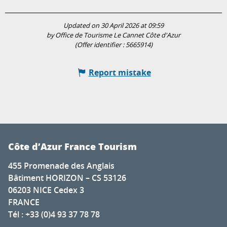
Updated on 30 April 2026 at 09:59
by Office de Tourisme Le Cannet Côte d'Azur
(Offer identifier :
5665914
)
Report mistake
Côte d’Azur France Tourism
455 Promenade des Anglais
Bâtiment HORIZON – CS 53126
06203 NICE Cedex 3
FRANCE
Tél : +33 (0)4 93 37 78 78