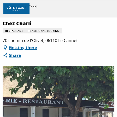
Aller
Home
Chez Charli
au
contenu
principal
Chez Charli
DISCOVER
RESTAURANT
TRADITIONAL COOKING
70 chemin de l'Olivet, 06110 Le Cannet
THINGS TO DO
Getting there
Share
STAYS