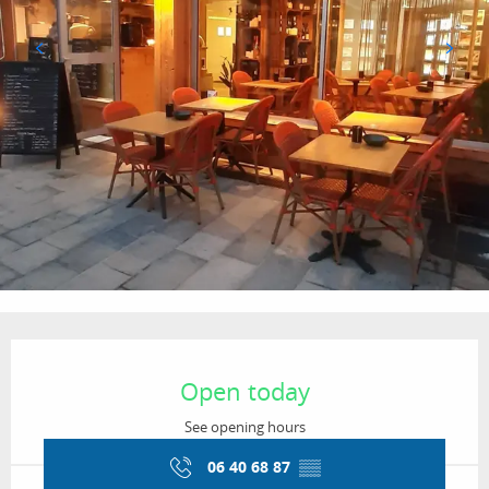
Opening hours & contact details
Open today
See opening hours
06 40 68 87
▒▒