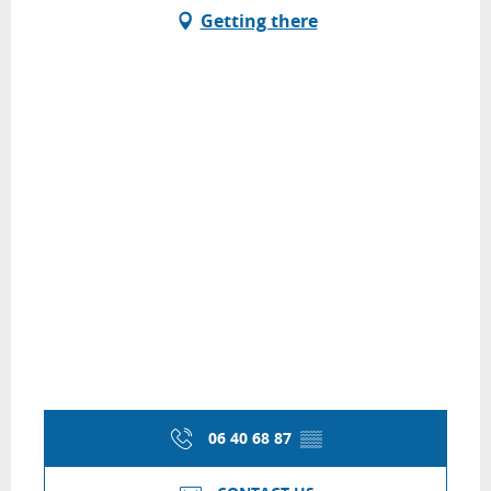
Getting there
06 40 68 87
▒▒