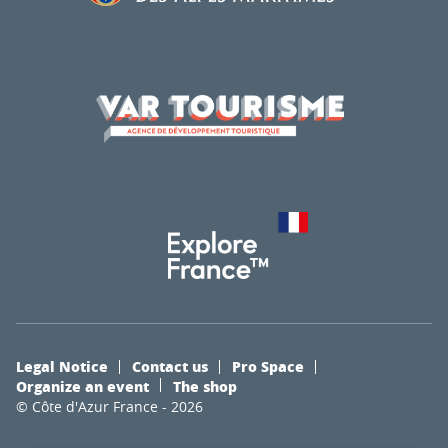
Legal Notice
Contact us
Pro Space
Organize an event
The shop
© Côte d'Azur France - 2026