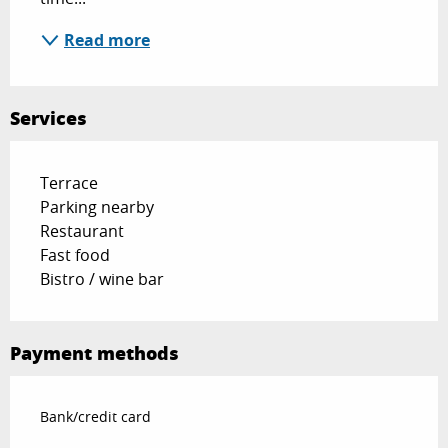
Read more
Services
Terrace
Parking nearby
Restaurant
Fast food
Bistro / wine bar
Payment methods
Bank/credit card