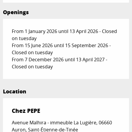
Openings
From 1 January 2026 until 13 April 2026 - Closed
on tuesday
From 15 June 2026 until 15 September 2026 -
Closed on tuesday
From 7 December 2026 until 13 April 2027 -
Closed on tuesday
Location
Chez PEPE
Avenue Malhira - immeuble La Lugière, 06660
Auron, Saint-Étienne-de-Tinée