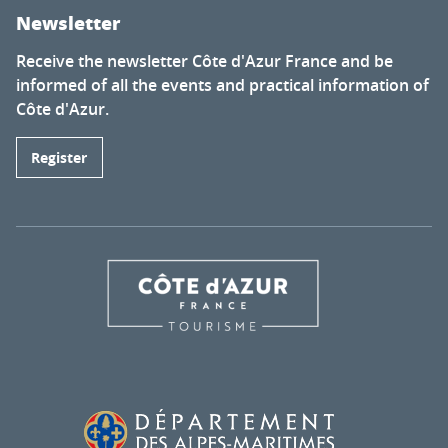
Newsletter
Receive the newsletter Côte d'Azur France and be
informed of all the events and practical information of
Côte d'Azur.
Register