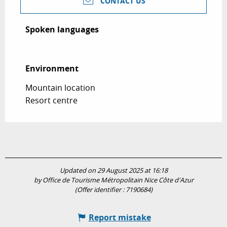
CONTACT US
Spoken languages
Spoken languages
Environment
Environment
Mountain location
Resort centre
Updated on 29 August 2025 at 16:18
by Office de Tourisme Métropolitain Nice Côte d'Azur
(Offer identifier :
7190684
)
Report mistake