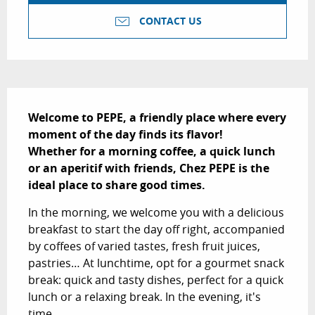
CONTACT US
Description
Welcome to PEPE, a friendly place where every 
moment of the day finds its flavor!

Whether for a morning coffee, a quick lunch 
or an aperitif with friends, Chez PEPE is the 
ideal place to share good times.
In the morning, we welcome you with a delicious 
breakfast to start the day off right, accompanied 
by coffees of varied tastes, fresh fruit juices, 
pastries… At lunchtime, opt for a gourmet snack 
break: quick and tasty dishes, perfect for a quick 
lunch or a relaxing break. In the evening, it's 
time...