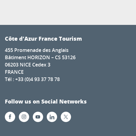
Côte d’Azur France Tourism
455 Promenade des Anglais
Bâtiment HORIZON – CS 53126
06203 NICE Cedex 3
FRANCE
Tél : +33 (0)4 93 37 78 78
Follow us on Social Networks