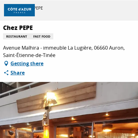
Aller
Home
Chez PEPE
au
contenu
principal
Chez PEPE
DISCOVER
RESTAURANT
FAST FOOD
Avenue Malhira - immeuble La Lugière, 06660 Auron,
THINGS TO DO
Saint-Étienne-de-Tinée
Getting there
Share
STAYS