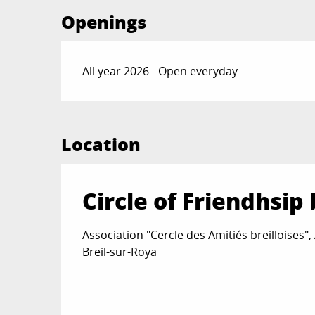
Openings
All year 2026 - Open everyday
Location
Circle of Friendhsip 
Association "Cercle des Amitiés breilloises",
Breil-sur-Roya