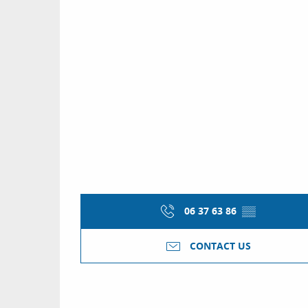
06 37 63 86
▒▒
CONTACT US