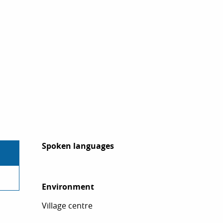
Spoken languages
Spoken languages
Environment
Environment
Village centre