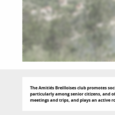
Description
The Amitiés Breilloises club promotes socia
particularly among senior citizens, and off
meetings and trips, and plays an active r