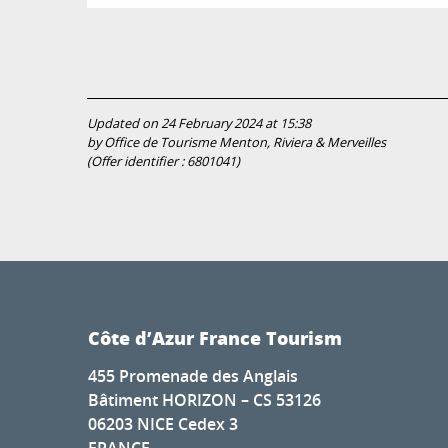
Updated on 24 February 2024 at 15:38
by Office de Tourisme Menton, Riviera & Merveilles
(Offer identifier :
6801041
)
Côte d’Azur France Tourism
455 Promenade des Anglais
Bâtiment HORIZON – CS 53126
06203 NICE Cedex 3