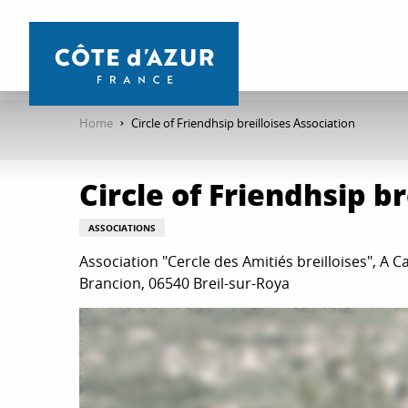
Aller
au
contenu
principal
Home
Circle of Friendhsip breilloises Association
Circle of Friendhsip b
ASSOCIATIONS
Association "Cercle des Amitiés breilloises", A Ca
Brancion, 06540 Breil-sur-Roya