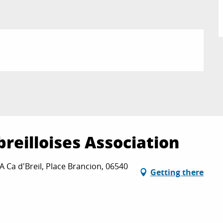
breilloises Association
 A Ca d'Breil, Place Brancion, 06540
Getting there