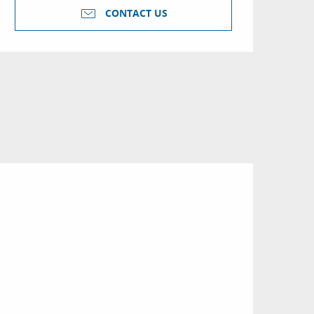
CONTACT US