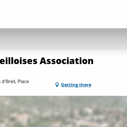
reilloises Association
 d'Breil, Place
Getting there