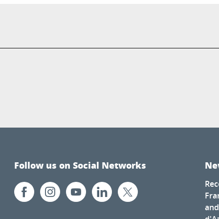
Follow us on Social Networks
Ne
Rec
Fra
and