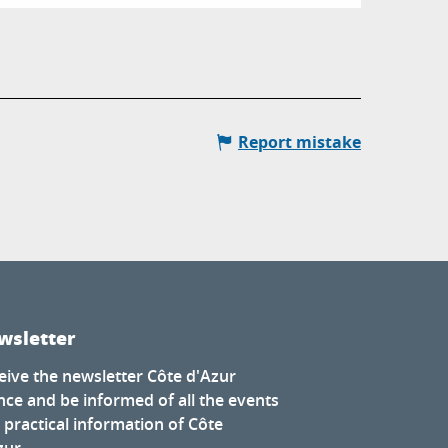
Report mistake
wsletter
eive the newsletter Côte d'Azur
nce and be informed of all the events
 practical information of Côte