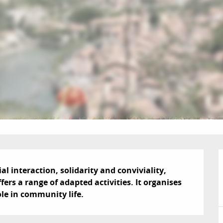
l interaction, solidarity and conviviality, 
ers a range of adapted activities. It organises 
ole in community life.