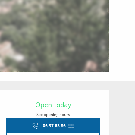
Opening hours & conta
Open today
See opening hours
06 37 63 86
▒▒