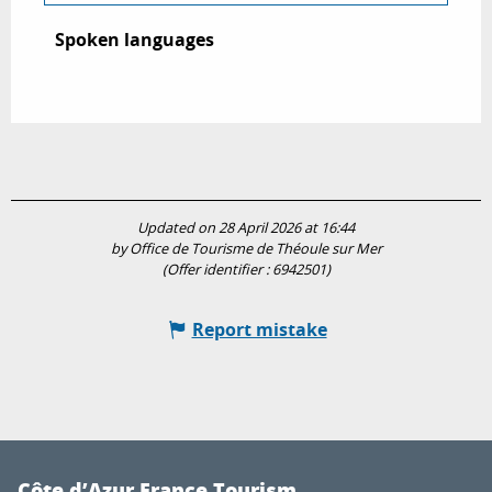
Spoken languages
Spoken languages
Updated on 28 April 2026 at 16:44
by Office de Tourisme de Théoule sur Mer
(Offer identifier :
6942501
)
Report mistake
Côte d’Azur France Tourism