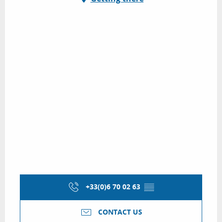
+33(0)6 70 02 63
▒▒
CONTACT US