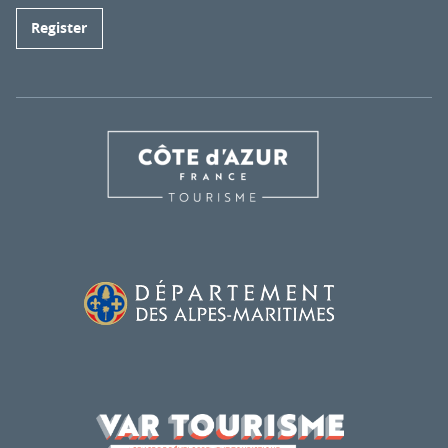
Register