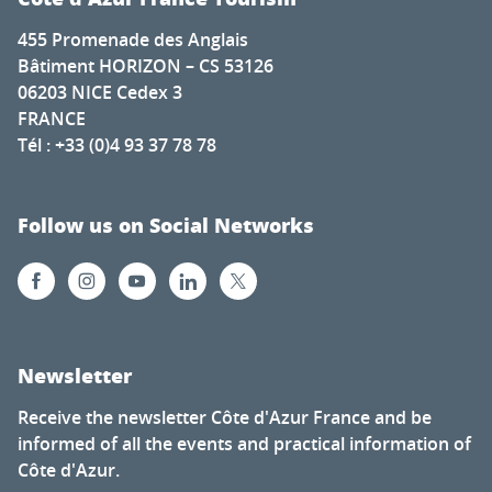
455 Promenade des Anglais
Bâtiment HORIZON – CS 53126
06203 NICE Cedex 3
FRANCE
Tél : +33 (0)4 93 37 78 78
Follow us on Social Networks
Newsletter
Receive the newsletter Côte d'Azur France and be
informed of all the events and practical information of
Côte d'Azur.