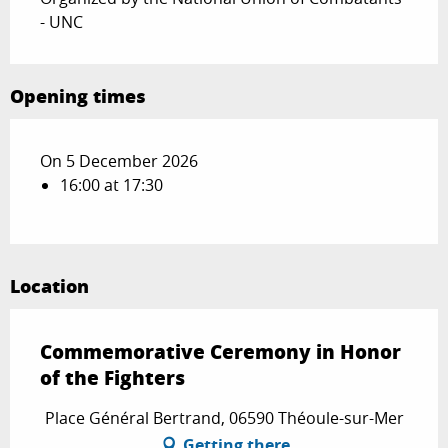
- UNC
Opening times
On 5 December 2026
16:00 at 17:30
Location
Commemorative Ceremony in Honor
of the Fighters
Place Général Bertrand, 06590 Théoule-sur-Mer
Getting there