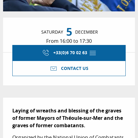
Opening hours & contact details
5
SATURDAY
DECEMBER
From 16:00 to 17:30
+33(0)6 70 02 63
▒▒
CONTACT US
Description
Laying of wreaths and blessing of the graves 
of former Mayors of Théoule-sur-Mer and the 
graves of former combatants.
Organized by the National Union of Combatants 