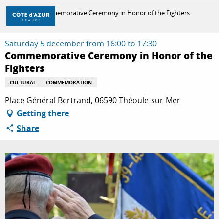
Aller
Home
Commemorative Ceremony in Honor of the Fighters
au
contenu
principal
Saturday 5 december from 16:00 to 17:30
DISCOVER
Commemorative Ceremony in Honor of the
Fighters
THINGS TO DO
CULTURAL
COMMEMORATION
Place Général Bertrand, 06590 Théoule-sur-Mer
Getting there
STAYS
Share