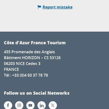
Report mistake
Côte d’Azur France Tourism
455 Promenade des Anglais
Bâtiment HORIZON – CS 53126
06203 NICE Cedex 3
FRANCE
Tél : +33 (0)4 93 37 78 78
Follow us on Social Networks