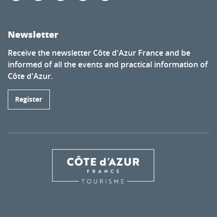
Newsletter
Receive the newsletter Côte d'Azur France and be
informed of all the events and practical information of
Côte d'Azur.
Register