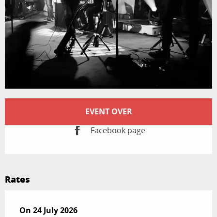
Opening hours & contact details
EVENT OVER
Facebook page
Rates
On
On
24 July 2026
24 July 2026