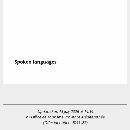
Spoken languages
Spoken languages
Updated on 13 July 2026 at 14:34
by Office de Tourisme Provence Méditerranée
(Offer identifier :
7091486
)