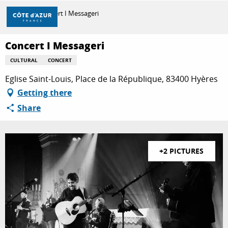
Aller
Home
Concert I Messageri
au
contenu
principal
Concert I Messageri
DISCOVER
CULTURAL
CONCERT
Eglise Saint-Louis, Place de la République, 83400 Hyères
THINGS TO DO
Getting there
Share
STAYS
+2 PICTURES