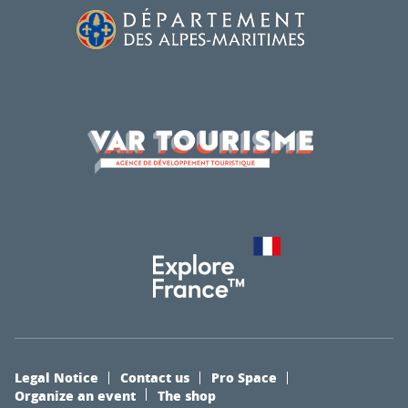
Legal Notice
Contact us
Pro Space
Organize an event
The shop