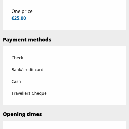
One price
€25.00
Payment methods
Check
Bank/credit card
Cash
Travellers Cheque
Opening times