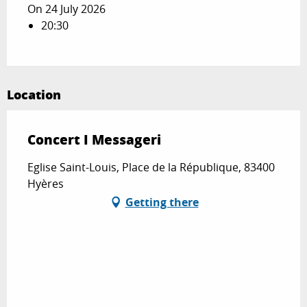
On 24 July 2026
20:30
Location
Concert I Messageri
Eglise Saint-Louis, Place de la République, 83400
Hyères
Getting there