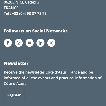
06203 NICE Cedex 3
FRANCE
Tél : +33 (0)4 93 37 78 78
Follow us on Social Networks
Newsletter
Receive the newsletter Côte d'Azur France and be
informed of all the events and practical information of
Côte d'Azur.
Register