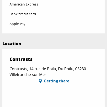
American Express
Bank/credit card
Apple Pay
Location
Contrasts
Contrasts, 14 rue de Poilu, Du Poilu, 06230
Villefranche-sur-Mer
Getting there