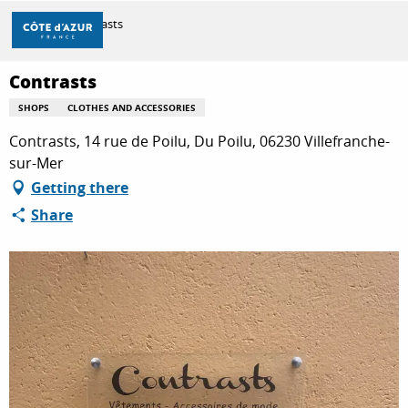
Aller
Home
Contrasts
au
contenu
principal
Contrasts
DISCOVER
SHOPS
CLOTHES AND ACCESSORIES
Contrasts, 14 rue de Poilu, Du Poilu, 06230 Villefranche-
THINGS TO DO
sur-Mer
Getting there
Share
STAYS