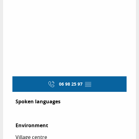
06 98 25 97
▒▒
Spoken languages
Spoken languages
Environment
Environment
Village centre