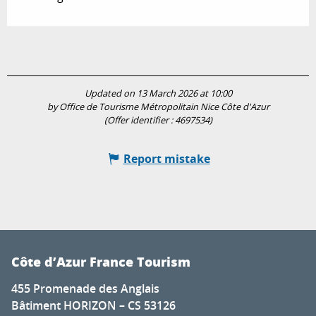
Updated on 13 March 2026 at 10:00
by Office de Tourisme Métropolitain Nice Côte d'Azur
(Offer identifier :
4697534
)
Report mistake
Côte d’Azur France Tourism
455 Promenade des Anglais
Bâtiment HORIZON – CS 53126