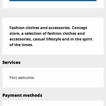
Description
Fashion clothes and accessories. Concept 
store, a selection of fashion clothes and 
accessories, casual lifestyle and in the spirit 
of the times.
Services
Pets welcome
Payment methods