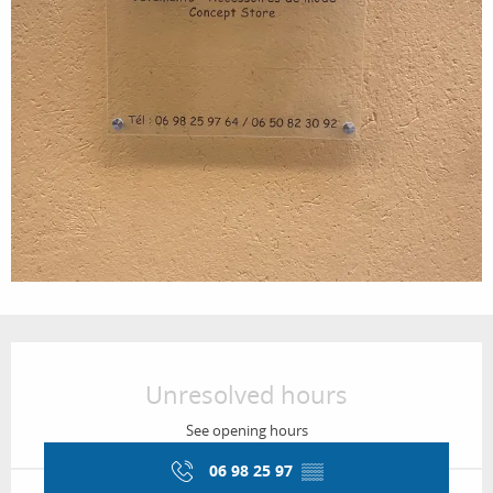
Opening hours & contact details
Unresolved hours
See opening hours
06 98 25 97
▒▒