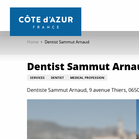
Aller
au
contenu
principal
Home
Dentist Sammut Arnaud
Dentist Sammut Arna
SERVICES
DENTIST
MEDICAL PROFESSION
Dentiste Sammut Arnaud, 9 avenue Thiers, 06