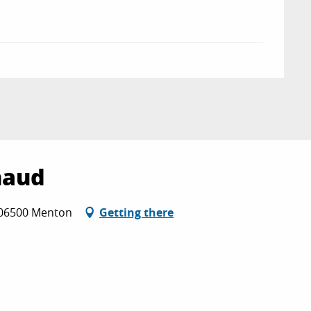
naud
 06500 Menton
Getting there