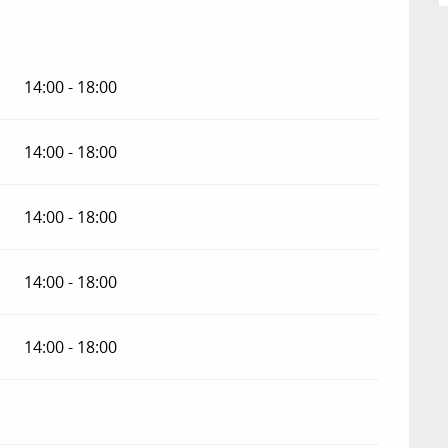
14:00 - 18:00
14:00 - 18:00
14:00 - 18:00
14:00 - 18:00
14:00 - 18:00