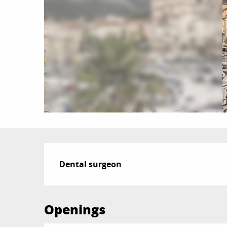
Description
Dental surgeon
Openings