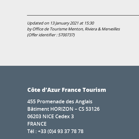
Updated on 13 January 2021 at 15:30
by Office de Tourisme Menton, Riviera & Merveilles
(Offer identifier :
5700737
)
Côte d’Azur France Tourism
455 Promenade des Anglais
Bâtiment HORIZON – CS 53126
06203 NICE Cedex 3
FRANCE
Tél : +33 (0)4 93 37 78 78