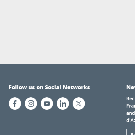
Follow us on Social Networks
Ne
Rec
Fra
and
d'A
R