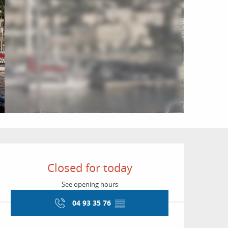
Opening hours & conta
Closed for today
See opening hours
04 93 35 76
▒▒