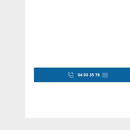
04 93 35 76
▒▒