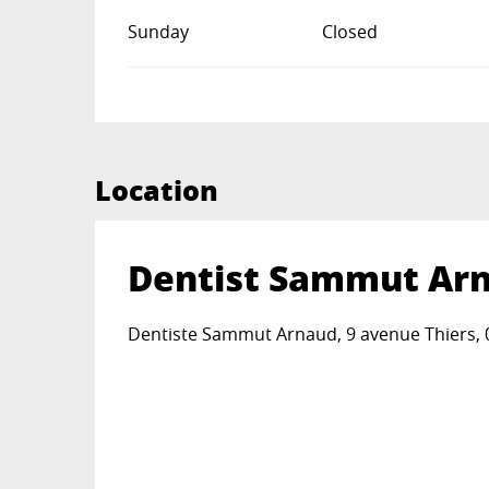
Sunday
Closed
Location
Dentist Sammut Ar
Dentiste Sammut Arnaud, 9 avenue Thiers,