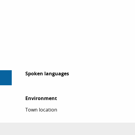
Spoken languages
Spoken languages
Environment
Environment
Town location