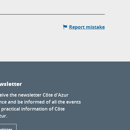
Report mistake
wsletter
eive the newsletter Côte d'Azur
nce and be informed of all the events
 practical information of Côte
zur.
egister