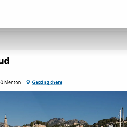
ud
500 Menton
Getting there