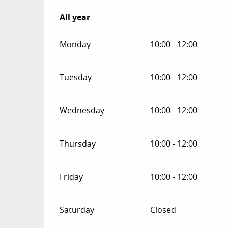
All year
All year
Monday
10:00 - 12:00
Tuesday
10:00 - 12:00
Wednesday
10:00 - 12:00
Thursday
10:00 - 12:00
Friday
10:00 - 12:00
Saturday
Closed