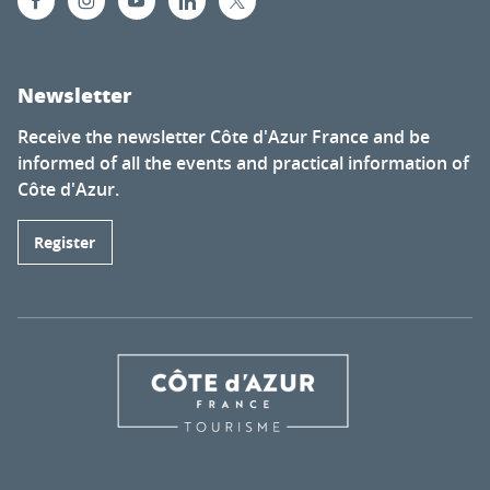
Newsletter
Receive the newsletter Côte d'Azur France and be
informed of all the events and practical information of
Côte d'Azur.
Register