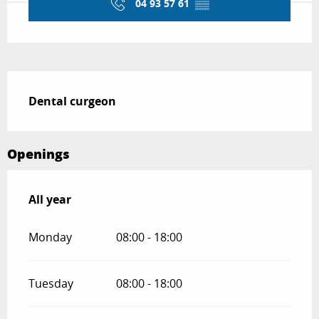
04 93 57 61
▒▒
Description
Dental curgeon
Openings
All year
All year
Monday
08:00 - 18:00
Tuesday
08:00 - 18:00