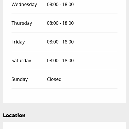
Wednesday
08:00 - 18:00
Thursday
08:00 - 18:00
Friday
08:00 - 18:00
Saturday
08:00 - 18:00
Sunday
Closed
Location