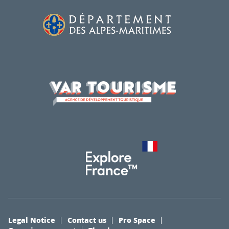
Legal Notice
Contact us
Pro Space