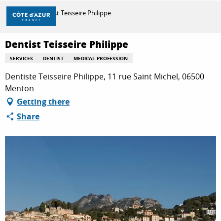
Aller
Home
Dentist Teisseire Philippe
au
contenu
principal
Dentist Teisseire Philippe
DISCOVER
SERVICES
DENTIST
MEDICAL PROFESSION
Dentiste Teisseire Philippe, 11 rue Saint Michel, 06500
THINGS TO DO
Menton
Getting there
Share
STAYS