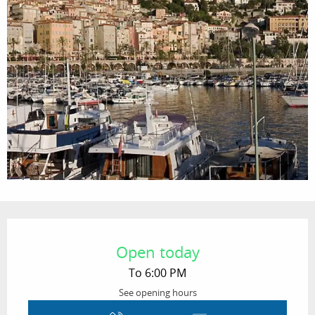
Opening hours & contact details
Open today
To 6:00 PM
See opening hours