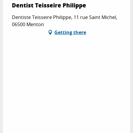
Dentist Teisseire Philippe
Dentiste Teisseire Philippe, 11 rue Saint Michel,
06500 Menton
Getting there