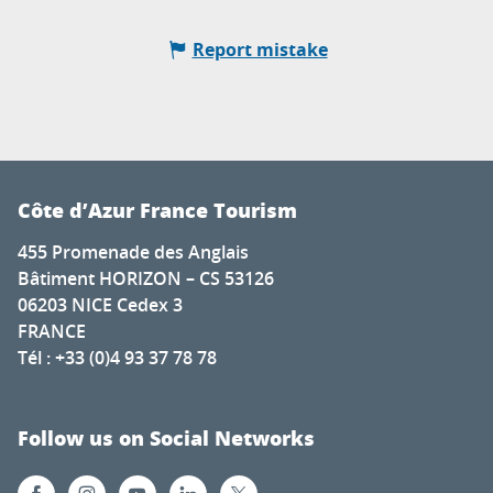
Report mistake
Côte d’Azur France Tourism
455 Promenade des Anglais
Bâtiment HORIZON – CS 53126
06203 NICE Cedex 3
FRANCE
Tél : +33 (0)4 93 37 78 78
Follow us on Social Networks