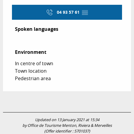
04 93 57 61
▒▒
Spoken languages
Spoken languages
Environment
Environment
In centre of town
Town location
Pedestrian area
Updated on 13 January 2021 at 15:34
by Office de Tourisme Menton, Riviera & Merveilles
(Offer identifier :
5701037
)