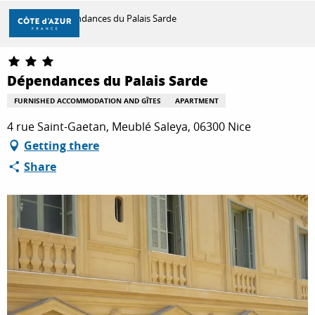
Aller
Home
Dépendances du Palais Sarde
au
contenu
principal
DISCOVER
Dépendances du Palais Sarde
FURNISHED ACCOMMODATION AND GÎTES
APARTMENT
THINGS TO DO
4 rue Saint-Gaetan, Meublé Saleya, 06300 Nice
Getting there
Share
STAYS