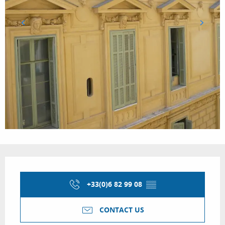
Opening hours & contact details
+33(0)6 82 99 08
▒▒
CONTACT US