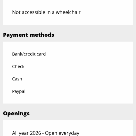
Not accessible in a wheelchair
Payment methods
Bank/credit card
Check
Cash
Paypal
Openings
All year 2026 - Open everyday