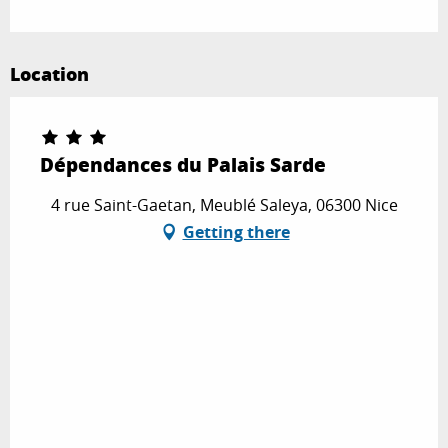
Location
Dépendances du Palais Sarde
4 rue Saint-Gaetan, Meublé Saleya, 06300 Nice
Getting there