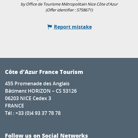
by Office de Tourisme Métropolitain Nice Côte d'Azur
(Offer identifier :
5758671
)
Report mistake
Côte d’Azur France Tourism
455 Promenade des Anglais
Bâtiment HORIZON – CS 53126
06203 NICE Cedex 3
FRANCE
Tél : +33 (0)4 93 37 78 78
Follow us on Social Networks