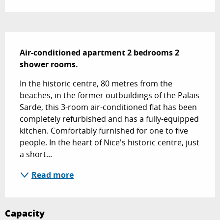
Description
Air-conditioned apartment 2 bedrooms 2 
shower rooms.
In the historic centre, 80 metres from the 
beaches, in the former outbuildings of the Palais 
Sarde, this 3-room air-conditioned flat has been 
completely refurbished and has a fully-equipped 
kitchen. Comfortably furnished for one to five 
people. In the heart of Nice's historic centre, just 
a short...
Read more
Capacity