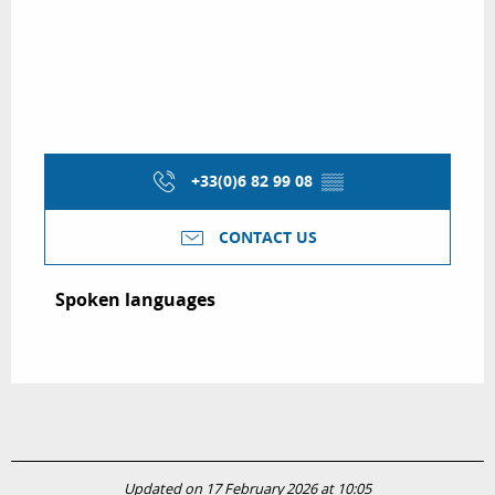
+33(0)6 82 99 08
▒▒
CONTACT US
Spoken languages
Spoken languages
Updated on 17 February 2026 at 10:05