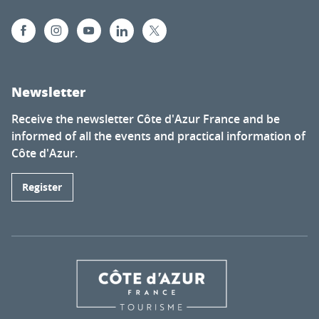
Newsletter
Receive the newsletter Côte d'Azur France and be
informed of all the events and practical information of
Côte d'Azur.
Register