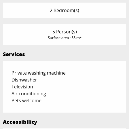
2 Bedroom(s)
5 Person(s)
2
Surface area : 55 m
Services
Private washing machine
Dishwasher
Television
Air conditioning
Pets welcome
Accessibility