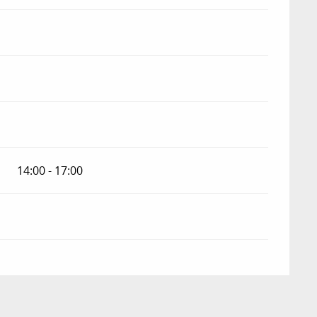
14:00 - 17:00