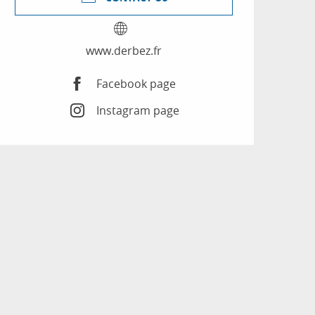
www.derbez.fr
Facebook page
Instagram page