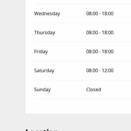
Wednesday
08:00 - 18:00
Thursday
08:00 - 18:00
Friday
08:00 - 18:00
Saturday
08:00 - 12:00
Sunday
Closed