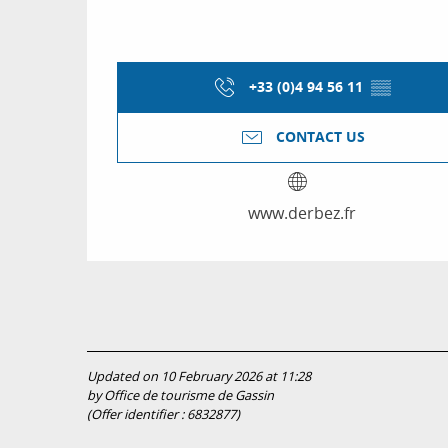
+33 (0)4 94 56 11
▒▒
CONTACT US
www.derbez.fr
Updated on 10 February 2026 at 11:28
by Office de tourisme de Gassin
(Offer identifier :
6832877
)