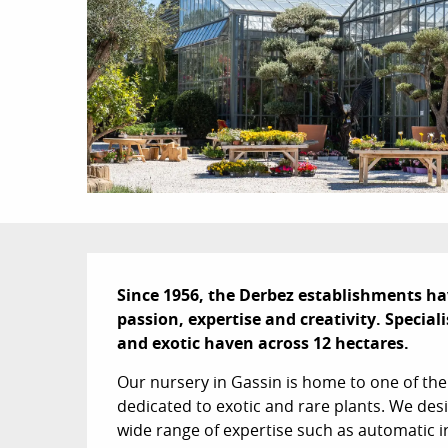
Description
Since 1956, the Derbez establishments ha
passion, expertise and creativity. Special
and exotic haven across 12 hectares.
Our nursery in Gassin is home to one of the
dedicated to exotic and rare plants. We des
wide range of expertise such as automatic 