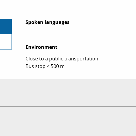
Spoken languages
Spoken languages
Environment
Environment
Close to a public transportation
Bus stop < 500 m