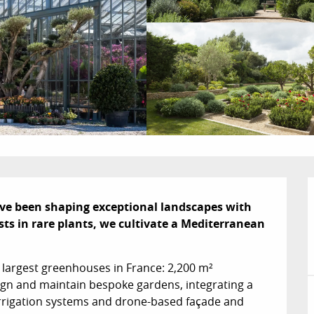
ve been shaping exceptional landscapes with 
ists in rare plants, we cultivate a Mediterranean 
 largest greenhouses in France: 2,200 m² 
ign and maintain bespoke gardens, integrating a 
irrigation systems and drone-based façade and 