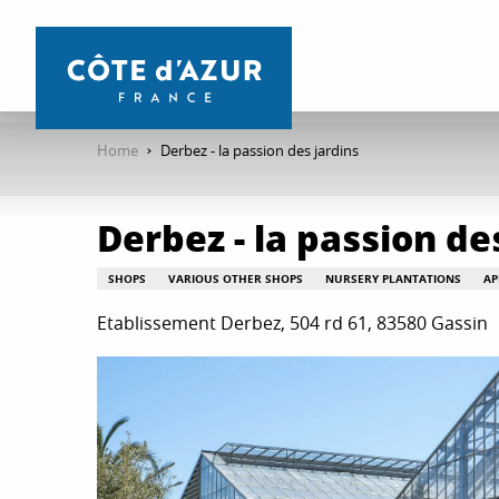
Aller
au
contenu
principal
Home
Derbez - la passion des jardins
Derbez - la passion de
SHOPS
VARIOUS OTHER SHOPS
NURSERY PLANTATIONS
AP
Etablissement Derbez, 504 rd 61, 83580 Gassin