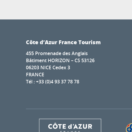
Côte d’Azur France Tourism
455 Promenade des Anglais
Bâtiment HORIZON – CS 53126
06203 NICE Cedex 3
FRANCE
Tél : +33 (0)4 93 37 78 78