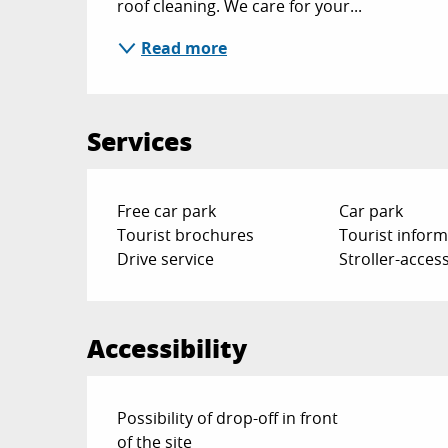
roof cleaning. We care for your...
Read more
Services
Free car park
Car park
Tourist brochures
Tourist inform
Drive service
Stroller-access
Accessibility
Possibility of drop-off in front
of the site