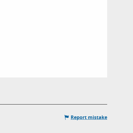
Report mistake