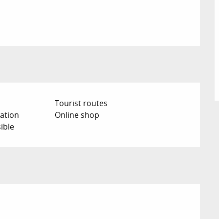
Tourist routes
ation
Online shop
ible