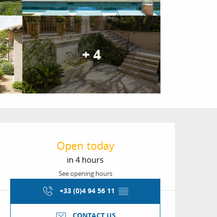
+ 4
Opening hours & conta
Open today
in 4 hours
See opening hours
+33 (0)4 94 56 11
▒▒
CONTACT US