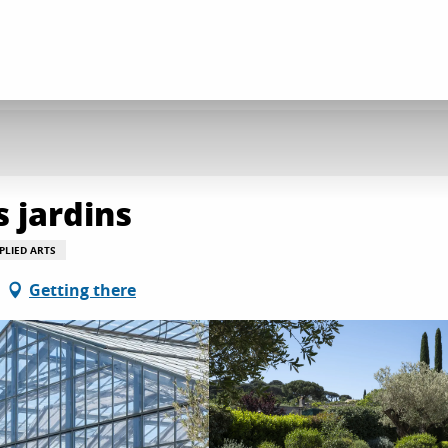
s jardins
PLIED ARTS
Getting there