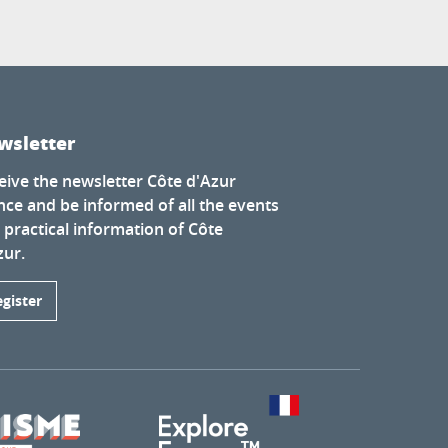
wsletter
eive the newsletter Côte d'Azur
nce and be informed of all the events
 practical information of Côte
zur.
egister