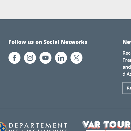
Follow us on Social Networks
Ne
Rec
Fra
and
d'A
R