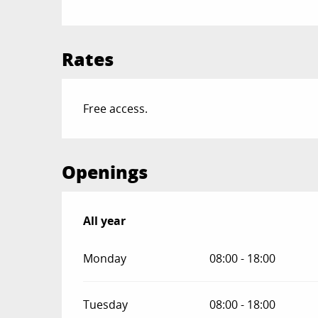
Rates
Free access.
Openings
All year
All year
Monday
08:00 - 18:00
Tuesday
08:00 - 18:00