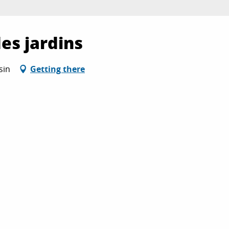
des jardins
sin
Getting there