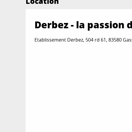
Location
Derbez - la passion 
Etablissement Derbez, 504 rd 61, 83580 Gas