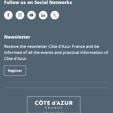
Follow us on Social Networks
Newsletter
Receive the newsletter Côte d'Azur France and be
informed of all the events and practical information of
Côte d'Azur.
Register