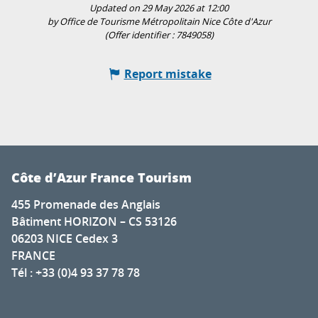
Updated on 29 May 2026 at 12:00
by Office de Tourisme Métropolitain Nice Côte d'Azur
(Offer identifier :
7849058
)
Report mistake
Côte d’Azur France Tourism
455 Promenade des Anglais
Bâtiment HORIZON – CS 53126
06203 NICE Cedex 3
FRANCE
Tél : +33 (0)4 93 37 78 78