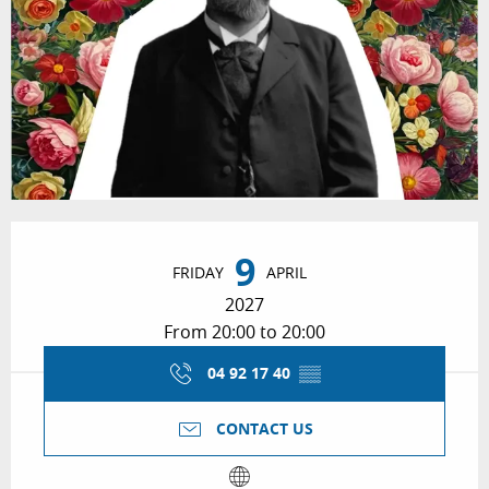
Opening hours & contact details
9
FRIDAY
APRIL
2027
From 20:00 to 20:00
04 92 17 40
▒▒
CONTACT US