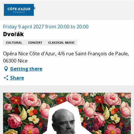
Aller
Home
Dvořák
au
contenu
principal
Friday 9 april 2027 from 20:00 to 20:00
DISCOVER
Dvořák
CULTURAL
CONCERT
CLASSICAL MUSIC
THINGS TO DO
Opéra Nice Côte d'Azur, 4/6 rue Saint-François de Paule,
06300 Nice
Getting there
STAYS
Share