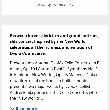
www.opera-nice.org
Description
Between intense lyricism and grand horizons, 
this concert inspired by the New World 
celebrates all the richness and emotion of 
Dvořák's universe.
Presentation Antonín Dvořák Cello Concerto in B 
minor, Op. 104 Antonín Dvořák Symphony No. 9 
in E minor, "New World", Op. 95 Marzena Diakun, 
new director of the Rhenish Philharmonic, 
presents two major works by Dvořák. Cellist 
Andrei Ioniță performs the Cello Concerto, while 
the "New World"...
Read more