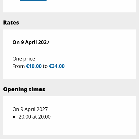
Rates
On
On
9 April 2027
9 April 2027
One price
From
€10.00
to
€34.00
Opening times
On 9 April 2027
20:00 at 20:00