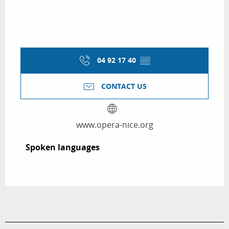
04 92 17 40
▒▒
CONTACT US
www.opera-nice.org
Spoken languages
Spoken languages