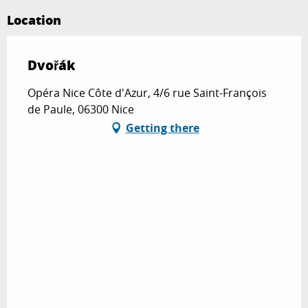
Location
Dvořák
Opéra Nice Côte d'Azur, 4/6 rue Saint-François
de Paule, 06300 Nice
Getting there