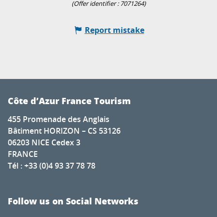
(Offer identifier :
7071264
)
Report mistake
Côte d’Azur France Tourism
455 Promenade des Anglais
Bâtiment HORIZON – CS 53126
06203 NICE Cedex 3
FRANCE
Tél : +33 (0)4 93 37 78 78
Follow us on Social Networks