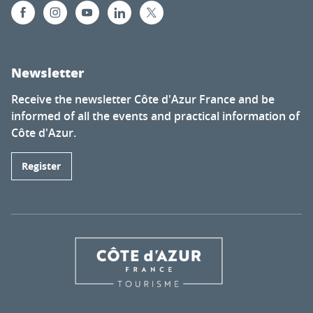
Newsletter
Receive the newsletter Côte d'Azur France and be
informed of all the events and practical information of
Côte d'Azur.
Register