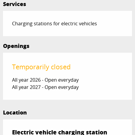
Services
Charging stations for electric vehicles
Openings
Temporarily closed
All year 2026 - Open everyday
All year 2027 - Open everyday
Location
Electric vehicle charging station