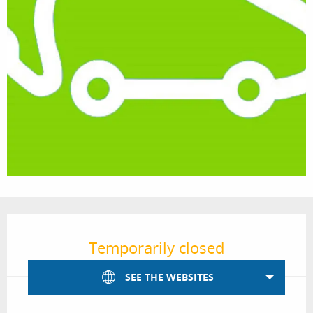
Opening hours & contact details
Temporarily closed
SEE THE WEBSITES