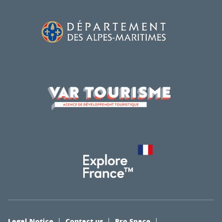
Legal Notice
Contact us
Pro Space