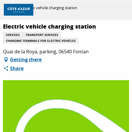
Aller
Home
Electric vehicle charging station
au
contenu
principal
Electric vehicle charging station
DISCOVER
SERVICES
TRANSPORT SERVICES
CHARGING TERMINALS FOR ELECTRIC VEHICLES
THINGS TO DO
Quai de la Roya, parking, 06540 Fontan
Getting there
Share
STAYS