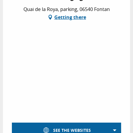
Quai de la Roya, parking, 06540 Fontan
Getting there
SEE THE WEBSITES