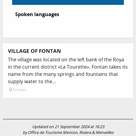
Spoken languages
Spoken languages
VILLAGE OF FONTAN
The village was located on the left bank of the Roya
in the current district «La Tourette». Fontan takes its
name from the many springs and fountains that
supply water to the...
Fontan
Updated on 21 September 2024 at 16:23
by Office de Tourisme Menton, Riviera & Merveilles