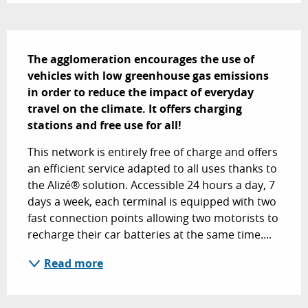
Description
The agglomeration encourages the use of 
vehicles with low greenhouse gas emissions 
in order to reduce the impact of everyday 
travel on the climate. It offers charging 
stations and free use for all!
This network is entirely free of charge and offers 
an efficient service adapted to all uses thanks to 
the Alizé® solution. Accessible 24 hours a day, 7 
days a week, each terminal is equipped with two 
fast connection points allowing two motorists to 
recharge their car batteries at the same time....
Read more