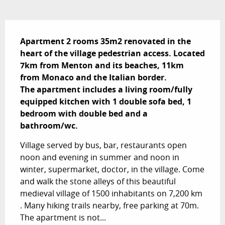
Description
Apartment 2 rooms 35m2 renovated in the 
heart of the village pedestrian access. Located 
7km from Menton and its beaches, 11km 
from Monaco and the Italian border.

The apartment includes a living room/fully 
equipped kitchen with 1 double sofa bed, 1 
bedroom with double bed and a 
bathroom/wc.
Village served by bus, bar, restaurants open 
noon and evening in summer and noon in 
winter, supermarket, doctor, in the village. Come 
and walk the stone alleys of this beautiful 
medieval village of 1500 inhabitants on 7,200 km 
. Many hiking trails nearby, free parking at 70m. 
The apartment is not...