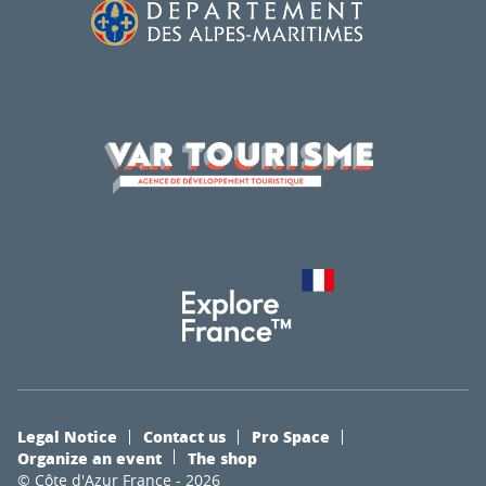
Legal Notice
Contact us
Pro Space
Organize an event
The shop
© Côte d'Azur France - 2026