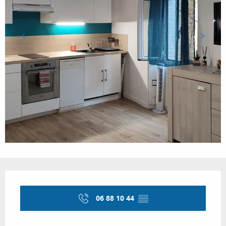
Opening hours & contact details
06 88 10 44
▒▒