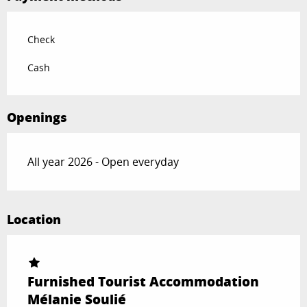
Check
Cash
Openings
All year 2026 - Open everyday
Location
Furnished Tourist Accommodation
Mélanie Soulié