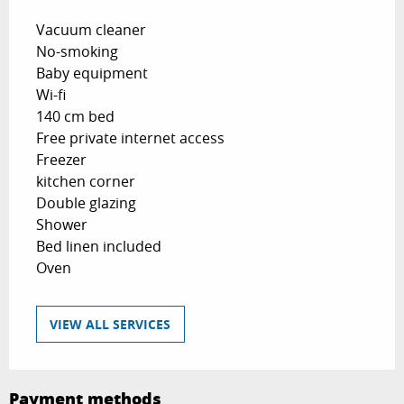
Vacuum cleaner
No-smoking
Baby equipment
Wi-fi
140 cm bed
Free private internet access
Freezer
kitchen corner
Double glazing
Shower
Bed linen included
Oven
VIEW ALL SERVICES
Payment methods