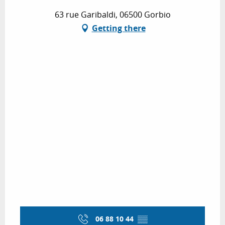
63 rue Garibaldi, 06500 Gorbio
Getting there
06 88 10 44
▒▒