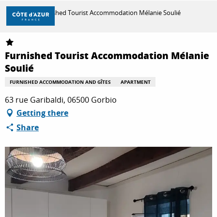
Aller
Home
Furnished Tourist Accommodation Mélanie Soulié
au
contenu
principal
DISCOVER
Furnished Tourist Accommodation Mélanie
Soulié
THINGS TO DO
FURNISHED ACCOMMODATION AND GÎTES
APARTMENT
63 rue Garibaldi, 06500 Gorbio
Getting there
STAYS
Share