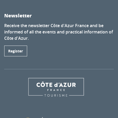
Newsletter
Receive the newsletter Côte d'Azur France and be
informed of all the events and practical information of
Côte d'Azur.
Register