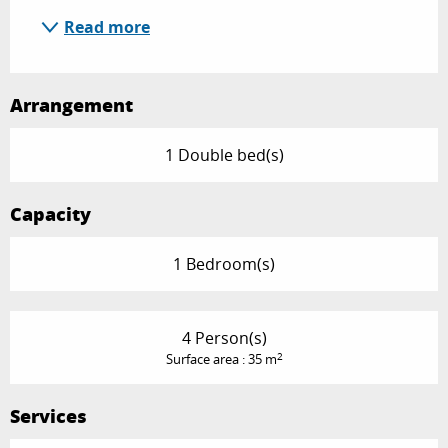
Read more
Arrangement
1 Double bed(s)
Capacity
1 Bedroom(s)
4 Person(s)
2
Surface area : 35 m
Services