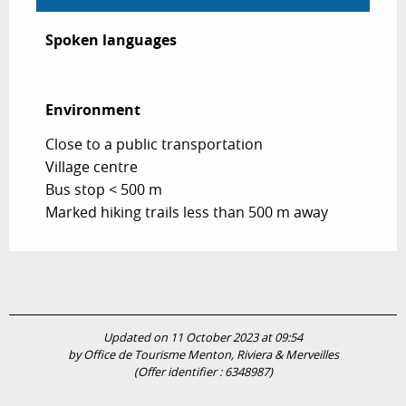
Spoken languages
Spoken languages
Environment
Environment
Close to a public transportation
Village centre
Bus stop < 500 m
Marked hiking trails less than 500 m away
Updated on 11 October 2023 at 09:54
by Office de Tourisme Menton, Riviera & Merveilles
(Offer identifier :
6348987
)