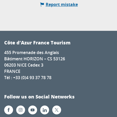
Report mistake
Côte d’Azur France Tourism
455 Promenade des Anglais
Bâtiment HORIZON – CS 53126
06203 NICE Cedex 3
FRANCE
Tél : +33 (0)4 93 37 78 78
Follow us on Social Networks