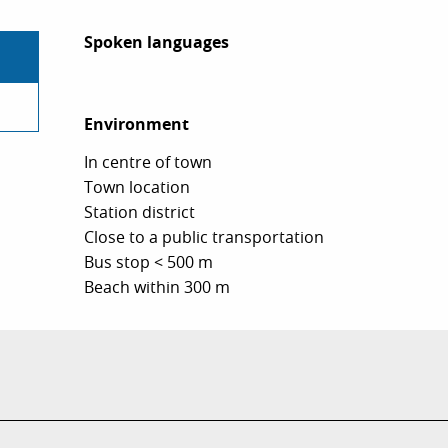
Spoken languages
Spoken languages
Environment
Environment
In centre of town
Town location
Station district
Close to a public transportation
Bus stop < 500 m
Beach within 300 m