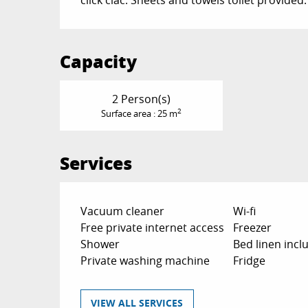
Capacity
2 Person(s)
2
Surface area : 25 m
Services
Vacuum cleaner
Wi-fi
Free private internet access
Freezer
Shower
Bed linen incl
Private washing machine
Fridge
VIEW ALL SERVICES