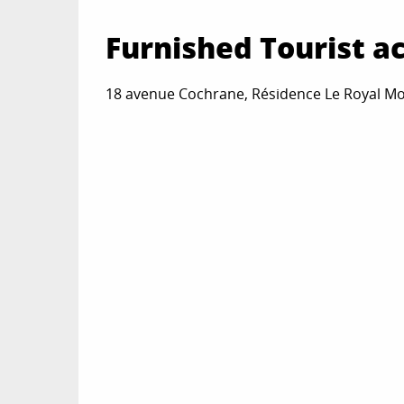
Furnished Tourist 
18 avenue Cochrane, Résidence Le Royal Mo