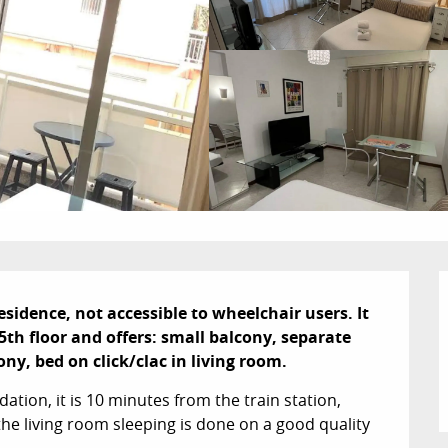
dence, not accessible to wheelchair users. It 
th floor and offers: small balcony, separate 
ny, bed on click/clac in living room.
tion, it is 10 minutes from the train station, 
he living room sleeping is done on a good quality 