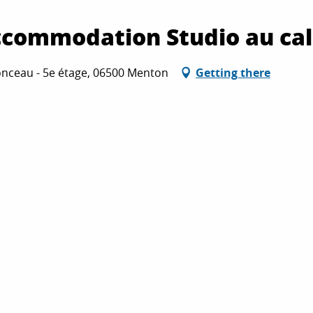
accommodation Studio au c
nceau - 5e étage, 06500 Menton
Getting there