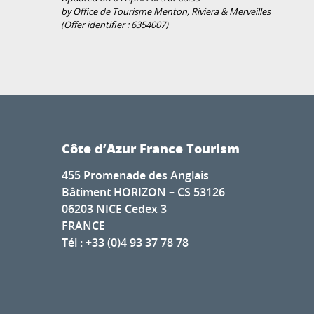
by Office de Tourisme Menton, Riviera & Merveilles
(Offer identifier :
6354007
)
Côte d’Azur France Tourism
455 Promenade des Anglais
Bâtiment HORIZON – CS 53126
06203 NICE Cedex 3
FRANCE
Tél : +33 (0)4 93 37 78 78