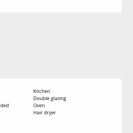
Kitchen
Double glazing
uded
Oven
Hair dryer