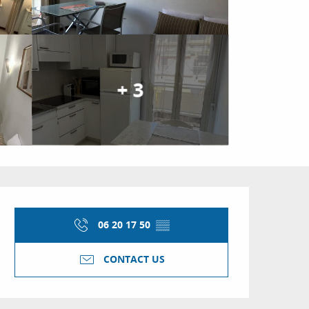
+ 3
Opening hours & conta
06 20 17 50
▒▒
CONTACT US