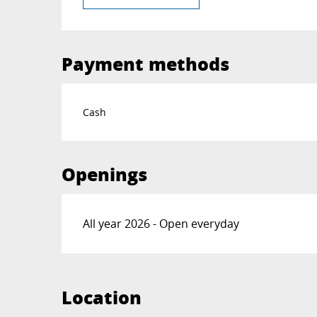
Payment methods
Cash
Openings
All year 2026 - Open everyday
Location