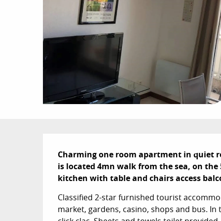
Description
Charming one room apartment in quiet resi
is located 4mn walk from the sea, on the 5
kitchen with table and chairs access balco
Classified 2-star furnished tourist accommoda
market, gardens, casino, shops and bus. In t
click clac. Sheets and towels toilet provided.