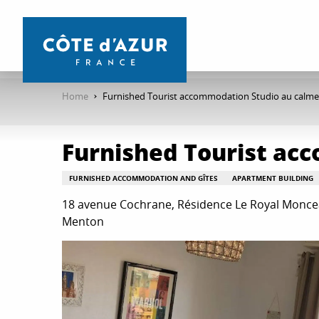
Aller
au
contenu
principal
Home
Furnished Tourist accommodation Studio au calm
Furnished Tourist ac
FURNISHED ACCOMMODATION AND GÎTES
APARTMENT BUILDING
18 avenue Cochrane, Résidence Le Royal Moncea
Menton