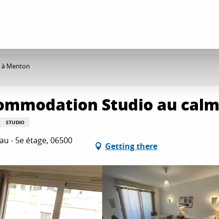
e à Menton
commodation Studio au cal
STUDIO
u - 5e étage, 06500
Getting there