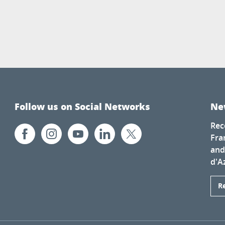
Follow us on Social Networks
Ne
Rec
Fra
and
d'A
R