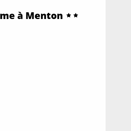
alme à Menton