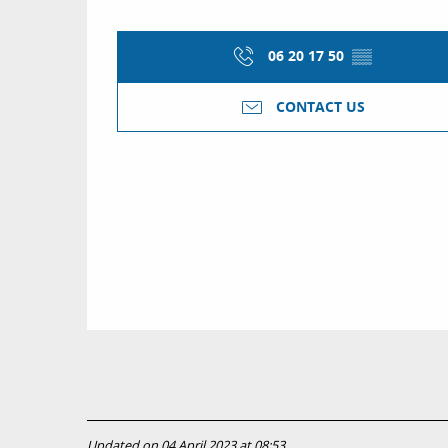
06 20 17 50
▒▒
CONTACT US
Updated on 04 April 2023 at 08:53