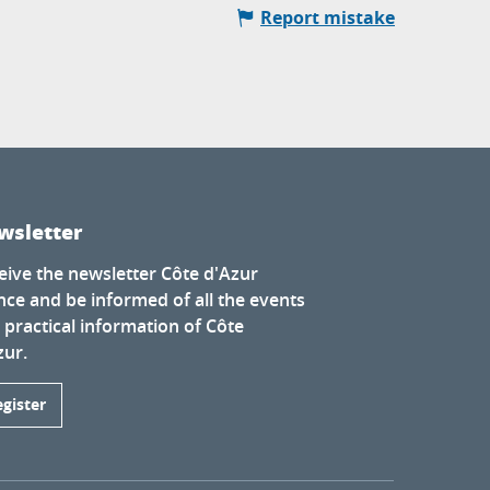
Report mistake
wsletter
eive the newsletter Côte d'Azur
nce and be informed of all the events
 practical information of Côte
zur.
egister