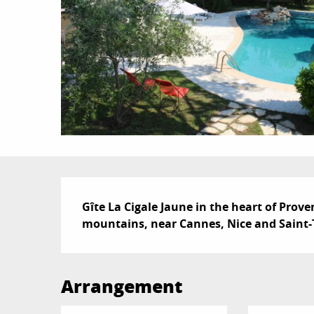
Description
Gîte La Cigale Jaune in the heart of Prove
mountains, near Cannes, Nice and Saint-T
Arrangement