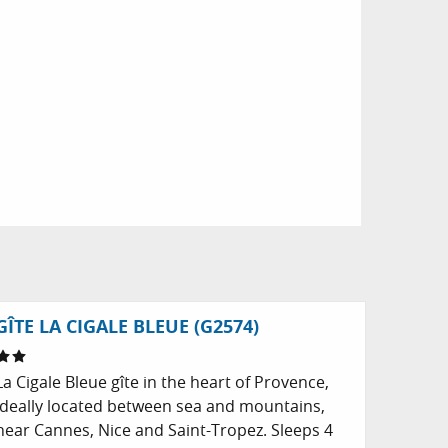
GÎTE LA CIGALE BLEUE (G2574)
La Cigale Bleue gîte in the heart of Provence,
ideally located between sea and mountains,
near Cannes, Nice and Saint-Tropez. Sleeps 4