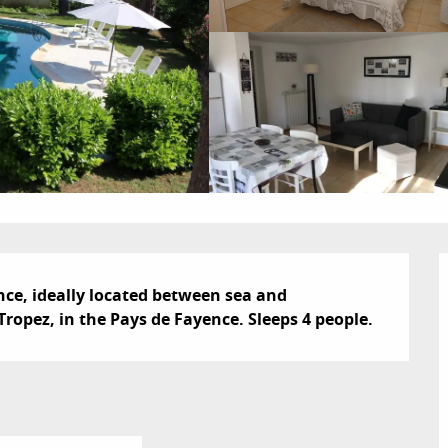
nce, ideally located between sea and 
ropez, in the Pays de Fayence. Sleeps 4 people.