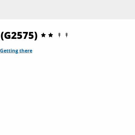
 (G2575)
Getting there