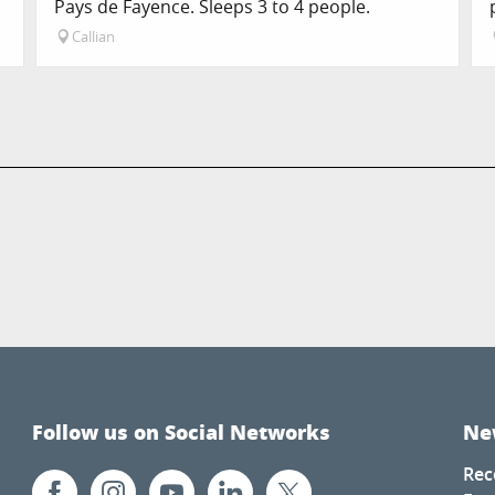
Pays de Fayence. Sleeps 3 to 4 people.
Callian
Follow us on Social Networks
Ne
Rec