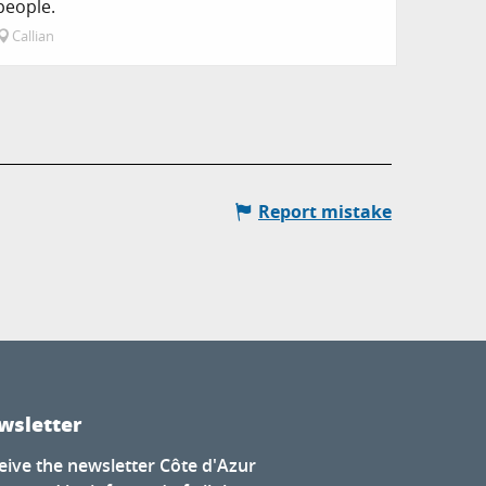
people.
Callian
Report mistake
wsletter
eive the newsletter Côte d'Azur