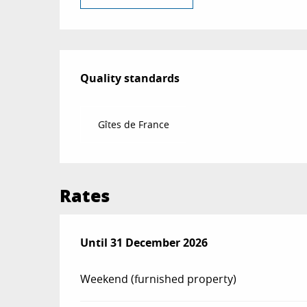
Services offered
Quality standards
Quality standards
Gîtes de France
Rates
From
Until
31 December 2026
3 January 2026
to
31 December 2026
Weekend (furnished property)