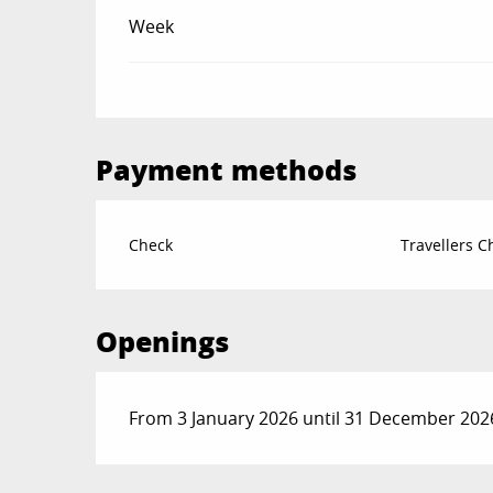
Week
Payment methods
Check
Travellers 
Openings
From 3 January 2026 until 31 December 202