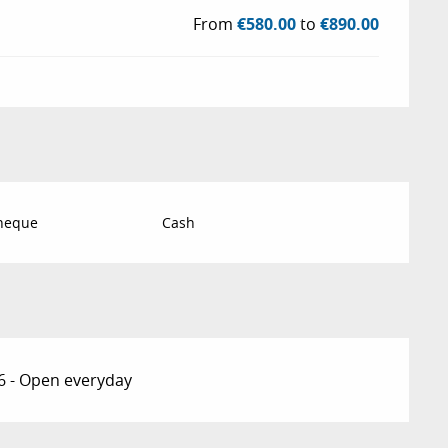
From
€580.00
to
€890.00
Cheque
Cash
6 - Open everyday