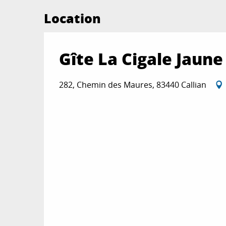
Location
Gîte La Cigale Jaune
282, Chemin des Maures, 83440 Callian