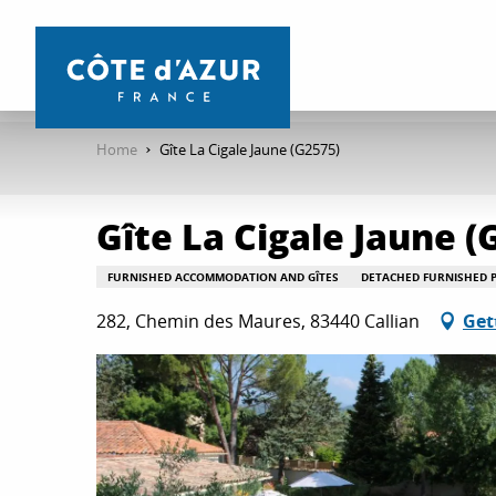
Aller
au
contenu
principal
Home
Gîte La Cigale Jaune (G2575)
Gîte La Cigale Jaune (
FURNISHED ACCOMMODATION AND GÎTES
DETACHED FURNISHED 
282, Chemin des Maures, 83440 Callian
Get