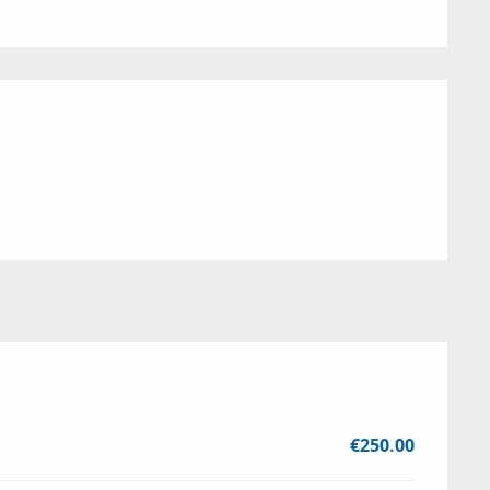
€250.00