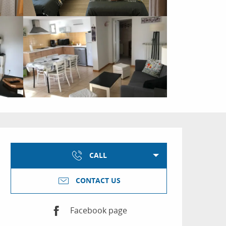
Opening hours & conta
CALL
CONTACT US
Facebook page