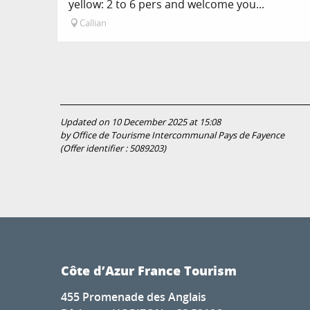
yellow: 2 to 6 pers and welcome you...
Callian
Updated on 10 December 2025 at 15:08
by Office de Tourisme Intercommunal Pays de Fayence
(Offer identifier :
5089203
)
Côte d’Azur France Tourism
455 Promenade des Anglais