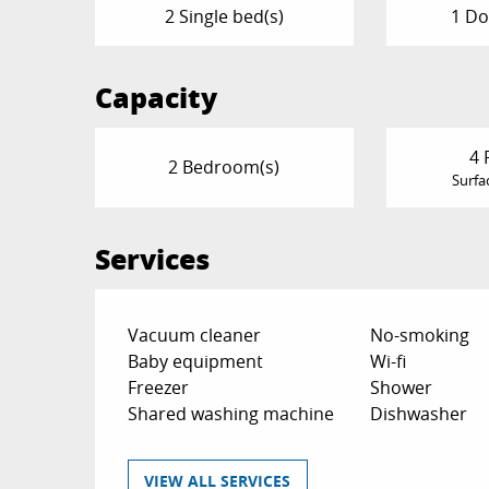
2 Single bed(s)
1 Do
Capacity
4 
2 Bedroom(s)
Surfa
Services
Vacuum cleaner
No-smoking
Baby equipment
Wi-fi
Freezer
Shower
Shared washing machine
Dishwasher
VIEW ALL SERVICES