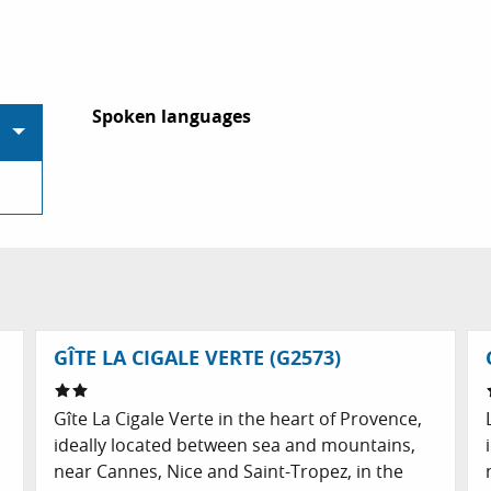
Spoken languages
Spoken languages
GÎTE LA CIGALE VERTE (G2573)
Gîte La Cigale Verte in the heart of Provence,
d
ideally located between sea and mountains,
near Cannes, Nice and Saint-Tropez, in the