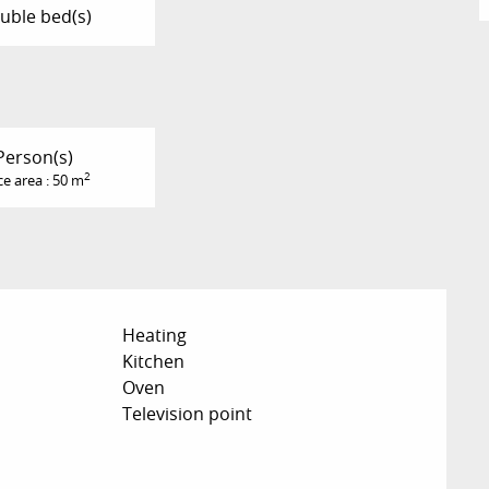
uble bed(s)
Person(s)
2
ce area : 50 m
Heating
Kitchen
Oven
Television point