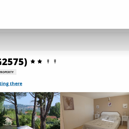
G2575)
PROPERTY
ting there