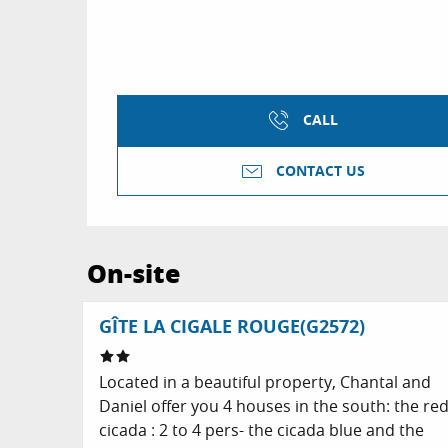
CALL
CONTACT US
On-site
GÎTE LA CIGALE ROUGE(G2572)
Located in a beautiful property, Chantal and
Daniel offer you 4 houses in the south: the re
cicada : 2 to 4 pers- the cicada blue and the