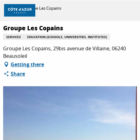
Aller
Home
Groupe Les Copains
au
contenu
principal
Groupe Les Copains
DISCOVER
SERVICES
EDUCATION (SCHOOLS, UNIVERSITIES, INSTITUTES)
Groupe Les Copains, 29bis avenue de Villaine, 06240
THINGS TO DO
Beausoleil
Getting there
Share
STAYS