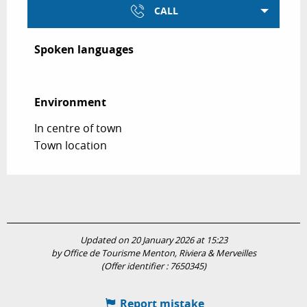
CALL
Spoken languages
Spoken languages
Environment
Environment
In centre of town
Town location
Updated on 20 January 2026 at 15:23
by Office de Tourisme Menton, Riviera & Merveilles
(Offer identifier :
7650345
)
Report mistake