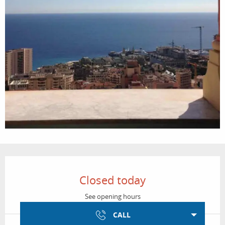
Opening hours & contact details
Closed today
See opening hours
CALL