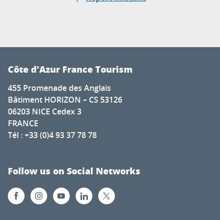
Côte d’Azur France Tourism
455 Promenade des Anglais
Bâtiment HORIZON – CS 53126
06203 NICE Cedex 3
FRANCE
Tél : +33 (0)4 93 37 78 78
Follow us on Social Networks