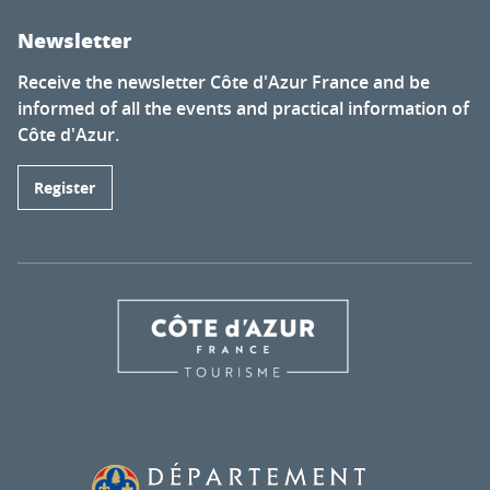
Newsletter
Receive the newsletter Côte d'Azur France and be
informed of all the events and practical information of
Côte d'Azur.
Register