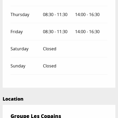
Thursday
08:30 - 11:30
14:00 - 16:30
Friday
08:30 - 11:30
14:00 - 16:30
Saturday
Closed
Sunday
Closed
Location
Groupe Les Copains