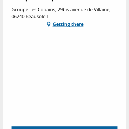
Groupe Les Copains, 29bis avenue de Villaine,
06240 Beausoleil
Getting there