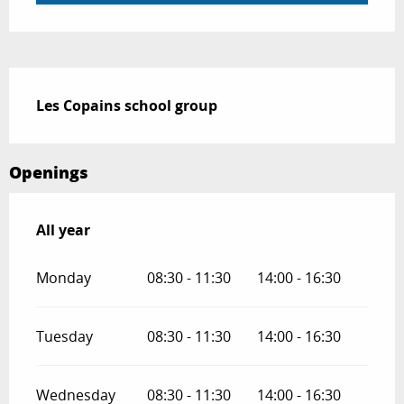
Description
Les Copains school group
Openings
All year
All year
Monday
08:30 - 11:30
14:00 - 16:30
Tuesday
08:30 - 11:30
14:00 - 16:30
Wednesday
08:30 - 11:30
14:00 - 16:30