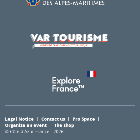
Legal Notice
Contact us
Pro Space
Organize an event
The shop
© Côte d'Azur France - 2026