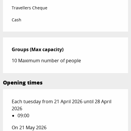
Travellers Cheque
Cash
Groups (Max capacity)
Groups (Max capacity)
10 Maximum number of people
Opening times
Each tuesday from 21 April 2026 until 28 April
2026
09:00
On 21 May 2026