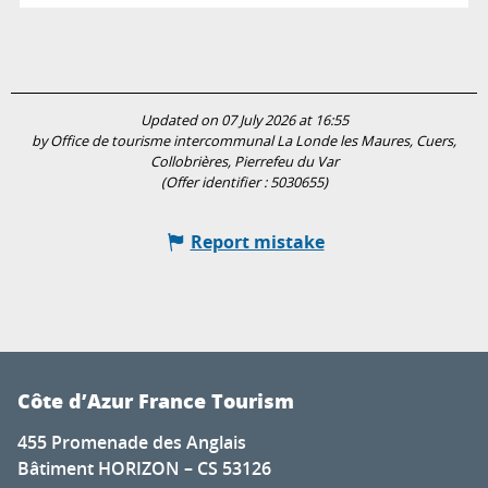
Updated on 07 July 2026 at 16:55
by Office de tourisme intercommunal La Londe les Maures, Cuers,
Collobrières, Pierrefeu du Var
(Offer identifier :
5030655
)
Report mistake
Côte d’Azur France Tourism
455 Promenade des Anglais
Bâtiment HORIZON – CS 53126