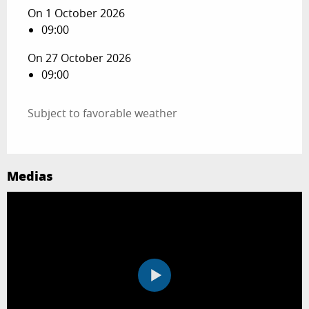
On 1 October 2026
09:00
On 27 October 2026
09:00
Subject to favorable weather
Medias