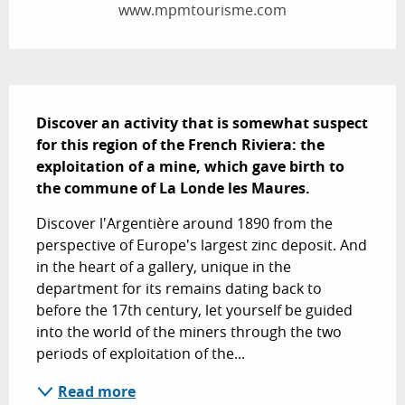
www.mpmtourisme.com
Description
Discover an activity that is somewhat suspect 
for this region of the French Riviera: the 
exploitation of a mine, which gave birth to 
the commune of La Londe les Maures.
Discover l'Argentière around 1890 from the 
perspective of Europe's largest zinc deposit. And 
in the heart of a gallery, unique in the 
department for its remains dating back to 
before the 17th century, let yourself be guided 
into the world of the miners through the two 
periods of exploitation of the...
Read more