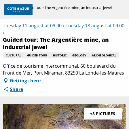
Aller
Home
Guided tour: The Argentière mine, an industrial jewel
au
contenu
principal
Tuesday 11 august at 09:00 / Tuesday 18 august at 09:00
DISCOVER
/ ...
Guided tour: The Argentière mine, an
industrial jewel
THINGS TO DO
CULTURAL
GUIDED TOUR
HISTORIC
GEOLOGY
ARCHEOLOGICAL
Office de tourisme Intercommunal, 60 boulevard du
STAYS
Front de Mer, Port Miramar, 83250 La Londe-les-Maures
Getting there
Share
+3 PICTURES