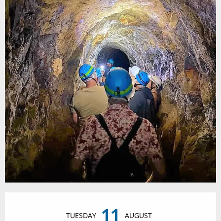
Opening hours & contact details
11
TUESDAY
AUGUST