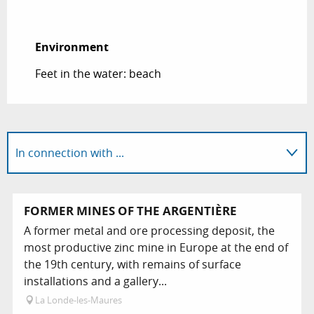
Environment
Environment
Feet in the water: beach
In connection with ...
FORMER MINES OF THE ARGENTIÈRE
A former metal and ore processing deposit, the
most productive zinc mine in Europe at the end of
the 19th century, with remains of surface
installations and a gallery...
La Londe-les-Maures