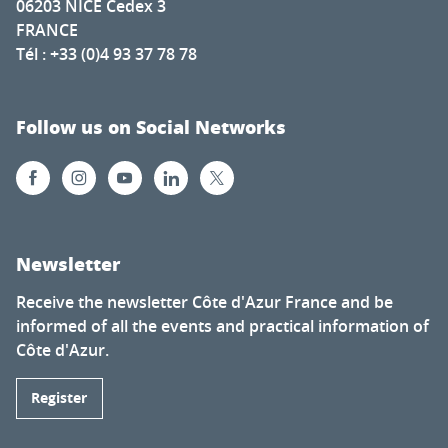
06203 NICE Cedex 3
FRANCE
Tél : +33 (0)4 93 37 78 78
Follow us on Social Networks
Newsletter
Receive the newsletter Côte d'Azur France and be
informed of all the events and practical information of
Côte d'Azur.
Register