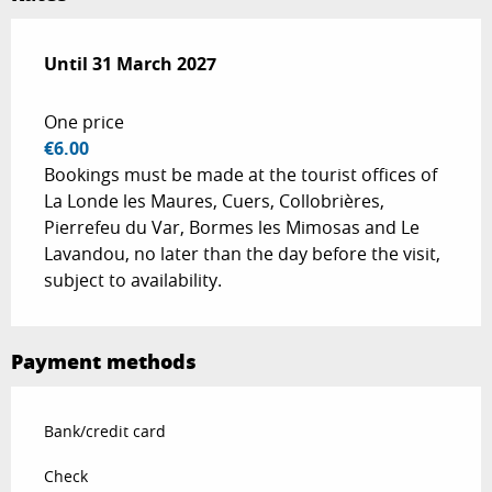
From
Until
31 March 2027
1 April 2026
to
31 March 2027
One price
€6.00
Bookings must be made at the tourist offices of
La Londe les Maures, Cuers, Collobrières,
Pierrefeu du Var, Bormes les Mimosas and Le
Lavandou, no later than the day before the visit,
subject to availability.
Payment methods
Bank/credit card
Check