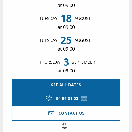
at 09:00
18
TUESDAY
AUGUST
at 09:00
25
TUESDAY
AUGUST
at 09:00
3
THURSDAY
SEPTEMBER
at 09:00
SEE ALL DATES
04 94 01 53
▒▒
CONTACT US