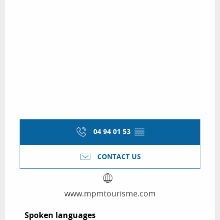
04 94 01 53
▒▒
CONTACT US
www.mpmtourisme.com
Spoken languages
Spoken languages