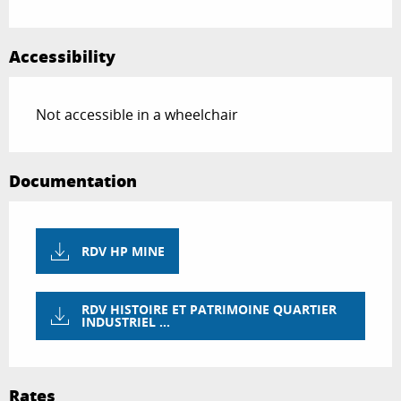
Accessibility
Not accessible in a wheelchair
Documentation
RDV HP MINE
RDV HISTOIRE ET PATRIMOINE QUARTIER
INDUSTRIEL ...
Rates