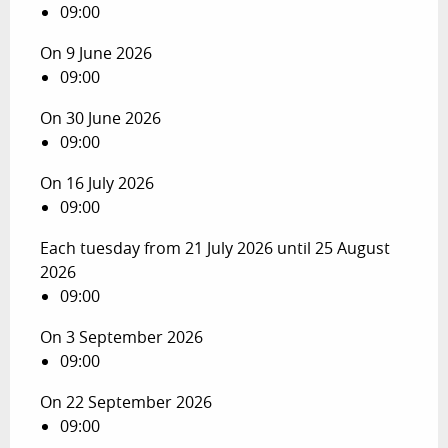
09:00
On 9 June 2026
09:00
On 30 June 2026
09:00
On 16 July 2026
09:00
Each tuesday from 21 July 2026 until 25 August
2026
09:00
On 3 September 2026
09:00
On 22 September 2026
09:00