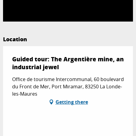
Location
Guided tour: The Argentière mine, an
industrial jewel
Office de tourisme Intercommunal, 60 boulevard
du Front de Mer, Port Miramar, 83250 La Londe-
les-Maures
Getting there