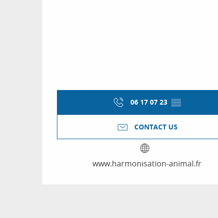
06 17 07 23
▒▒
CONTACT US
www.harmonisation-animal.fr