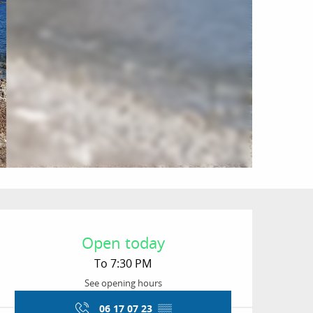
Opening hours & conta
Open today
To 7:30 PM
See opening hours
06 17 07 23
▒▒