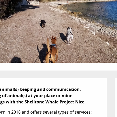
n animal(s) keeping and communication.

f animal(s) at your place or mine.

ngs with the Shelltone Whale Project Nice.
 in 2018 and offers several types of services: 