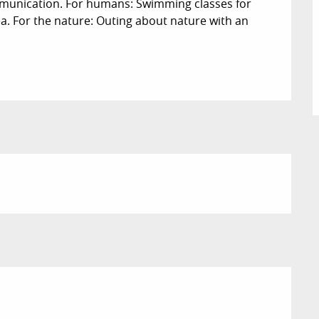
munication. For humans: Swimming classes for 
ea. For the nature: Outing about nature with an 