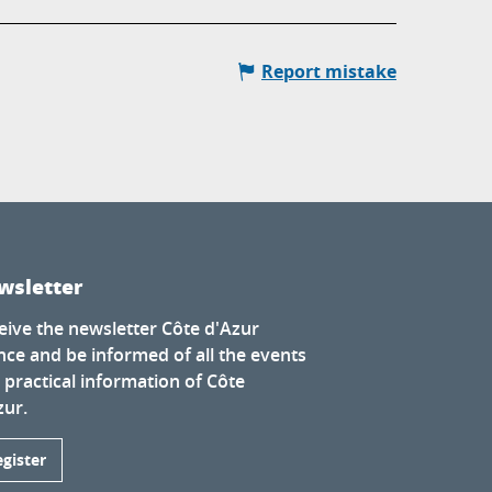
Report mistake
wsletter
eive the newsletter Côte d'Azur
nce and be informed of all the events
 practical information of Côte
zur.
egister