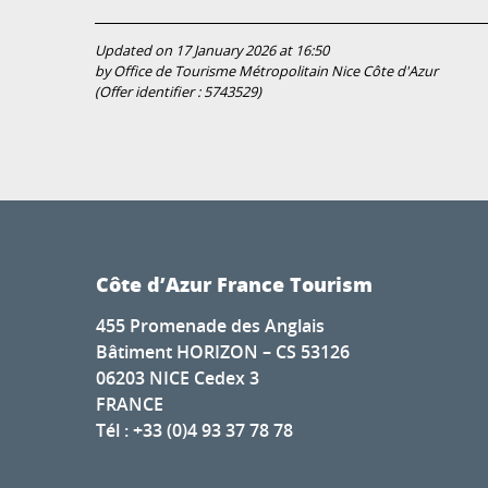
Updated on 17 January 2026 at 16:50
by Office de Tourisme Métropolitain Nice Côte d'Azur
(Offer identifier :
5743529
)
Côte d’Azur France Tourism
455 Promenade des Anglais
Bâtiment HORIZON – CS 53126
06203 NICE Cedex 3
FRANCE
Tél : +33 (0)4 93 37 78 78