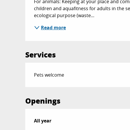
For animals: Keeping at your place and com
children and aquafitness for adults in the s
ecological purpose (waste...
Read more
Services
Pets welcome
Openings
All year
All year