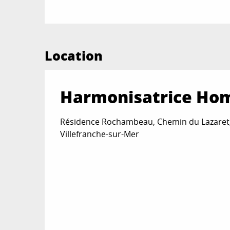
Location
Harmonisatrice Ho
Résidence Rochambeau, Chemin du Lazaret
Villefranche-sur-Mer