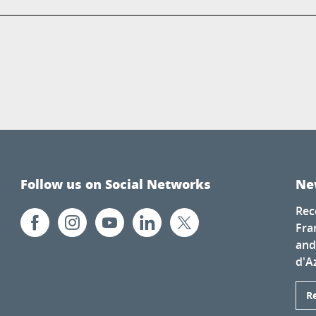
Follow us on Social Networks
Ne
Rec
Fra
and
d'A
R