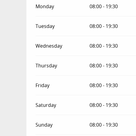
Monday
08:00 - 19:30
Tuesday
08:00 - 19:30
Wednesday
08:00 - 19:30
Thursday
08:00 - 19:30
Friday
08:00 - 19:30
Saturday
08:00 - 19:30
Sunday
08:00 - 19:30