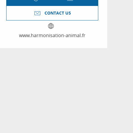
CONTACT US
www.harmonisation-animal.fr