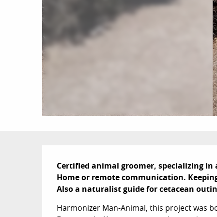
Description
Certified animal groomer, specializing i
Home or remote communication. Keeping o
Also a naturalist guide for cetacean outi
Harmonizer Man-Animal, this project was born