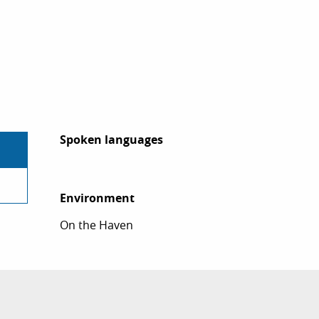
Spoken languages
Spoken languages
Environment
Environment
On the Haven