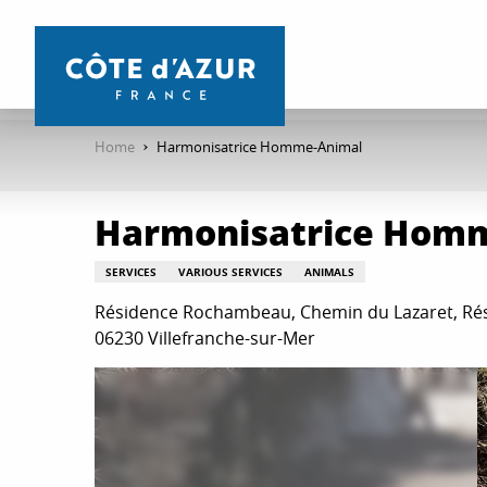
Aller
au
contenu
principal
Home
Harmonisatrice Homme-Animal
Harmonisatrice Hom
SERVICES
VARIOUS SERVICES
ANIMALS
Résidence Rochambeau, Chemin du Lazaret, R
06230 Villefranche-sur-Mer