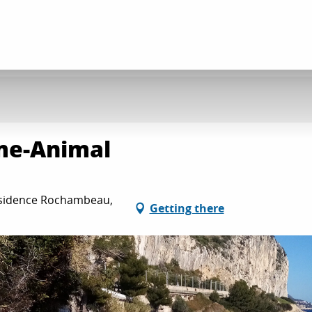
me-Animal
ésidence Rochambeau,
Getting there