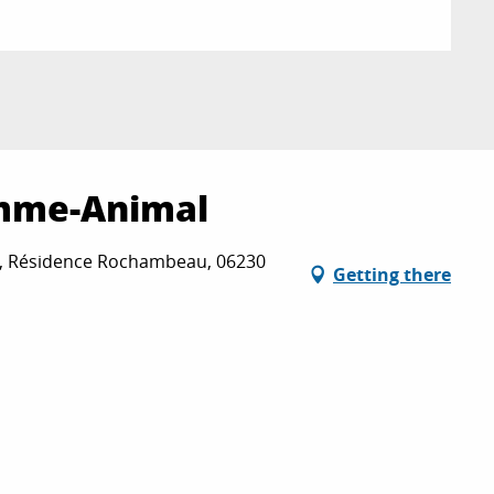
mme-Animal
, Résidence Rochambeau, 06230
Getting there