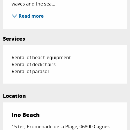
waves and the sea...
Read more
Services
Rental of beach equipment
Rental of deckchairs
Rental of parasol
Location
Ino Beach
15 ter, Promenade de la Plage, 06800 Cagnes-