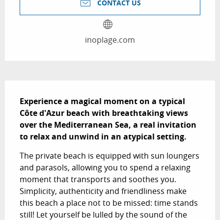
CONTACT US
inoplage.com
Description
Experience a magical moment on a typical 
Côte d'Azur beach with breathtaking views 
over the Mediterranean Sea, a real invitation 
to relax and unwind in an atypical setting.
The private beach is equipped with sun loungers 
and parasols, allowing you to spend a relaxing 
moment that transports and soothes you. 
Simplicity, authenticity and friendliness make 
this beach a place not to be missed: time stands 
still! Let yourself be lulled by the sound of the 