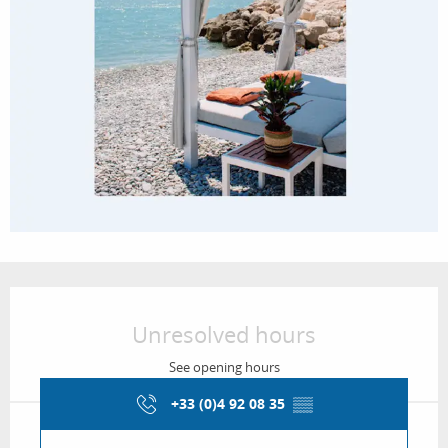
Opening hours & contact details
Unresolved hours
See opening hours
+33 (0)4 92 08 35
▒▒