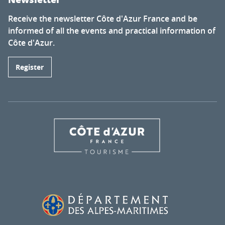
Receive the newsletter Côte d'Azur France and be
informed of all the events and practical information of
Côte d'Azur.
Register