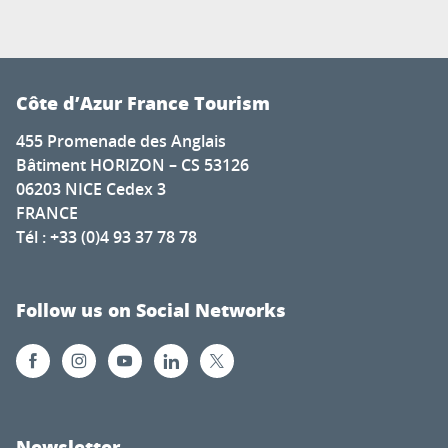
Côte d’Azur France Tourism
455 Promenade des Anglais
Bâtiment HORIZON – CS 53126
06203 NICE Cedex 3
FRANCE
Tél : +33 (0)4 93 37 78 78
Follow us on Social Networks
Newsletter