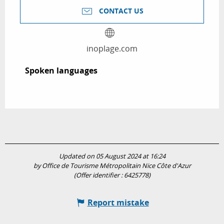
CONTACT US
inoplage.com
Spoken languages
Spoken languages
Updated on 05 August 2024 at 16:24
by Office de Tourisme Métropolitain Nice Côte d'Azur
(Offer identifier :
6425778
)
Report mistake