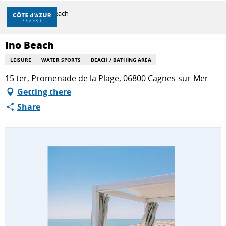
Aller
Home
Ino Beach
au
contenu
principal
Ino Beach
DISCOVER
LEISURE
WATER SPORTS
BEACH / BATHING AREA
15 ter, Promenade de la Plage, 06800 Cagnes-sur-Mer
THINGS TO DO
Getting there
Share
STAYS