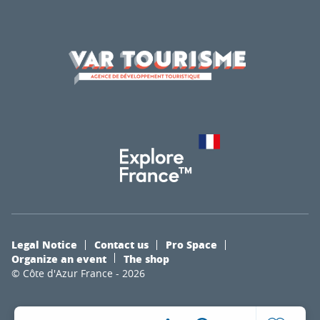
Legal Notice
Contact us
Pro Space
Organize an event
The shop
© Côte d'Azur France - 2026