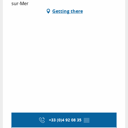
sur-Mer
Getting there
+33 (0)4 92 08 35
▒▒