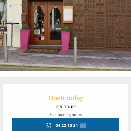
Opening hours & contact details
Open today
in 9 hours
See opening hours
04 22 10 34
▒▒