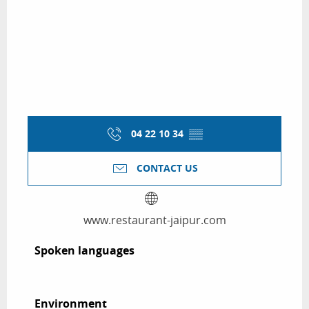
04 22 10 34
▒▒
CONTACT US
www.restaurant-jaipur.com
Spoken languages
Spoken languages
Environment
Environment