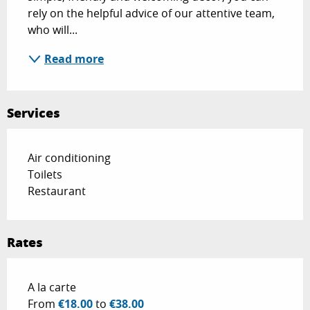
rely on the helpful advice of our attentive team, 
who will...
Read more
Services
Air conditioning
Toilets
Restaurant
Rates
Rates 2026
A la carte
From
€18.00
to
€38.00