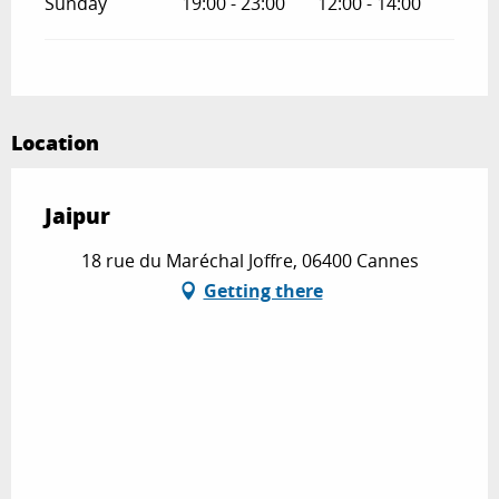
Sunday
19:00 - 23:00
12:00 - 14:00
Location
Jaipur
18 rue du Maréchal Joffre, 06400 Cannes
Getting there