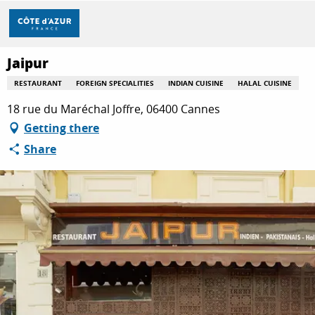
Aller
Home
Jaipur
au
contenu
principal
Jaipur
DISCOVER
RESTAURANT
FOREIGN SPECIALITIES
INDIAN CUISINE
HALAL CUISINE
18 rue du Maréchal Joffre, 06400 Cannes
THINGS TO DO
Getting there
Share
STAYS