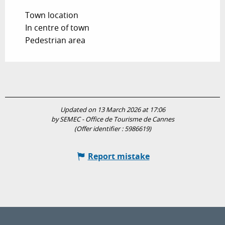
Town location
In centre of town
Pedestrian area
Updated on 13 March 2026 at 17:06
by SEMEC - Office de Tourisme de Cannes
(Offer identifier :
5986619
)
Report mistake