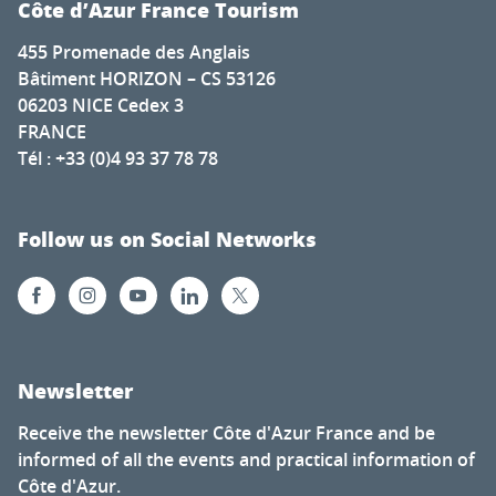
Côte d’Azur France Tourism
455 Promenade des Anglais
Bâtiment HORIZON – CS 53126
06203 NICE Cedex 3
FRANCE
Tél : +33 (0)4 93 37 78 78
Follow us on Social Networks
Newsletter
Receive the newsletter Côte d'Azur France and be
informed of all the events and practical information of
Côte d'Azur.