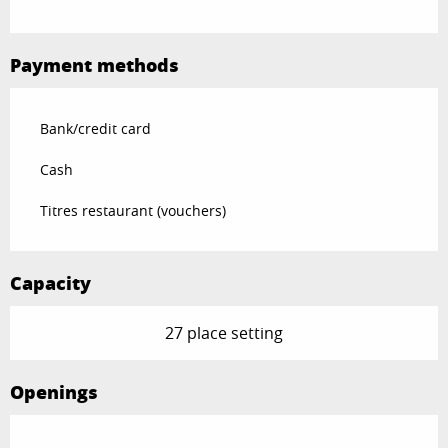
Payment methods
Bank/credit card
Cash
Titres restaurant (vouchers)
Capacity
27 place setting
Openings