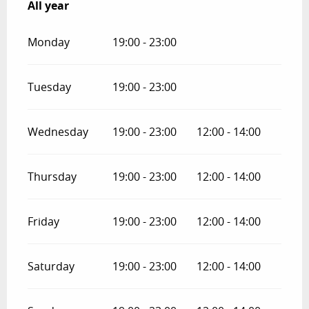
All year
All year
Monday
19:00 - 23:00
Tuesday
19:00 - 23:00
Wednesday
19:00 - 23:00
12:00 - 14:00
Thursday
19:00 - 23:00
12:00 - 14:00
Friday
19:00 - 23:00
12:00 - 14:00
Saturday
19:00 - 23:00
12:00 - 14:00