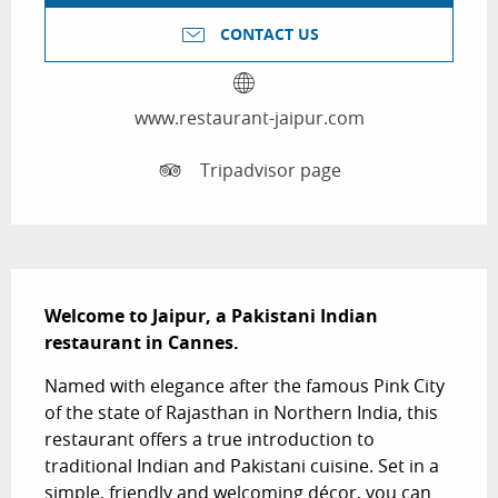
CONTACT US
www.restaurant-jaipur.com
Tripadvisor page
Description
Welcome to Jaipur, a Pakistani Indian 
restaurant in Cannes.
Named with elegance after the famous Pink City 
of the state of Rajasthan in Northern India, this 
restaurant offers a true introduction to 
traditional Indian and Pakistani cuisine. Set in a 
simple, friendly and welcoming décor, you can 