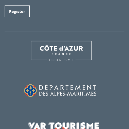
Register