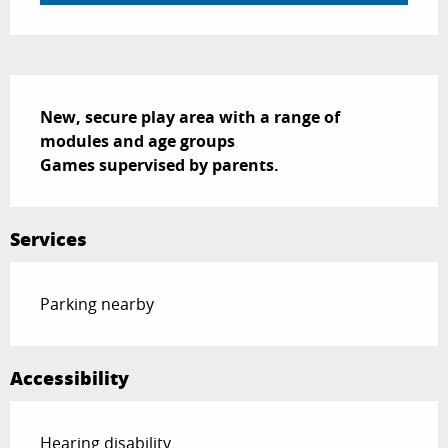
Description
New, secure play area with a range of 
modules and age groups

Games supervised by parents.
Services
Parking nearby
Accessibility
Hearing disability