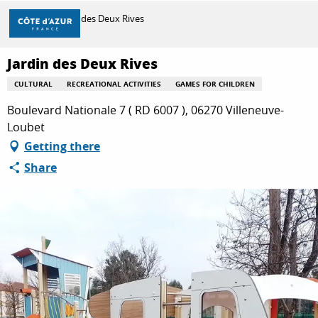
Aller
Home
Jardin des Deux Rives
au
contenu
principal
Jardin des Deux Rives
DISCOVER
CULTURAL
RECREATIONAL ACTIVITIES
GAMES FOR CHILDREN
Boulevard Nationale 7 ( RD 6007 ), 06270 Villeneuve-
THINGS TO DO
Loubet
Getting there
Share
STAYS