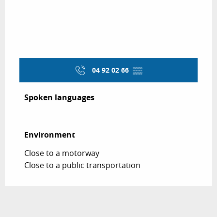
04 92 02 66
▒▒
Spoken languages
Spoken languages
Environment
Environment
Close to a motorway
Close to a public transportation