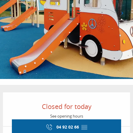
Opening hours & contact details
Closed for today
See opening hours
04 92 02 66
▒▒