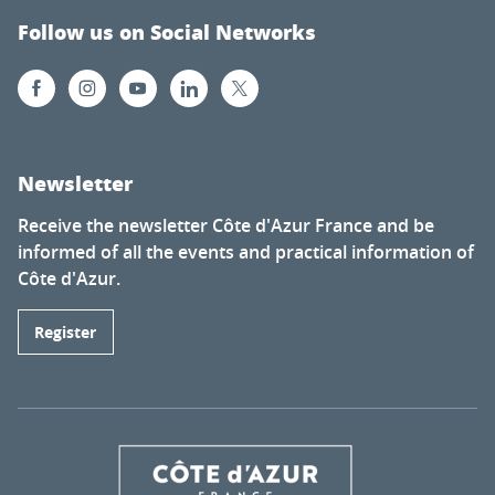
Follow us on Social Networks
Newsletter
Receive the newsletter Côte d'Azur France and be
informed of all the events and practical information of
Côte d'Azur.
Register