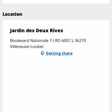
Location
Jardin des Deux Rives
Boulevard Nationale 7 ( RD 6007 ), 06270
Villeneuve-Loubet
Getting there