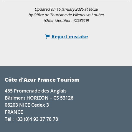
Updated on 15 January 2026 at 09:28
by Office de Tourisme de Villeneuve-Loubet
(Offer identifier :
7258519
)
Report mistake
Côte d’Azur France Tourism
455 Promenade des Anglais
Bâtiment HORIZON – CS 53126
06203 NICE Cedex 3
FRANCE
Tél : +33 (0)4 93 37 78 78