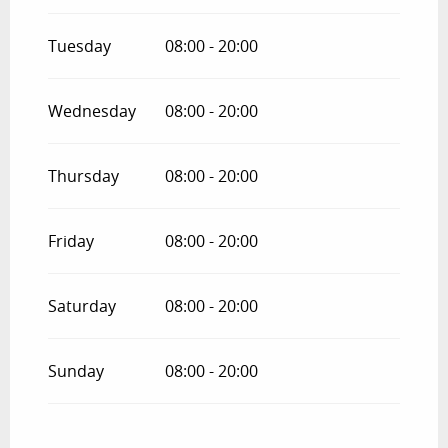
Tuesday
08:00 - 20:00
Wednesday
08:00 - 20:00
Thursday
08:00 - 20:00
Friday
08:00 - 20:00
Saturday
08:00 - 20:00
Sunday
08:00 - 20:00