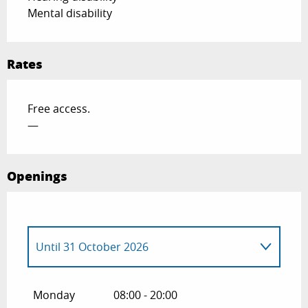
Mental disability
Rates
Free access.
—
Openings
Until
31 October 2026
From
1 January 2026
until
31 March
2026
Monday
08:00 - 20:00