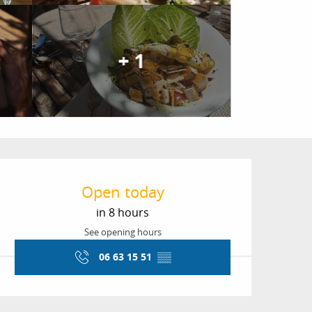
+ 1
Opening hours & conta
Open today
in 8 hours
See opening hours
06 63 15 51
▒▒