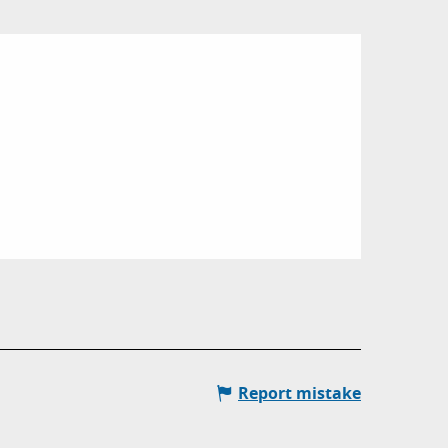
Report mistake