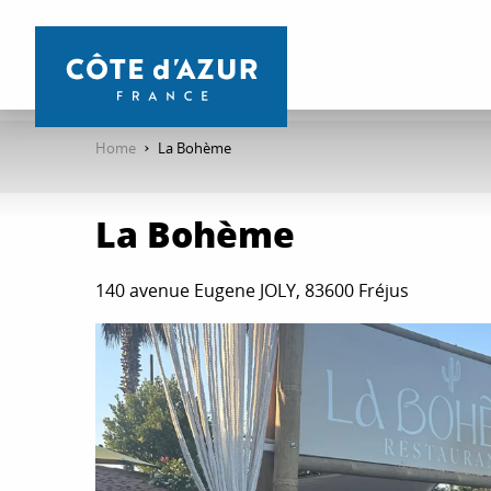
Aller
au
contenu
principal
Home
La Bohème
La Bohème
140 avenue Eugene JOLY, 83600 Fréjus