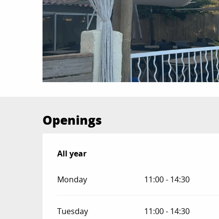
Openings
All year
All year
Monday
11:00 - 14:30
Tuesday
11:00 - 14:30