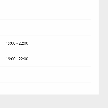
19:00 - 22:00
19:00 - 22:00