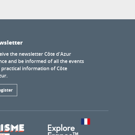
wsletter
eive the newsletter Côte d'Azur
nce and be informed of all the events
 practical information of Côte
zur.
egister