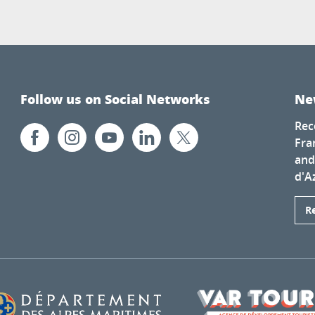
Follow us on Social Networks
Ne
Rec
Fra
and
d'A
R