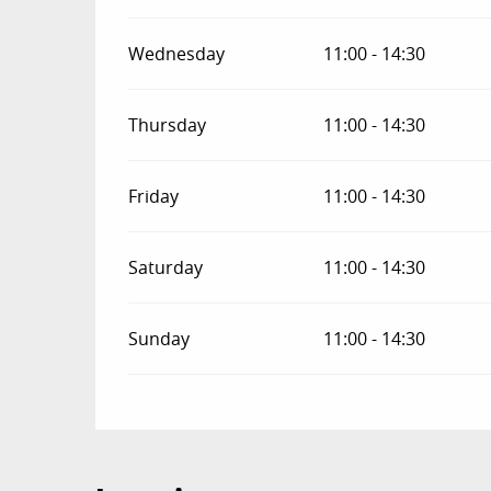
Wednesday
11:00 - 14:30
Thursday
11:00 - 14:30
Friday
11:00 - 14:30
Saturday
11:00 - 14:30
Sunday
11:00 - 14:30