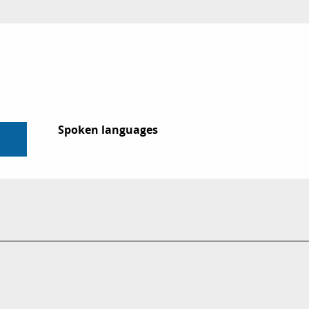
Spoken languages
Spoken languages