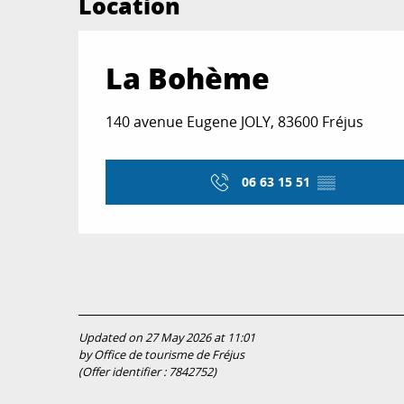
Location
La Bohème
140 avenue Eugene JOLY, 83600 Fréjus
06 63 15 51
▒▒
Updated on 27 May 2026 at 11:01
by Office de tourisme de Fréjus
(Offer identifier :
7842752
)