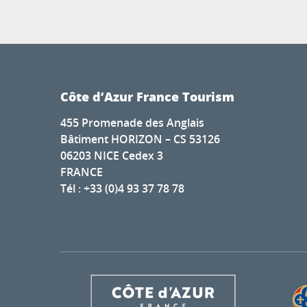
Côte d’Azur France Tourism
455 Promenade des Anglais
Bâtiment HORIZON – CS 53126
06203 NICE Cedex 3
FRANCE
Tél : +33 (0)4 93 37 78 78