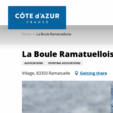
Aller
au
contenu
principal
Home
La Boule Ramatuelloise
La Boule Ramatuelloi
ASSOCIATIONS
SPORTING ASSOCIATIONS
Village, 83350 Ramatuelle
Getting there