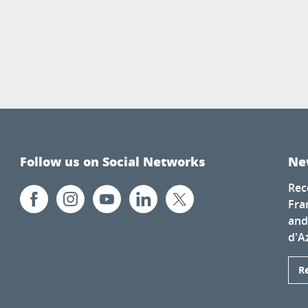
Follow us on Social Networks
Ne
Rec
Fra
and
d'A
R