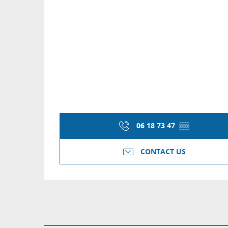
06 18 73 47
▒▒
CONTACT US