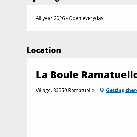
All year 2026 - Open everyday
Location
La Boule Ramatuell
Village, 83350 Ramatuelle
Getting ther