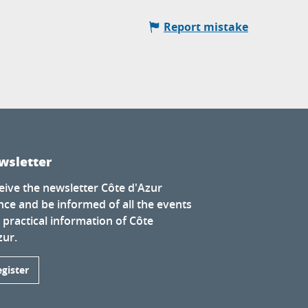
Report mistake
wsletter
eive the newsletter Côte d'Azur
nce and be informed of all the events
 practical information of Côte
zur.
egister