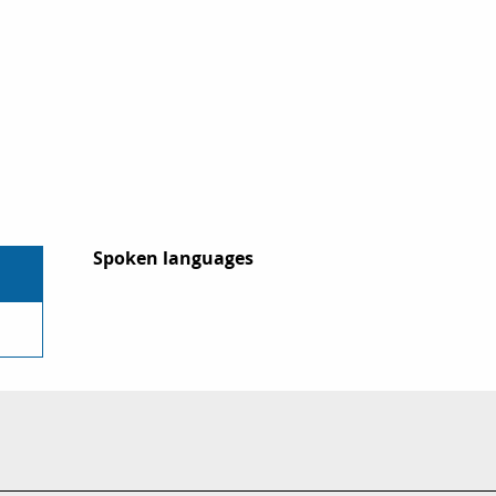
Spoken languages
Spoken languages