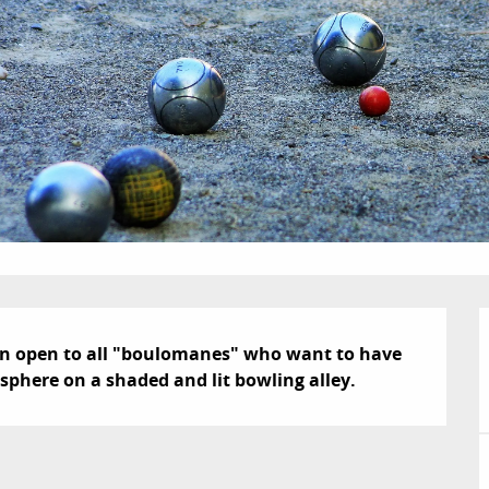
on open to all "boulomanes" who want to have 
sphere on a shaded and lit bowling alley.