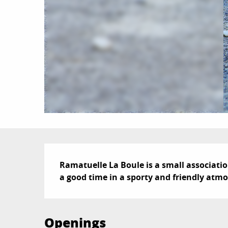
Description
Ramatuelle La Boule is a small associati
a good time in a sporty and friendly atmo
Openings