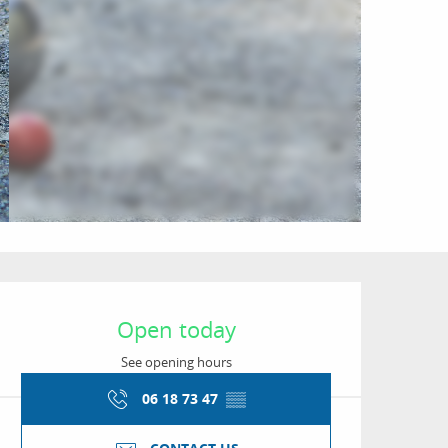
Opening hours & conta
Open today
See opening hours
06 18 73 47
▒▒