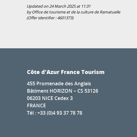
Updated on 24 March 2025 at 11:31
by Office de tourisme et de la culture de Ramatuelle
(Offer identifier :
4601373
)
Côte d’Azur France Tourism
455 Promenade des Anglais
Bâtiment HORIZON – CS 53126
06203 NICE Cedex 3
FRANCE
Tél : +33 (0)4 93 37 78 78