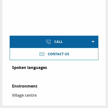
CALL
CONTACT US
Spoken languages
Spoken languages
Environment
Environment
Village centre