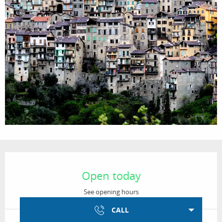
Opening hours & contact details
Open today
See opening hours
CALL