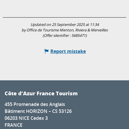
Updated on 25 September 2025 at 11:34
by Office de Tourisme Menton, Riviera & Merveilles
(Offer identifier :
5685471
)
Report mistake
Côte d’Azur France Tourism
455 Promenade des Anglais
Bâtiment HORIZON – CS 53126
06203 NICE Cedex 3
FRANCE