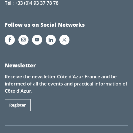
Tél : +33 (0)4 93 37 78 78
Follow us on Social Networks
Newsletter
Receive the newsletter Côte d'Azur France and be
informed of all the events and practical information of
Côte d'Azur.
Register