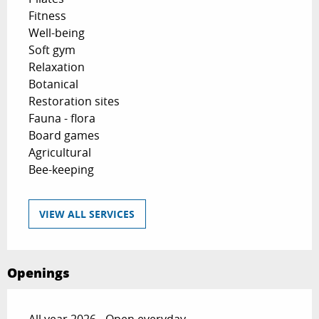
Fitness
Well-being
Soft gym
Relaxation
Botanical
Restoration sites
Fauna - flora
Board games
Agricultural
Bee-keeping
VIEW ALL SERVICES
Openings
All year 2026 - Open everyday