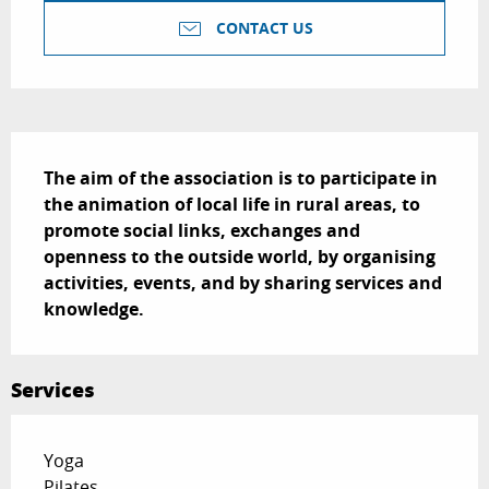
CONTACT US
Description
The aim of the association is to participate in 
the animation of local life in rural areas, to 
promote social links, exchanges and 
openness to the outside world, by organising 
activities, events, and by sharing services and 
knowledge.
Services
Yoga
Pilates