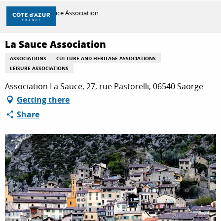
Aller
Home
La Sauce Association
au
contenu
principal
La Sauce Association
DISCOVER
ASSOCIATIONS
CULTURE AND HERITAGE ASSOCIATIONS
LEISURE ASSOCIATIONS
THINGS TO DO
Association La Sauce, 27, rue Pastorelli, 06540 Saorge
Getting there
Share
STAYS