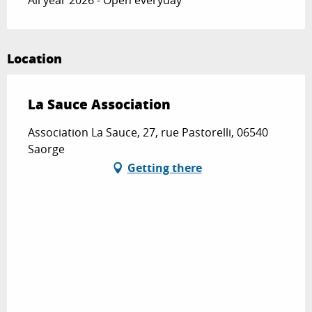
Location
La Sauce Association
Association La Sauce, 27, rue Pastorelli, 06540
Saorge
Getting there