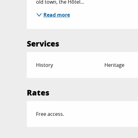
old town, the Hôtel...
Read more
Services
History
Heritage
Rates
Free access.