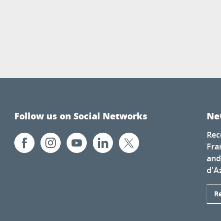
Follow us on Social Networks
Ne
Rec
Fra
and
d'A
R