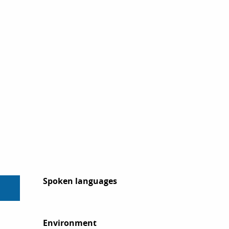
Spoken languages
Spoken languages
Environment
Environment