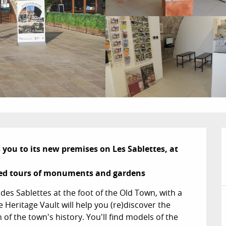
u to its new premises on Les Sablettes, at 
ded tours of monuments and gardens
des Sablettes at the foot of the Old Town, with a 
Heritage Vault will help you (re)discover the 
 of the town's history. You'll find models of the 