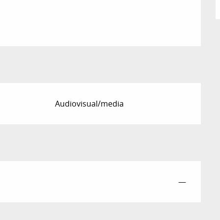
Audiovisual/media
—