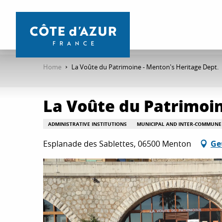
Aller
au
contenu
principal
Home
La Voûte du Patrimoine - Menton's Heritage Dept.
La Voûte du Patrimoin
ADMINISTRATIVE INSTITUTIONS
MUNICIPAL AND INTER-COMMUNE 
Esplanade des Sablettes, 06500 Menton
Ge