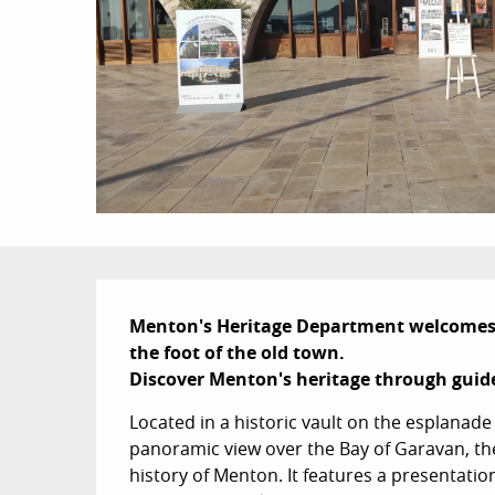
Description
Menton's Heritage Department welcomes yo
the foot of the old town. 

Discover Menton's heritage through gui
Located in a historic vault on the esplanade 
panoramic view over the Bay of Garavan, the 
history of Menton. It features a presentation