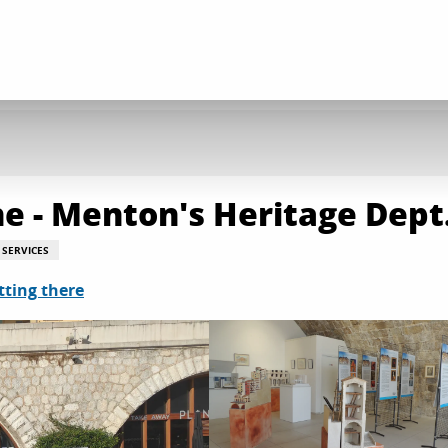
e - Menton's Heritage Dept
SERVICES
tting there