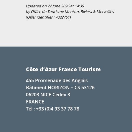
Updated on 22 June 2026 at 14:39
by Office de Tourisme Menton, Riviera & Merveilles
(Offer identifier :
7082751
)
Côte d’Azur France Tourism
455 Promenade des Anglais
Bâtiment HORIZON – CS 53126
06203 NICE Cedex 3
FRANCE
Tél : +33 (0)4 93 37 78 78