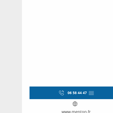
06 58 44 47
▒▒
www.menton.fr