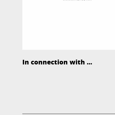
In connection with ...