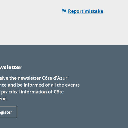
Report mistake
wsletter
eive the newsletter Côte d'Azur
nce and be informed of all the events
 practical information of Côte
zur.
egister