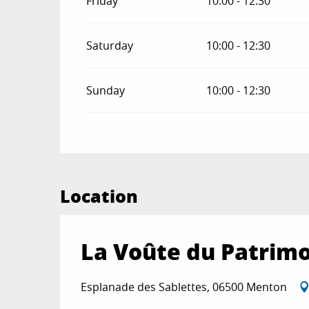
Friday
10:00 - 12:30
Saturday
10:00 - 12:30
Sunday
10:00 - 12:30
Location
La Voûte du Patrimo
Esplanade des Sablettes, 06500 Menton