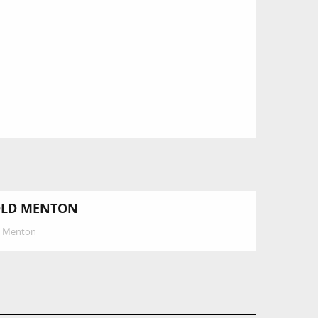
LD MENTON
Menton