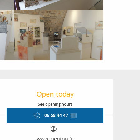
Opening hours & conta
Open today
See opening hours
06 58 44 47
▒▒
www.menton.fr