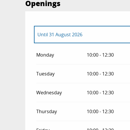
Openings
Until
31 August 2026
From
1 January 2026
until
30 June 2026
Monday
10:00 - 12:30
From
1 September 2026
until
31 December
Tuesday
10:00 - 12:30
Wednesday
10:00 - 12:30
Thursday
10:00 - 12:30