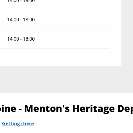
14:00 - 18:00
14:00 - 18:00
14:00 - 18:00
ine - Menton's Heritage De
Getting there