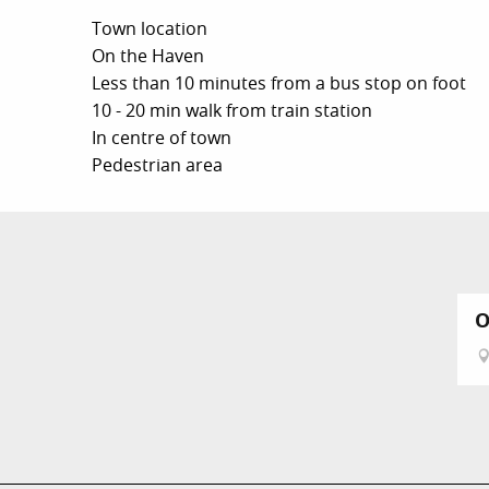
Town location
On the Haven
Less than 10 minutes from a bus stop on foot
10 - 20 min walk from train station
In centre of town
Pedestrian area
O