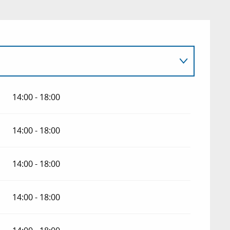
14:00 - 18:00
 2026
14:00 - 18:00
14:00 - 18:00
14:00 - 18:00