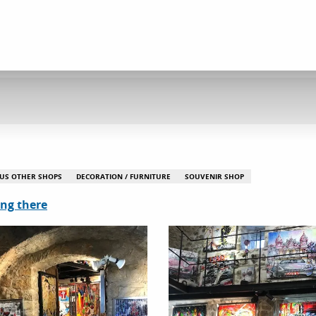
US OTHER SHOPS
DECORATION / FURNITURE
SOUVENIR SHOP
ing there