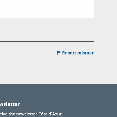
Report mistake
wsletter
eive the newsletter Côte d'Azur