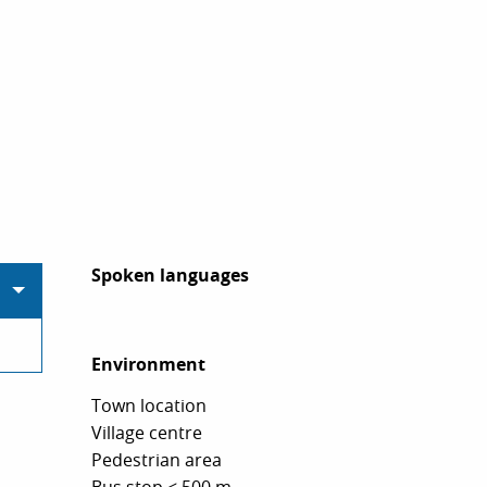
Spoken languages
Spoken languages
Environment
Environment
Town location
Village centre
Pedestrian area