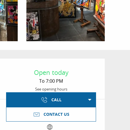
Opening hours & conta
Open today
To 7:00 PM
See opening hours
CALL
CONTACT US