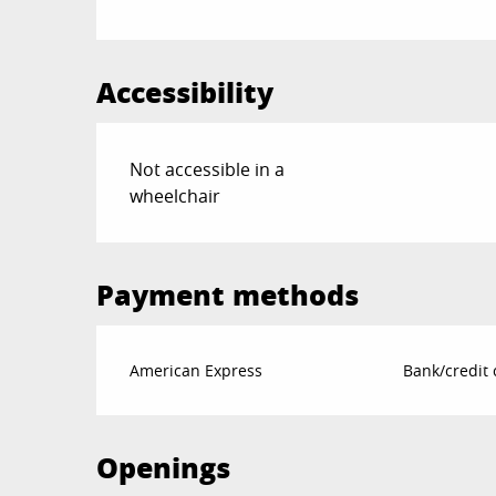
Accessibility
Not accessible in a
wheelchair
Payment methods
American Express
Bank/credit 
Openings