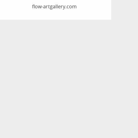
flow-artgallery.com