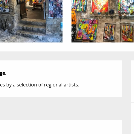
ge.
s by a selection of regional artists.