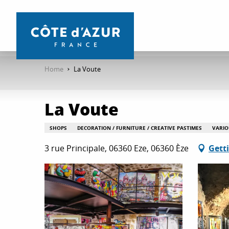
Aller
au
contenu
principal
Home
La Voute
La Voute
SHOPS
DECORATION / FURNITURE / CREATIVE PASTIMES
VARIO
3 rue Principale, 06360 Eze, 06360 Èze
Gett