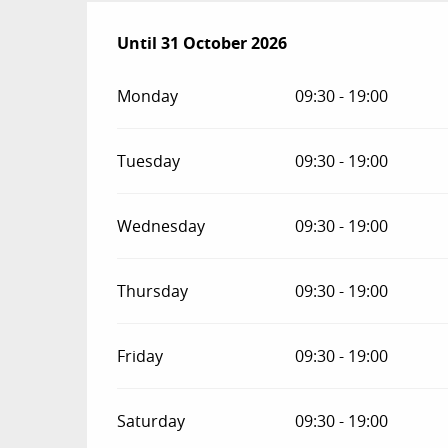
From
Until
31 October 2026
1 March 2026
until
31 October 2026
Monday
09:30 - 19:00
Tuesday
09:30 - 19:00
Wednesday
09:30 - 19:00
Thursday
09:30 - 19:00
Friday
09:30 - 19:00
Saturday
09:30 - 19:00