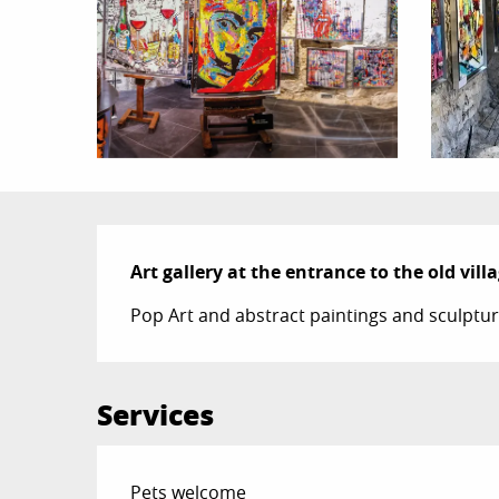
Description
Art gallery at the entrance to the old villa
Pop Art and abstract paintings and sculpture
Services
Pets welcome