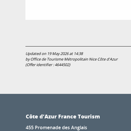
Updated on 19 May 2026 at 14:38
by Office de Tourisme Métropolitain Nice Côte d'Azur
(Offer identifier :
4644502
)
Côte d’Azur France Tourism
455 Promenade des Anglais