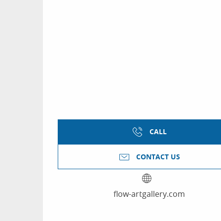
CALL
CONTACT US
flow-artgallery.com