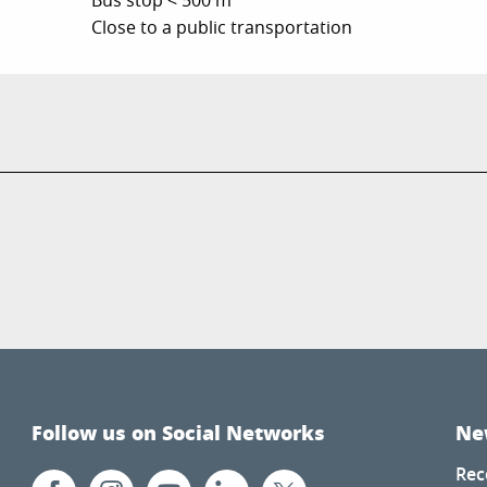
Bus stop < 500 m
Close to a public transportation
Follow us on Social Networks
Ne
Rec