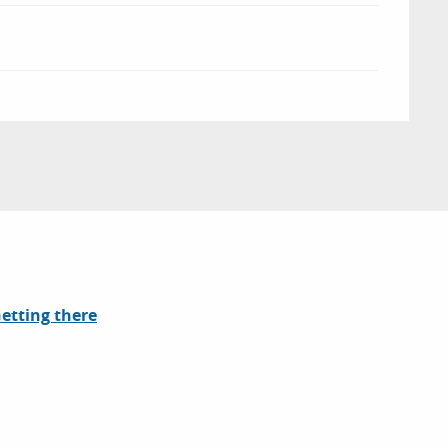
etting there