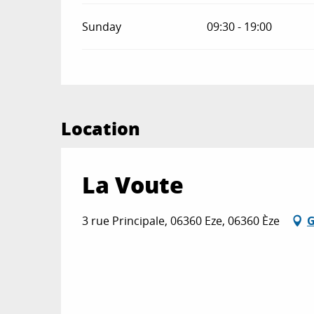
Sunday
09:30 - 19:00
Location
La Voute
3 rue Principale, 06360 Eze, 06360 Èze
G