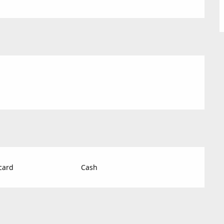
card
Cash