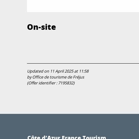
On-site
Updated on 11 April 2025 at 11:58
by Office de tourisme de Fréjus
(Offer identifier :
7195832
)
Côte d’Azur France Tourism