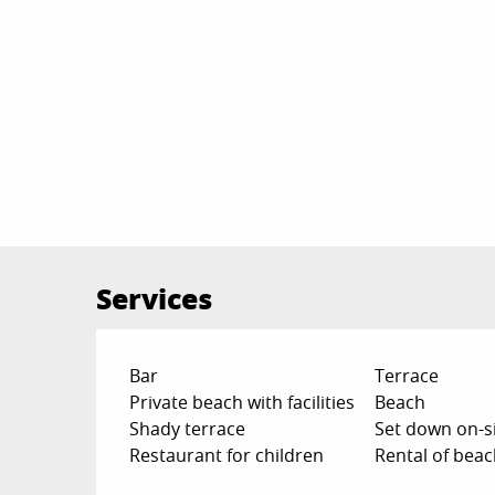
Services
Bar
Terrace
Private beach with facilities
Beach
Shady terrace
Set down on-si
Restaurant for children
Rental of bea