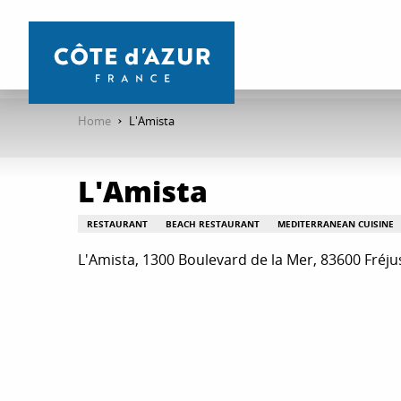
Aller
au
contenu
principal
Home
L'Amista
L'Amista
RESTAURANT
BEACH RESTAURANT
MEDITERRANEAN CUISINE
L'Amista, 1300 Boulevard de la Mer, 83600 Fréju