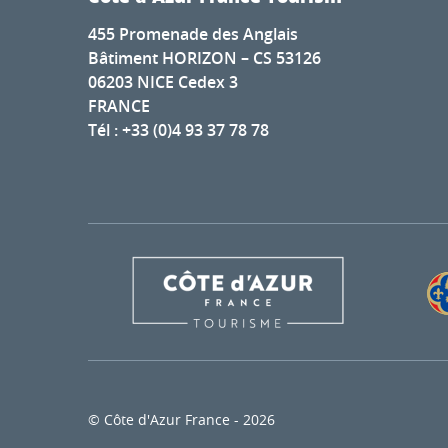
455 Promenade des Anglais
Bâtiment HORIZON – CS 53126
06203 NICE Cedex 3
FRANCE
Tél : +33 (0)4 93 37 78 78
© Côte d'Azur France - 2026