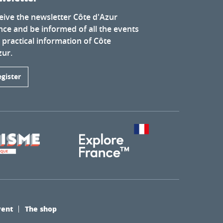
eive the newsletter Côte d'Azur
nce and be informed of all the events
 practical information of Côte
zur.
egister
vent
The shop