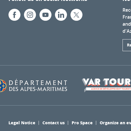
Rec
Fra
and
d'A
R
Legal Notice
Contact us
Pro Space
Organize an e