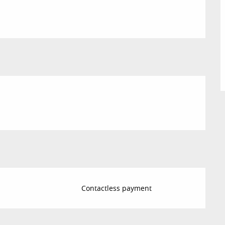
Contactless payment