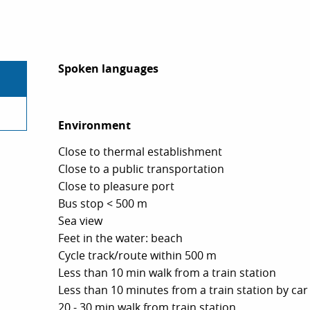
Spoken languages
Spoken languages
Environment
Environment
Close to thermal establishment
Close to a public transportation
Close to pleasure port
Bus stop < 500 m
Sea view
Feet in the water: beach
Cycle track/route within 500 m
Less than 10 min walk from a train station
Less than 10 minutes from a train station by car
20 - 30 min walk from train station