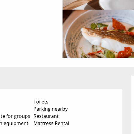
Toilets
Parking nearby
te for groups
Restaurant
ch equipment
Mattress Rental