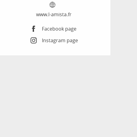
www.l-amista.fr
Facebook page
Instagram page