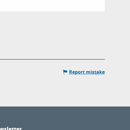
Report mistake
wsletter