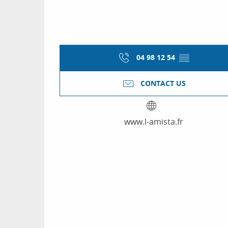
04 98 12 54
▒▒
CONTACT US
www.l-amista.fr