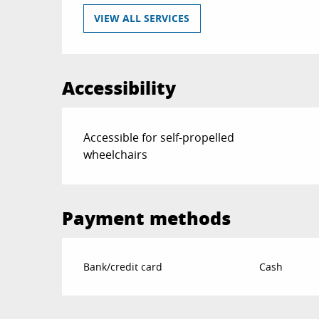
VIEW ALL SERVICES
Accessibility
Accessible for self-propelled
wheelchairs
Payment methods
Bank/credit card
Cash