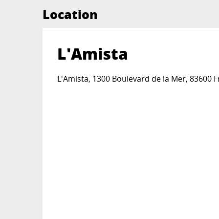
Location
L'Amista
L'Amista, 1300 Boulevard de la Mer, 83600 F