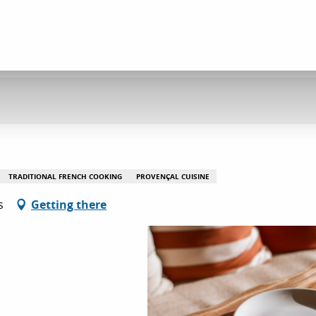
TRADITIONAL FRENCH COOKING
PROVENÇAL CUISINE
s
Getting there