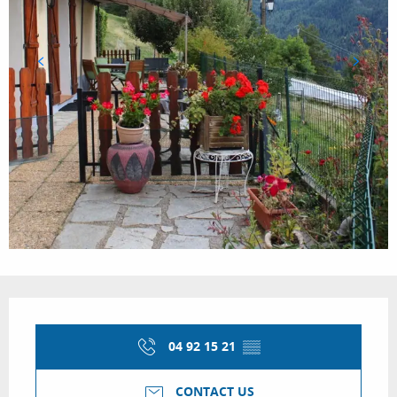
Opening hours & contact details
04 92 15 21
▒▒
CONTACT US