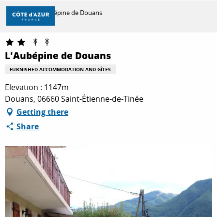
Aller
Home
L'Aubépine de Douans
au
contenu
principal
DISCOVER
L'Aubépine de Douans
FURNISHED ACCOMMODATION AND GÎTES
THINGS TO DO
Elevation : 1147m
Douans, 06660 Saint-Étienne-de-Tinée
Getting there
STAYS
Share