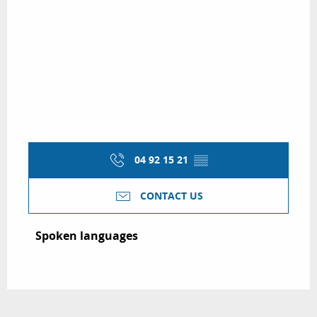
04 92 15 21
▒▒
CONTACT US
Spoken languages
Spoken languages