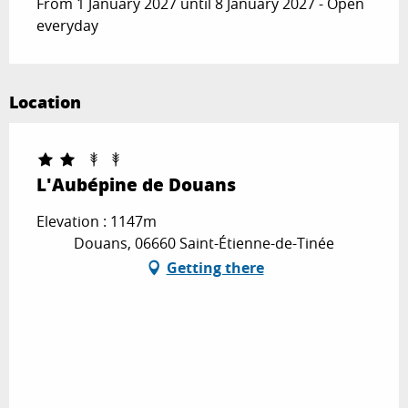
From 1 January 2027 until 8 January 2027 - Open
everyday
Location
L'Aubépine de Douans
Elevation : 1147m
Douans, 06660 Saint-Étienne-de-Tinée
Getting there