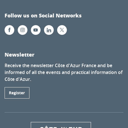
Follow us on Social Networks
Newsletter
Receive the newsletter Côte d'Azur France and be
informed of all the events and practical information of
Côte d'Azur.
Register