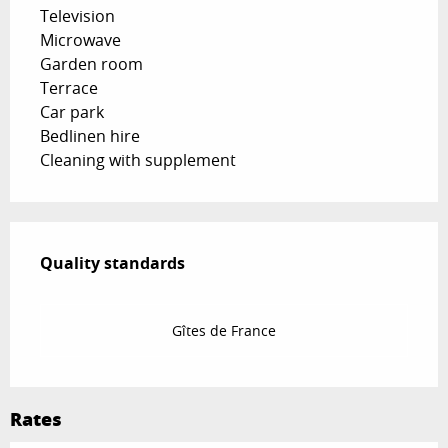
Television
Microwave
Garden room
Terrace
Car park
Bedlinen hire
Cleaning with supplement
Services offered
Quality standards
Quality standards
Gîtes de France
Rates