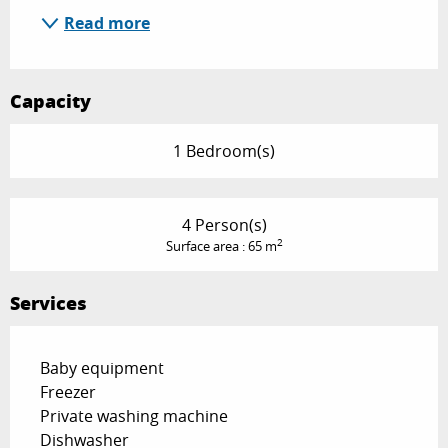
Read more
Capacity
1 Bedroom(s)
4 Person(s)
2
Surface area : 65 m
Services
Baby equipment
Freezer
Private washing machine
Dishwasher