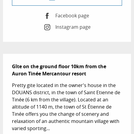
Facebook page
Instagram page
Description
Gîte on the ground floor 10km from the 
Auron Tinée Mercantour resort
Pretty gite located in the owner's house in the 
DOUANS district, in the town of Saint Etienne de 
Tinée (6 km from the village). Located at an 
altitude of 1140 m, the town of St Étienne de 
Tinée offers you the change of scenery and 
relaxation of an authentic mountain village with 
varied sporting...