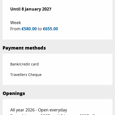
From
Until
8 January 2027
20 December 2025
to
8 January 2027
Week
From
€580.00
to
€655.00
Payment methods
Bank/credit card
Travellers Cheque
Openings
All year 2026 - Open everyday