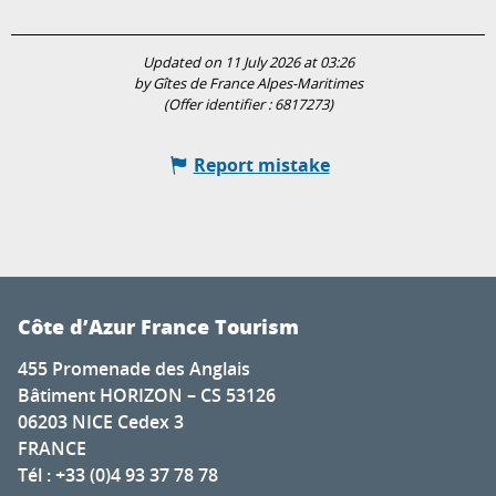
Updated on 11 July 2026 at 03:26
by Gîtes de France Alpes-Maritimes
(Offer identifier :
6817273
)
Report mistake
Côte d’Azur France Tourism
455 Promenade des Anglais
Bâtiment HORIZON – CS 53126
06203 NICE Cedex 3
FRANCE
Tél : +33 (0)4 93 37 78 78