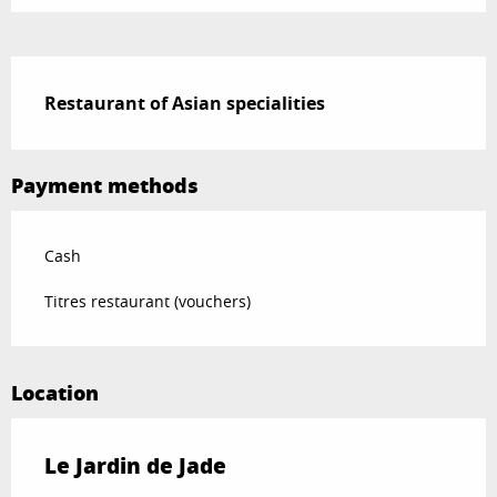
Description
Restaurant of Asian specialities
Payment methods
Cash
Titres restaurant (vouchers)
Location
Le Jardin de Jade