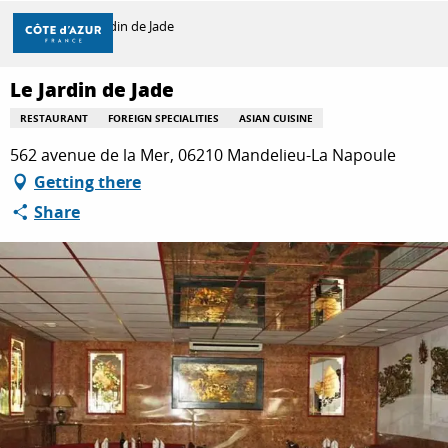
Aller
Home
Le Jardin de Jade
au
contenu
principal
Le Jardin de Jade
DISCOVER
RESTAURANT
FOREIGN SPECIALITIES
ASIAN CUISINE
562 avenue de la Mer, 06210 Mandelieu-La Napoule
THINGS TO DO
Getting there
Share
STAYS