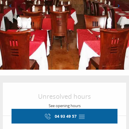
Opening hours & contact details
Unresolved hours
See opening hours
04 93 49 57
▒▒