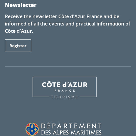
Newsletter
Receive the newsletter Côte d'Azur France and be
informed of all the events and practical information of
Côte d'Azur.
Register