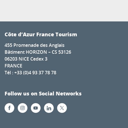
Côte d’Azur France Tourism
455 Promenade des Anglais
Bâtiment HORIZON – CS 53126
06203 NICE Cedex 3
FRANCE
Tél : +33 (0)4 93 37 78 78
Follow us on Social Networks