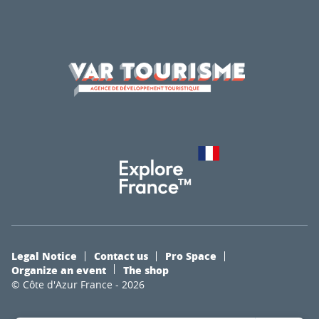
Legal Notice
Contact us
Pro Space
Organize an event
The shop
© Côte d'Azur France - 2026