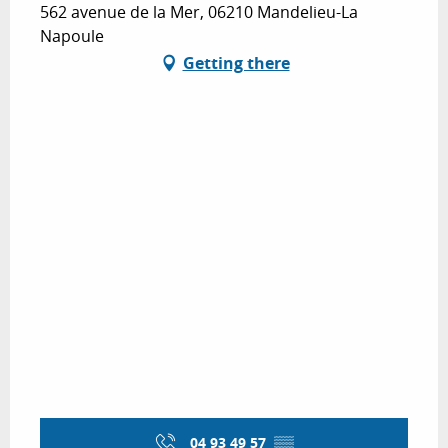
562 avenue de la Mer, 06210 Mandelieu-La
Napoule
Getting there
04 93 49 57
▒▒