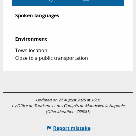
Spoken languages
Spoken languages
Environment
Environment
Town location
Close to a public transportation
Updated on 27 August 2025 at 16:31
by Office de Tourisme et des Congrès de Mandelieu la Napoule
(Offer identifier :
739081
)
Report mistake