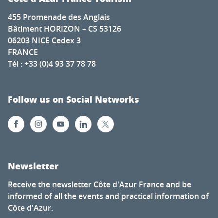
455 Promenade des Anglais
Bâtiment HORIZON – CS 53126
06203 NICE Cedex 3
FRANCE
Tél : +33 (0)4 93 37 78 78
Follow us on Social Networks
Newsletter
Receive the newsletter Côte d'Azur France and be
informed of all the events and practical information of
Côte d'Azur.