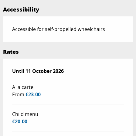
Accessibility
Accessible for self-propelled wheelchairs
Rates
From
Until
11 October 2026
2 May 2026
to
11 October 2026
A la carte
From
€23.00
Child menu
€20.00