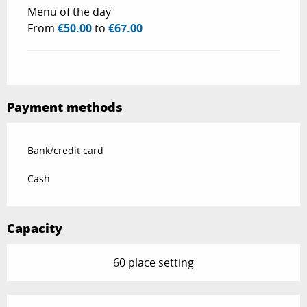
Menu of the day
From
€50.00
to
€67.00
Payment methods
Bank/credit card
Cash
Capacity
60 place setting