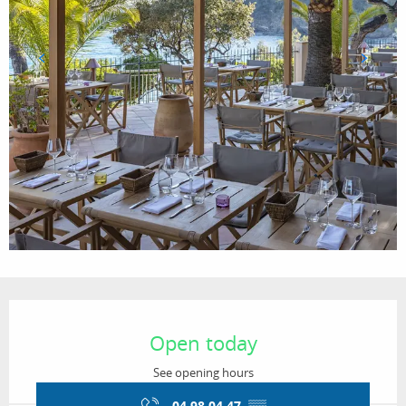
Opening hours & contact details
Open today
See opening hours
04 98 04 47
▒▒