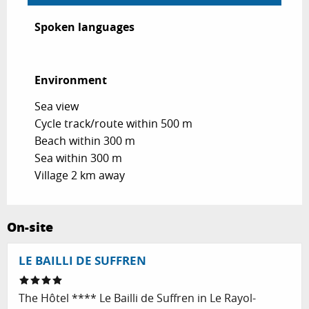
Spoken languages
Spoken languages
Environment
Environment
Sea view
Cycle track/route within 500 m
Beach within 300 m
Sea within 300 m
Village 2 km away
On-site
LE BAILLI DE SUFFREN
The Hôtel **** Le Bailli de Suffren in Le Rayol-