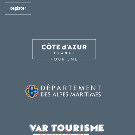
Register