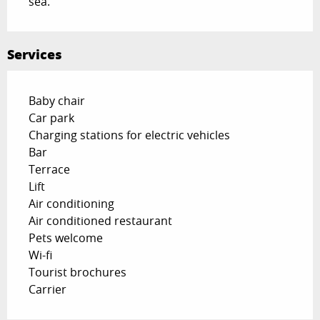
sea.
Services
Baby chair
Car park
Charging stations for electric vehicles
Bar
Terrace
Lift
Air conditioning
Air conditioned restaurant
Pets welcome
Wi-fi
Tourist brochures
Carrier