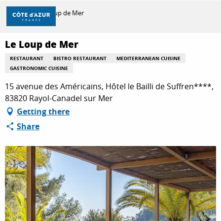
Aller
Home
Le Loup de Mer
au
contenu
principal
Le Loup de Mer
DISCOVER
RESTAURANT
BISTRO RESTAURANT
MEDITERRANEAN CUISINE
GASTRONOMIC CUISINE
THINGS TO DO
15 avenue des Américains, Hôtel le Bailli de Suffren****,
83820 Rayol-Canadel sur Mer
Getting there
STAYS
Share