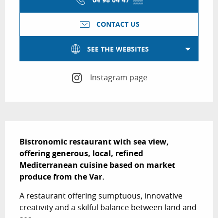
CONTACT US
SEE THE WEBSITES
Instagram page
Description
Bistronomic restaurant with sea view, 
offering generous, local, refined 
Mediterranean cuisine based on market 
produce from the Var.
A restaurant offering sumptuous, innovative 
creativity and a skilful balance between land and 