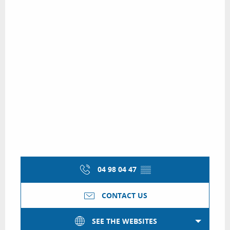
04 98 04 47
▒▒
CONTACT US
SEE THE WEBSITES