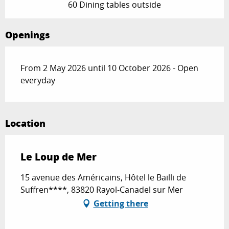
60 Dining tables outside
Openings
From 2 May 2026 until 10 October 2026 - Open
everyday
Location
Le Loup de Mer
15 avenue des Américains, Hôtel le Bailli de
Suffren****, 83820 Rayol-Canadel sur Mer
Getting there