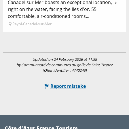
Canadel sur Mer boasts an exceptional location,
right on the water, facing the Iles d'or. 55
comfortable, air-conditioned rooms...
Rayol-Canadel-sur-Mer
Updated on 24 February 2026 at 11:38
by Communauté de communes du golfe de Saint Tropez
(Offer identifier :
4740243
)
Report mistake
Côte d’Azur France Tourism