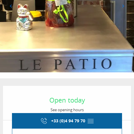
Opening hours & contact details
Open today
See opening hours
+33 (0)4 94 79 70
▒▒