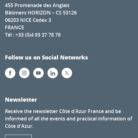
455 Promenade des Anglais
Bâtiment HORIZON – CS 53126
06203 NICE Cedex 3
FRANCE
Tél : +33 (0)4 93 37 78 78
Follow us on Social Networks
Newsletter
Receive the newsletter Côte d'Azur France and be
informed of all the events and practical information of
Côte d'Azur.