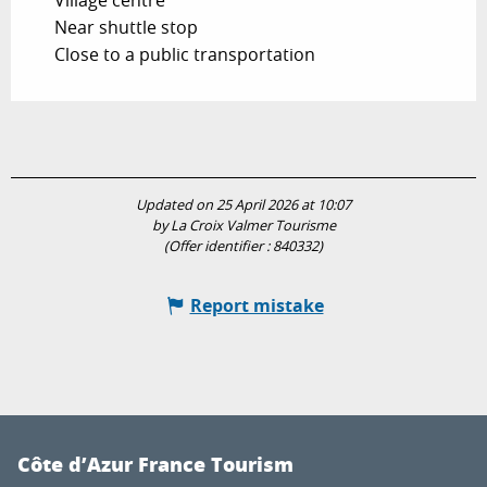
Village centre
Near shuttle stop
Close to a public transportation
Updated on 25 April 2026 at 10:07
by La Croix Valmer Tourisme
(Offer identifier :
840332
)
Report mistake
Côte d’Azur France Tourism