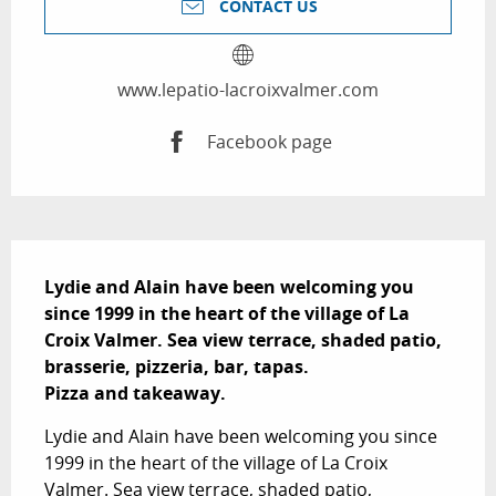
CONTACT US
www.lepatio-lacroixvalmer.com
Facebook page
Description
Lydie and Alain have been welcoming you 
since 1999 in the heart of the village of La 
Croix Valmer. Sea view terrace, shaded patio, 
brasserie, pizzeria, bar, tapas.

Pizza and takeaway.
Lydie and Alain have been welcoming you since 
1999 in the heart of the village of La Croix 
Valmer. Sea view terrace, shaded patio, 