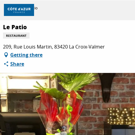
Aller
Home
Le Patio
au
contenu
principal
Le Patio
DISCOVER
RESTAURANT
209, Rue Louis Martin, 83420 La Croix-Valmer
THINGS TO DO
Getting there
Share
STAYS