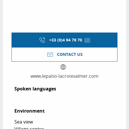
+33 (0)4 94 79 70
▒▒
CONTACT US
www.lepatio-lacroixvalmer.com
Spoken languages
Spoken languages
Environment
Environment
Sea view