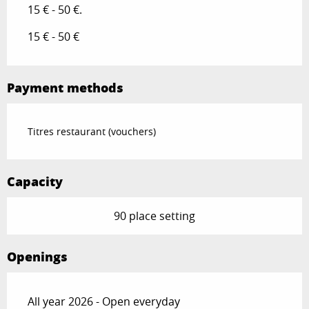
15 € - 50 €.
15 € - 50 €
Payment methods
Titres restaurant (vouchers)
Capacity
90 place setting
Openings
All year 2026 - Open everyday